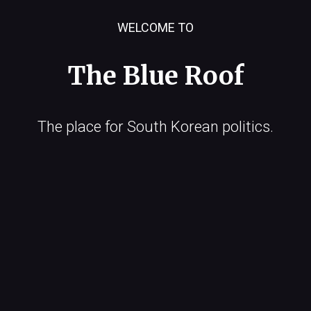
WELCOME TO
The Blue Roof
The place for South Korean politics.