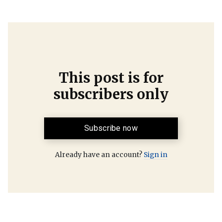
This post is for
subscribers only
Subscribe now
Already have an account?
Sign in