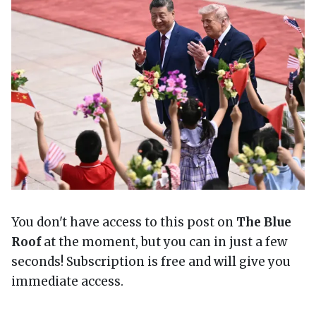
You don't have access to this post on
The Blue
Roof
at the moment, but you can in just a few
seconds! Subscription is free and will give you
immediate access.