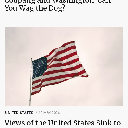
Coupang and Washington: Can
You Wag the Dog?
UNITED STATES
12 MAY 2026
Views of the United States Sink to