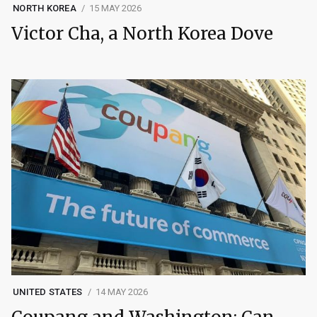
NORTH KOREA
15 MAY 2026
Victor Cha, a North Korea Dove
UNITED STATES
14 MAY 2026