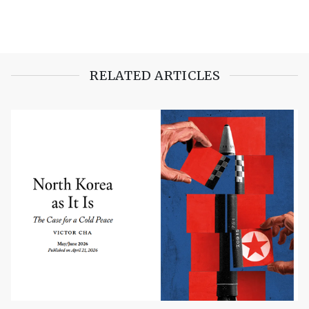
RELATED ARTICLES