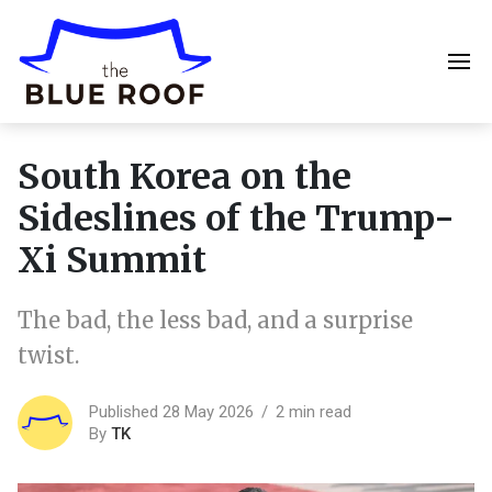
South Korea on the
Sideslines of the Trump-
Xi Summit
The bad, the less bad, and a surprise
twist.
Published 28 May 2026
2 min read
By
TK