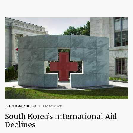
FOREIGN POLICY
1 MAY 2026
South Korea’s International Aid
Declines