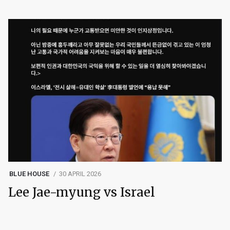
BLUE HOUSE
30 APRIL 2026
Lee Jae-myung vs Israel