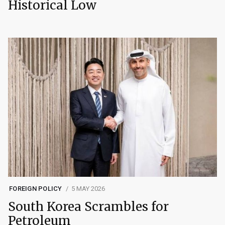
Historical Low
FOREIGN POLICY
5 MAY 2026
South Korea Scrambles for
Petroleum