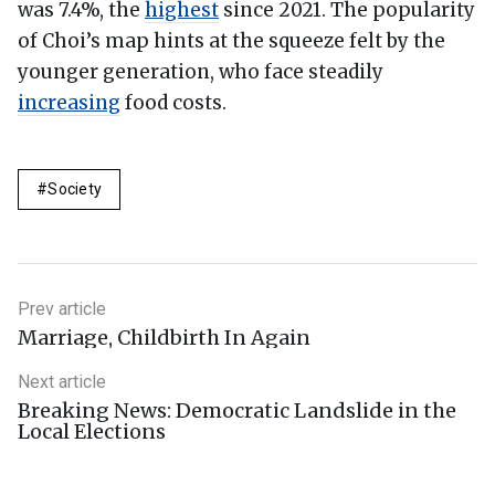
was 7.4%, the
highest
since 2021. The popularity
of Choi’s map hints at the squeeze felt by the
younger generation, who face steadily
increasing
food costs.
Society
Prev article
Marriage, Childbirth In Again
Next article
Breaking News: Democratic Landslide in the
Local Elections