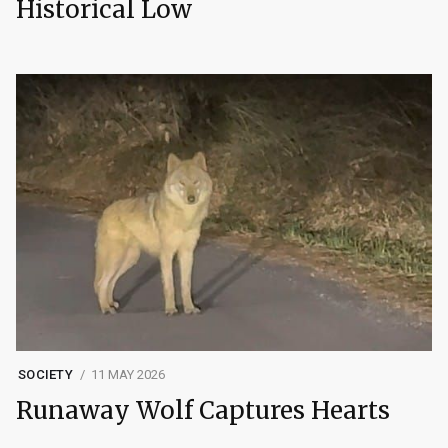
Historical Low
SOCIETY
11 MAY 2026
Runaway Wolf Captures Hearts