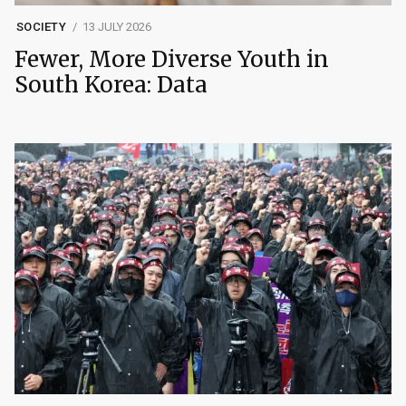
SOCIETY
13 JULY 2026
Fewer, More Diverse Youth in
South Korea: Data