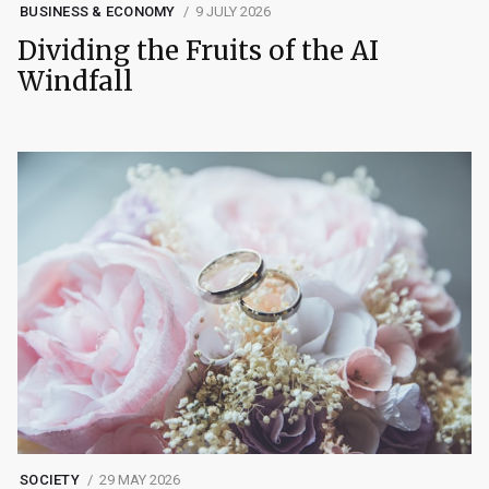
BUSINESS & ECONOMY
9 JULY 2026
Dividing the Fruits of the AI
Windfall
SOCIETY
29 MAY 2026