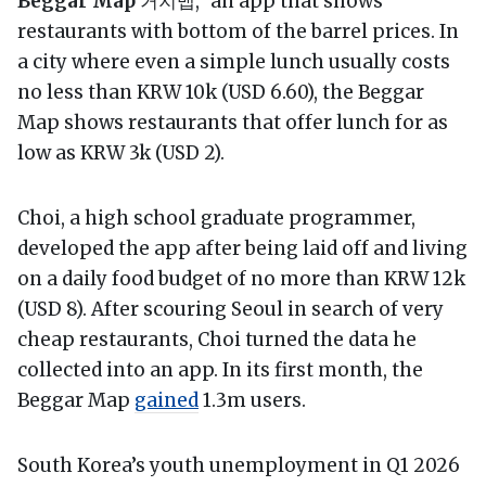
Beggar Map
거지맵,” an app that shows
restaurants with bottom of the barrel prices. In
a city where even a simple lunch usually costs
no less than KRW 10k (USD 6.60), the Beggar
Map shows restaurants that offer lunch for as
low as KRW 3k (USD 2).
Choi, a high school graduate programmer,
developed the app after being laid off and living
on a daily food budget of no more than KRW 12k
(USD 8). After scouring Seoul in search of very
cheap restaurants, Choi turned the data he
collected into an app. In its first month, the
Beggar Map
gained
1.3m users.
South Korea’s youth unemployment in Q1 2026