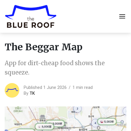
The Beggar Map
App for dirt-cheap food shows the
squeeze.
Published 1 June 2026
1 min read
By
TK