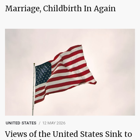
Marriage, Childbirth In Again
UNITED STATES
12 MAY 2026
Views of the United States Sink to