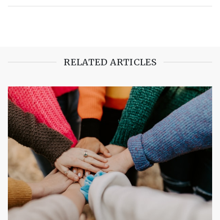
RELATED ARTICLES