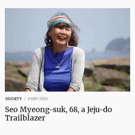
SOCIETY
4 MAY 2026
Seo Myeong-suk, 68, a Jeju-do
Trailblazer