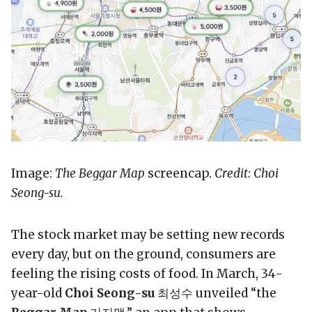
Image:
The Beggar Map
screencap.
Credit: Choi
Seong-su.
The stock market may be setting new records
every day, but on the ground, consumers are
feeling the rising costs of food. In March, 34-
year-old
Choi Seong-su
최성수 unveiled “the