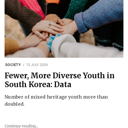
SOCIETY
13 JULY 2026
Fewer, More Diverse Youth in
South Korea: Data
Number of mixed heritage youth more than
doubled.
Continue reading