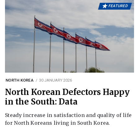
FEATURED
NORTH KOREA
30 JANUARY 2026
North Korean Defectors Happy
in the South: Data
Steady increase in satisfaction and quality of life
for North Koreans living in South Korea.