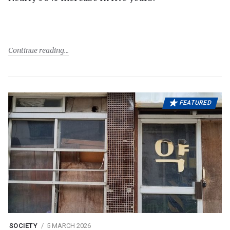
Continue reading
FEATURED
SOCIETY
5 MARCH 2026