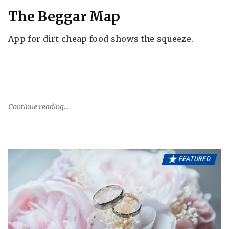
The Beggar Map
App for dirt-cheap food shows the squeeze.
Continue reading
FEATURED