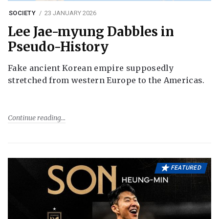
SOCIETY
23 JANUARY 2026
Lee Jae-myung Dabbles in
Pseudo-History
Fake ancient Korean empire supposedly
stretched from western Europe to the Americas.
Continue reading
FEATURED