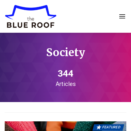
Society
344
Articles
FEATURED