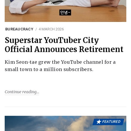
BUREAUCRACY
4 MARCH 2026
Superstar YouTuber City
Official Announces Retirement
Kim Seon-tae grew the YouTube channel for a
small town to a million subscribers.
Continue reading
FEATURED