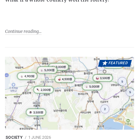
Continue reading
FEATURED
SOCIETY
1 JUNE 2026