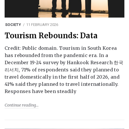
SOCIETY
11 FEBRUARY 2026
Tourism Rebounds: Data
Credit: Public domain. Tourism in South Korea
has rebounded from the pandemic era. In a
December 19-24 survey by Hankook Research 한국
리서치, 71% of respondents said they planned to
travel domestically in the first half of 2026, and
41% said they planned to travel internationally.
Responses have been steadily
Continue reading