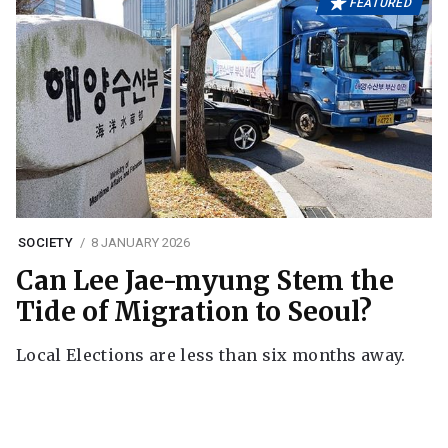
FEATURED
SOCIETY
8 JANUARY 2026
Can Lee Jae-myung Stem the
Tide of Migration to Seoul?
Local Elections are less than six months away.