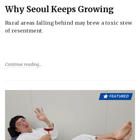
Why Seoul Keeps Growing
Rural areas falling behind may brew a toxic stew
of resentment.
Continue reading
FEATURED