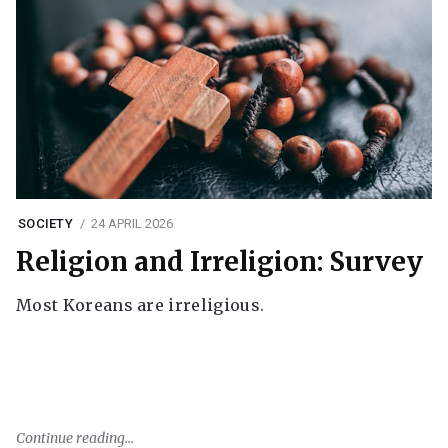
SOCIETY
24 APRIL 2026
Religion and Irreligion: Survey
Most Koreans are irreligious.
Continue reading