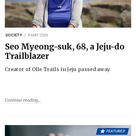
SOCIETY
4 MAY 2026
Seo Myeong-suk, 68, a Jeju-do
Trailblazer
Creator of Olle Trails in Jeju passed away.
Continue reading
FEATURED