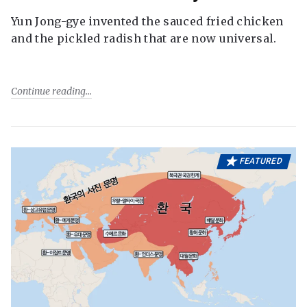
Yun Jong-gye invented the sauced fried chicken
and the pickled radish that are now universal.
Continue reading
FEATURED