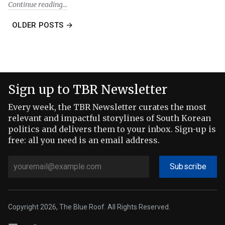
Continue reading
OLDER POSTS →
Sign up to TBR Newsletter
Every week, the TBR Newsletter curates the most
relevant and impactful storylines of South Korean
politics and delivers them to your inbox. Sign-up is
free: all you need is an email address.
Subscribe
Copyright 2026, The Blue Roof. All Rights Reserved.