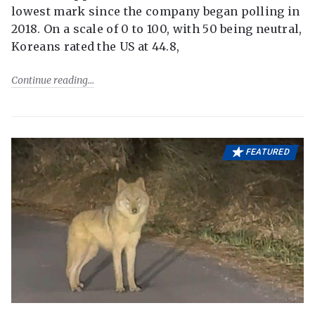
lowest mark since the company began polling in
2018. On a scale of 0 to 100, with 50 being neutral,
Koreans rated the US at 44.8,
Continue reading
FEATURED