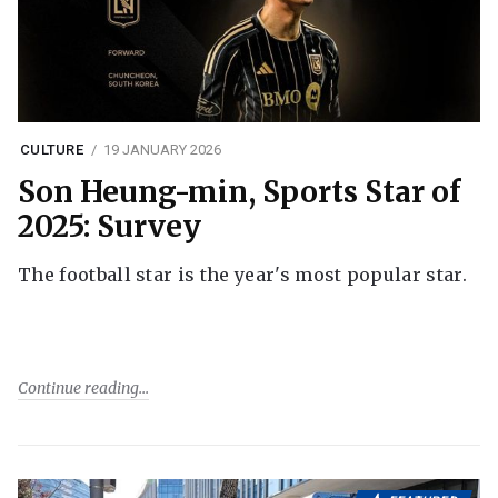
CULTURE
19 JANUARY 2026
Son Heung-min, Sports Star of
2025: Survey
The football star is the year's most popular star.
Continue reading