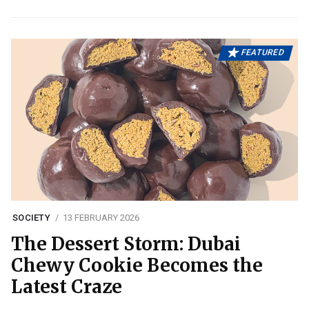
FEATURED
SOCIETY
13 FEBRUARY 2026
The Dessert Storm: Dubai
Chewy Cookie Becomes the
Latest Craze