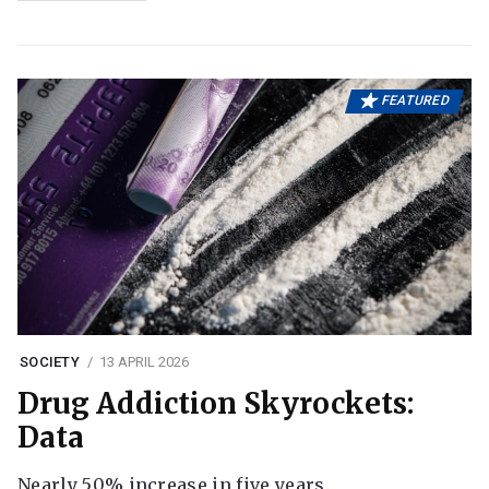
FEATURED
SOCIETY
13 APRIL 2026
Drug Addiction Skyrockets:
Data
Nearly 50% increase in five years.