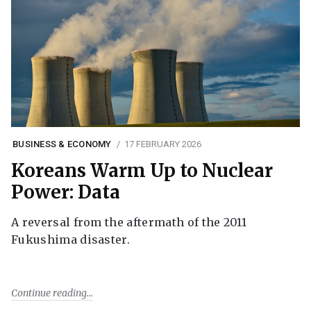
BUSINESS & ECONOMY
17 FEBRUARY 2026
Koreans Warm Up to Nuclear
Power: Data
A reversal from the aftermath of the 2011
Fukushima disaster.
Continue reading