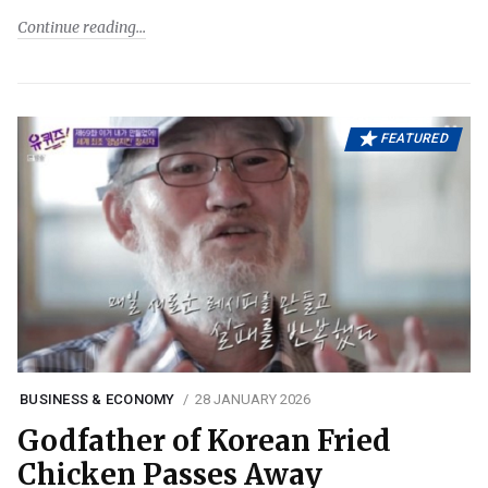
Continue reading
FEATURED
BUSINESS & ECONOMY
28 JANUARY 2026
Godfather of Korean Fried
Chicken Passes Away