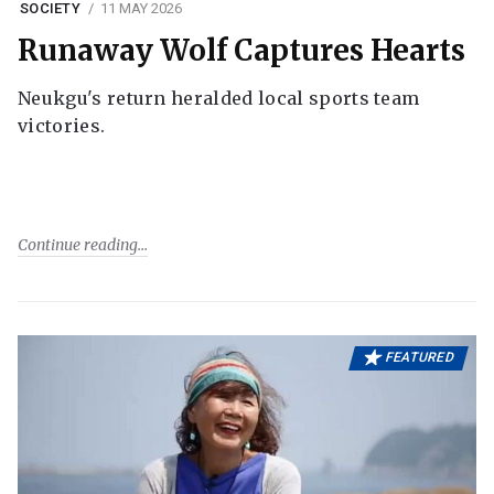
SOCIETY
11 MAY 2026
Runaway Wolf Captures Hearts
Neukgu's return heralded local sports team
victories.
Continue reading
FEATURED