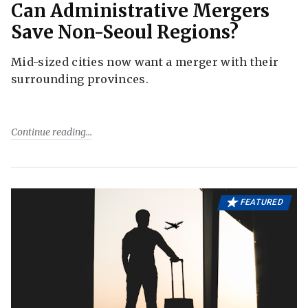
Can Administrative Mergers
Save Non-Seoul Regions?
Mid-sized cities now want a merger with their
surrounding provinces.
Continue reading
FEATURED