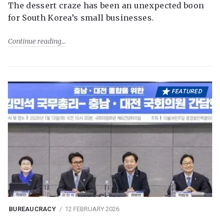
The dessert craze has been an unexpected boon
for South Korea’s small businesses.
Continue reading
FEATURED
BUREAUCRACY
12 FEBRUARY 2026