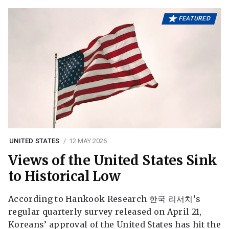
FEATURED
UNITED STATES
12 MAY 2026
Views of the United States Sink
to Historical Low
According to Hankook Research 한국 리서치’s
regular quarterly survey released on April 21,
Koreans’ approval of the United States has hit the