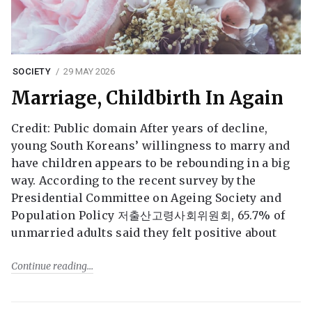
SOCIETY
29 MAY 2026
Marriage, Childbirth In Again
Credit: Public domain After years of decline,
young South Koreans’ willingness to marry and
have children appears to be rebounding in a big
way. According to the recent survey by the
Presidential Committee on Ageing Society and
Population Policy 저출산고령사회위원회, 65.7% of
unmarried adults said they felt positive about
Continue reading