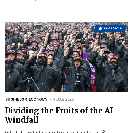
FEATURED
BUSINESS & ECONOMY
9 JULY 2026
Dividing the Fruits of the AI
Windfall
What if a whole country won the lottery?