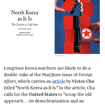
Longtime Korea watchers are likely to do a
double-take at the May/June issue of
Foreign
Affairs
, which carries an
article
by
Victor Cha
titled “North Korea as It Is.” In the article, Cha
calls for the
United States
to “scrap the old
approach … on denuclearization and an