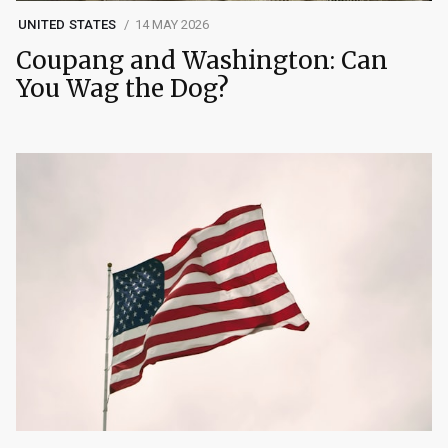
UNITED STATES
14 MAY 2026
Coupang and Washington: Can
You Wag the Dog?