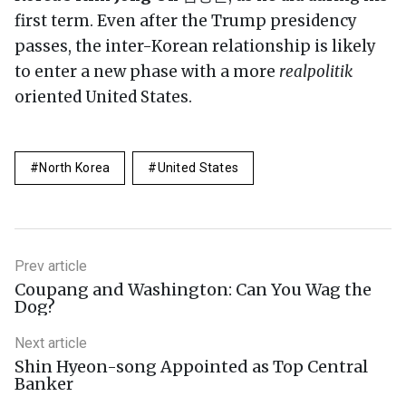
first term. Even after the Trump presidency
passes, the inter-Korean relationship is likely
to enter a new phase with a more
realpolitik
oriented United States.
North Korea
United States
Prev article
Coupang and Washington: Can You Wag the
Dog?
Next article
Shin Hyeon-song Appointed as Top Central
Banker