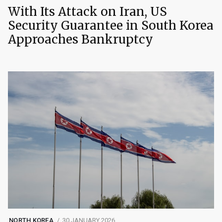
With Its Attack on Iran, US
Security Guarantee in South Korea
Approaches Bankruptcy
NORTH KOREA
30 JANUARY 2026