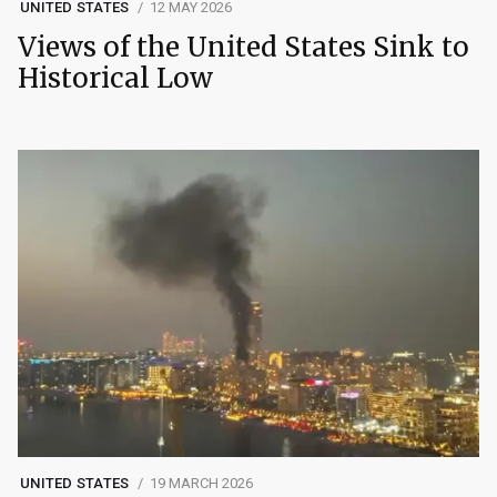
UNITED STATES
12 MAY 2026
Views of the United States Sink to
Historical Low
UNITED STATES
19 MARCH 2026