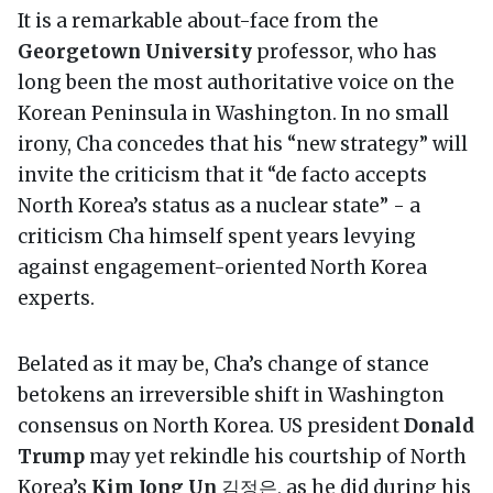
It is a remarkable about-face from the
Georgetown University
professor, who has
long been the most authoritative voice on the
Korean Peninsula in Washington. In no small
irony, Cha concedes that his “new strategy” will
invite the criticism that it “de facto accepts
North Korea’s status as a nuclear state” - a
criticism Cha himself spent years levying
against engagement-oriented North Korea
experts.
Belated as it may be, Cha’s change of stance
betokens an irreversible shift in Washington
consensus on North Korea. US president
Donald
Trump
may yet rekindle his courtship of North
Korea’s
Kim Jong Un
김정은, as he did during his