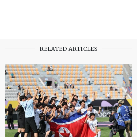
RELATED ARTICLES