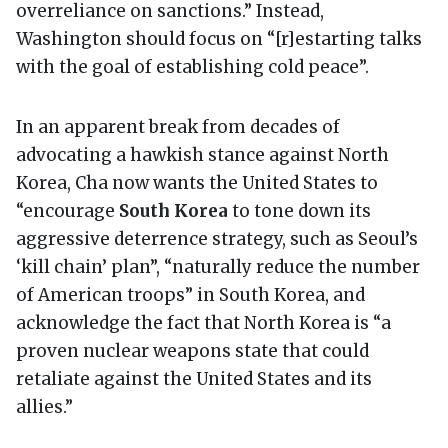
overreliance on sanctions.” Instead,
Washington should focus on “[r]estarting talks
with the goal of establishing cold peace”.
In an apparent break from decades of
advocating a hawkish stance against North
Korea, Cha now wants the United States to
“encourage
South Korea
to tone down its
aggressive deterrence strategy, such as Seoul’s
‘kill chain’ plan”, “naturally reduce the number
of American troops” in South Korea, and
acknowledge the fact that North Korea is “a
proven nuclear weapons state that could
retaliate against the United States and its
allies.”