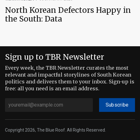
North Korean Defectors Happy in
the South: Data
Sign up to TBR Newsletter
Every week, the TBR Newsletter curates the most
relevant and impactful storylines of South Korean
politics and delivers them to your inbox. Sign-up is
free: all you need is an email address.
Subscribe
Copyright 2026, The Blue Roof. All Rights Reserved.