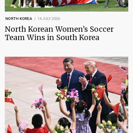
NORTH KOREA
14 JULY 2026
North Korean Women’s Soccer
Team Wins in South Korea