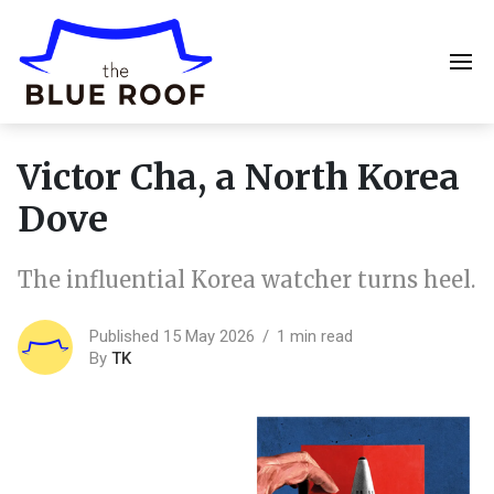
Victor Cha, a North Korea
Dove
The influential Korea watcher turns heel.
Published 15 May 2026
1 min read
By
TK