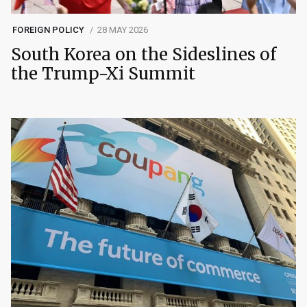
FOREIGN POLICY
28 MAY 2026
South Korea on the Sideslines of
the Trump-Xi Summit