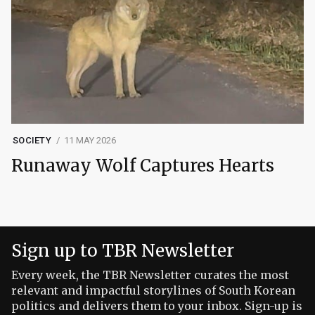
SOCIETY
11 MAY 2026
Runaway Wolf Captures Hearts
Sign up to TBR Newsletter
Every week, the TBR Newsletter curates the most
relevant and impactful storylines of South Korean
politics and delivers them to your inbox. Sign-up is