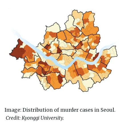
Image: Distribution of murder cases in Seoul.
Credit: Kyonggi University.