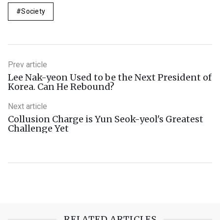
Society
Prev article
Lee Nak-yeon Used to be the Next President of
Korea. Can He Rebound?
Next article
Collusion Charge is Yun Seok-yeol's Greatest
Challenge Yet
RELATED ARTICLES