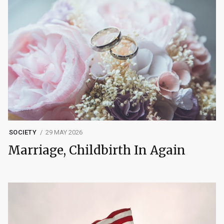
SOCIETY
29 MAY 2026
Marriage, Childbirth In Again