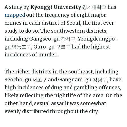
A study by
Kyonggi University
경기대학교 has
mapped
out the frequency of eight major
crimes in each district of Seoul, the first ever
study to do so. The southwestern districts,
including Gangseo-gu 강서구, Yeongdeungpo-
gu 영등포구, Guro-gu 구로구 had the highest
incidences of murder.
The richer districts in the southeast, including
Seocho-gu 서초구 and Gangnam-gu 강남구, have
high incidences of drug and gambling offenses,
likely reflecting the nightlife of the area. On the
other hand, sexual assault was somewhat
evenly distributed throughout the city.