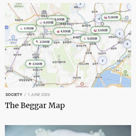
SOCIETY
1 JUNE 2026
The Beggar Map