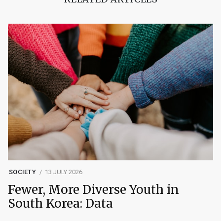
SOCIETY
13 JULY 2026
Fewer, More Diverse Youth in
South Korea: Data