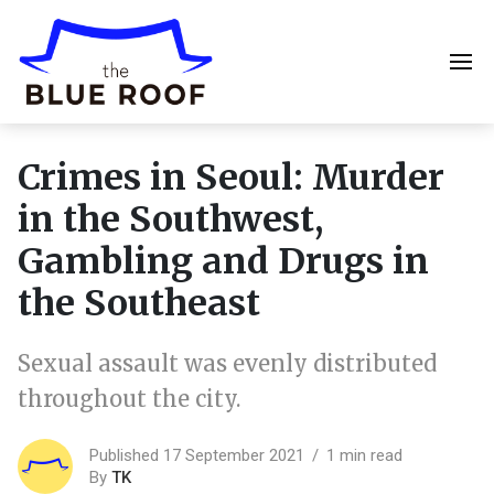
Crimes in Seoul: Murder
in the Southwest,
Gambling and Drugs in
the Southeast
Sexual assault was evenly distributed
throughout the city.
Published 17 September 2021
1 min read
By
TK