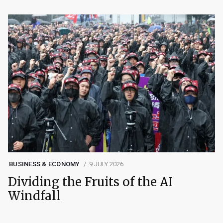
BUSINESS & ECONOMY
9 JULY 2026
Dividing the Fruits of the AI
Windfall