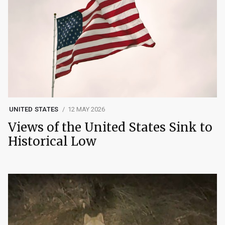
UNITED STATES
12 MAY 2026
Views of the United States Sink to
Historical Low