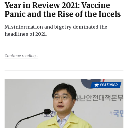
Year in Review 2021: Vaccine
Panic and the Rise of the Incels
Misinformation and bigotry dominated the
headlines of 2021.
Continue reading
FEATURED