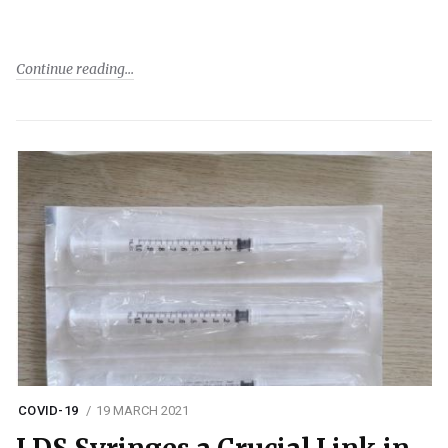
Continue reading
COVID-19
19 MARCH 2021