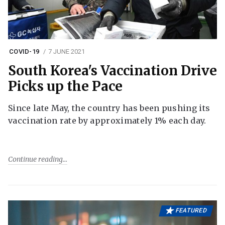
COVID-19
7 JUNE 2021
South Korea's Vaccination Drive
Picks up the Pace
Since late May, the country has been pushing its
vaccination rate by approximately 1% each day.
Continue reading
FEATURED