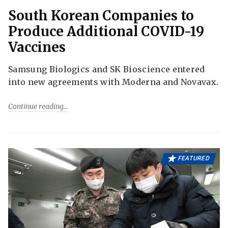
South Korean Companies to
Produce Additional COVID-19
Vaccines
Samsung Biologics and SK Bioscience entered
into new agreements with Moderna and Novavax.
Continue reading
FEATURED