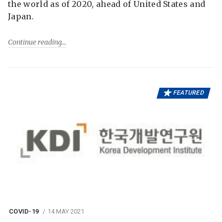
the world as of 2020, ahead of United States and
Japan.
Continue reading
FEATURED
COVID-19
14 MAY 2021