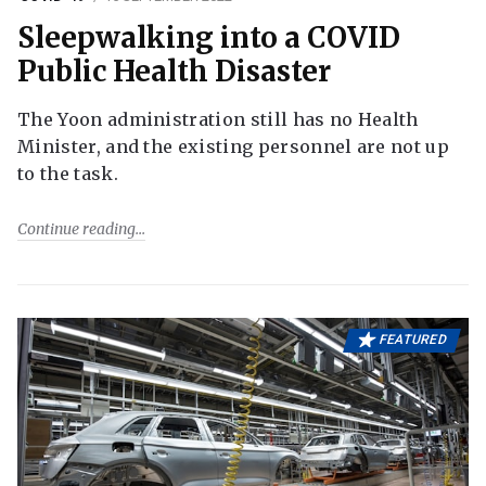
Sleepwalking into a COVID
Public Health Disaster
The Yoon administration still has no Health
Minister, and the existing personnel are not up
to the task.
Continue reading
FEATURED