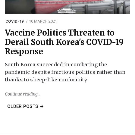
COVID-19
10 MARCH 2021
Vaccine Politics Threaten to
Derail South Korea's COVID-19
Response
South Korea succeeded in combating the
pandemic despite fractious politics rather than
thanks to sheep-like conformity.
Continue reading
OLDER POSTS →