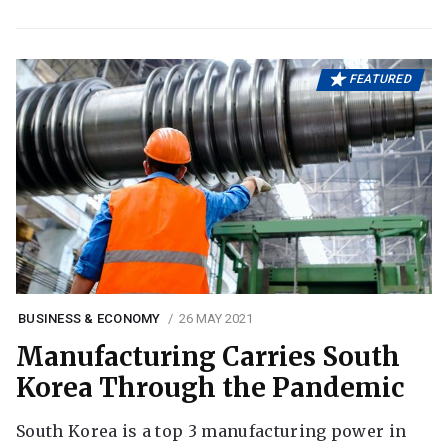
FEATURED
BUSINESS & ECONOMY
26 MAY 2021
Manufacturing Carries South
Korea Through the Pandemic
South Korea is a top 3 manufacturing power in