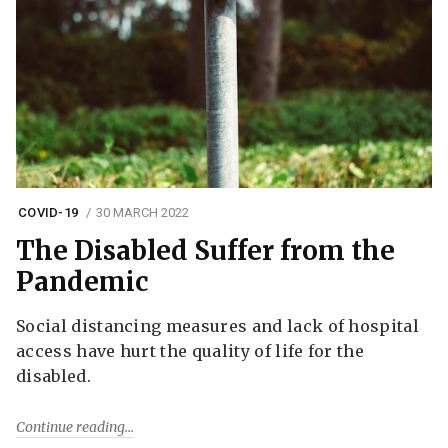
COVID-19
30 MARCH 2022
The Disabled Suffer from the
Pandemic
Social distancing measures and lack of hospital
access have hurt the quality of life for the
disabled.
Continue reading