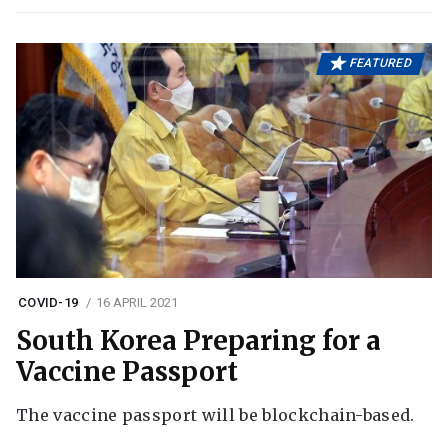
FEATURED
COVID-19
16 APRIL 2021
South Korea Preparing for a
Vaccine Passport
The vaccine passport will be blockchain-based.