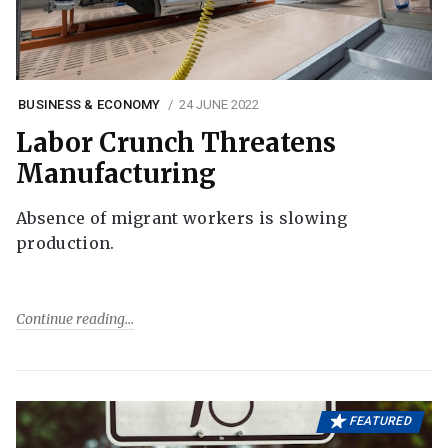
BUSINESS & ECONOMY
24 JUNE 2022
Labor Crunch Threatens
Manufacturing
Absence of migrant workers is slowing
production.
Continue reading
FEATURED