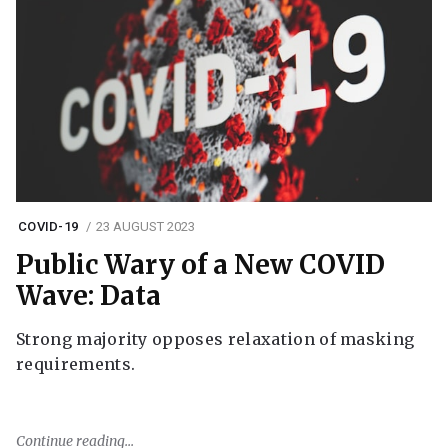
COVID-19
23 AUGUST 2023
Public Wary of a New COVID
Wave: Data
Strong majority opposes relaxation of masking
requirements.
Continue reading