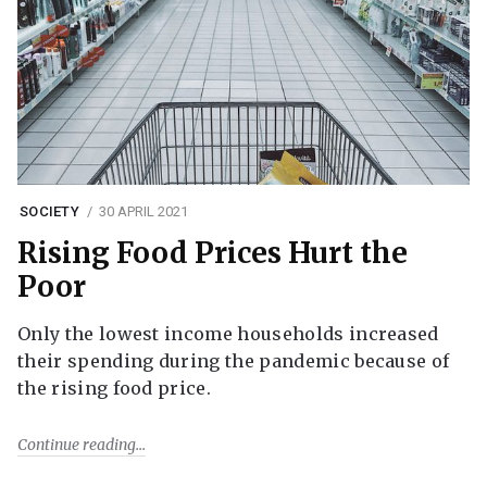
SOCIETY
30 APRIL 2021
Rising Food Prices Hurt the
Poor
Only the lowest income households increased
their spending during the pandemic because of
the rising food price.
Continue reading