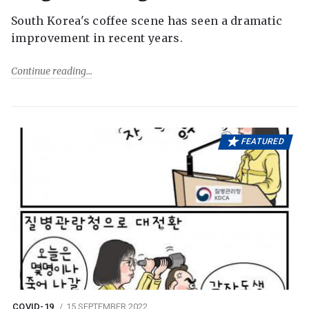
South Korea's coffee scene has seen a dramatic
improvement in recent years.
Continue reading
FEATURED
COVID-19
15 SEPTEMBER 2022