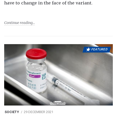
have to change in the face of the variant.
Continue reading
FEATURED
SOCIETY
29 DECEMBER 2021