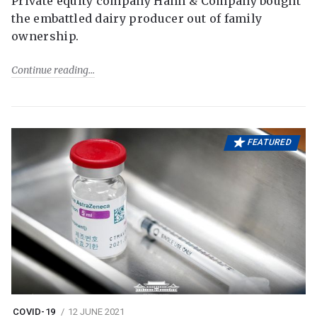
Private equity company Hahn & Company bought
the embattled dairy producer out of family
ownership.
Continue reading
FEATURED
COVID-19
12 JUNE 2021