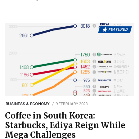
FEATURED
BUSINESS & ECONOMY
9 FEBRUARY 2023
Coffee in South Korea:
Starbucks, Ediya Reign While
Mega Challenges