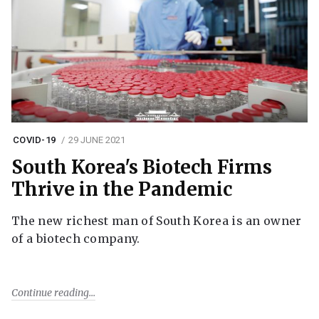
COVID-19
29 JUNE 2021
South Korea's Biotech Firms
Thrive in the Pandemic
The new richest man of South Korea is an owner
of a biotech company.
Continue reading