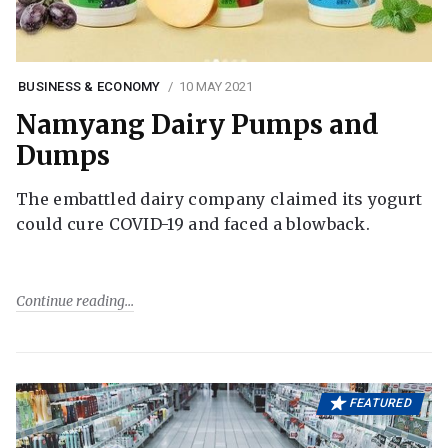
BUSINESS & ECONOMY
10 MAY 2021
Namyang Dairy Pumps and
Dumps
The embattled dairy company claimed its yogurt
could cure COVID-19 and faced a blowback.
Continue reading
FEATURED