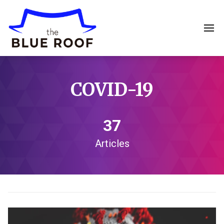
COVID-19
37
Articles