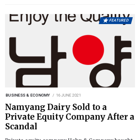
FEATURED
BUSINESS & ECONOMY
16 JUNE 2021
Namyang Dairy Sold to a
Private Equity Company After a
Scandal