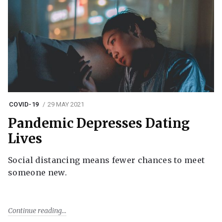
COVID-19
29 MAY 2021
Pandemic Depresses Dating
Lives
Social distancing means fewer chances to meet
someone new.
Continue reading