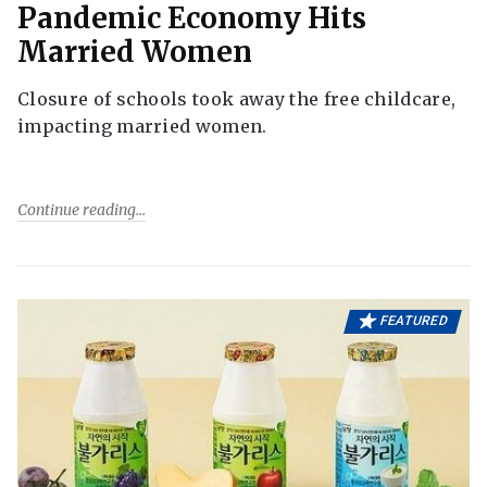
Pandemic Economy Hits
Married Women
Closure of schools took away the free childcare,
impacting married women.
Continue reading
FEATURED