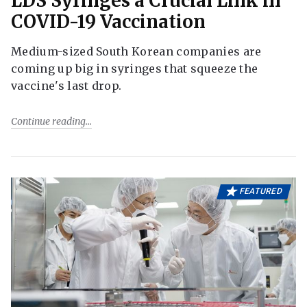
LDS Syringes a Crucial Link in
COVID-19 Vaccination
Medium-sized South Korean companies are
coming up big in syringes that squeeze the
vaccine's last drop.
Continue reading
FEATURED