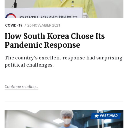
COVID-19
26 NOVEMBER 2021
How South Korea Chose Its
Pandemic Response
The country's excellent response had surprising
political challenges.
Continue reading
FEATURED