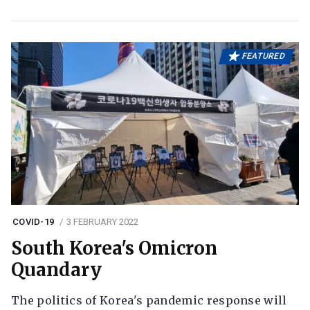
FEATURED
COVID-19
3 FEBRUARY 2022
South Korea's Omicron
Quandary
The politics of Korea's pandemic response will