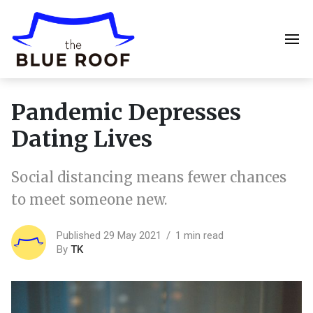
Pandemic Depresses
Dating Lives
Social distancing means fewer chances
to meet someone new.
Published 29 May 2021
1 min read
By
TK