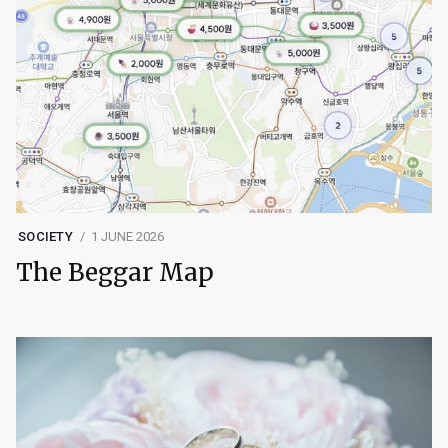
SOCIETY
1 JUNE 2026
The Beggar Map