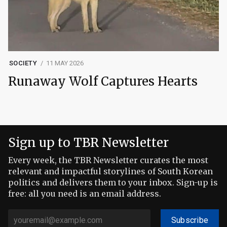
SOCIETY
11 MAY 2026
Runaway Wolf Captures Hearts
Sign up to TBR Newsletter
Every week, the TBR Newsletter curates the most
relevant and impactful storylines of South Korean
politics and delivers them to your inbox. Sign-up is
free: all you need is an email address.
Subscribe