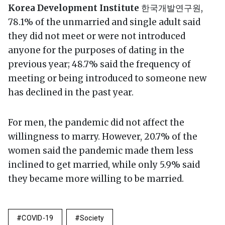
Korea Development Institute
한국개발연구원,
78.1% of the unmarried and single adult said
they did not meet or were not introduced
anyone for the purposes of dating in the
previous year; 48.7% said the frequency of
meeting or being introduced to someone new
has declined in the past year.
For men, the pandemic did not affect the
willingness to marry. However, 20.7% of the
women said the pandemic made them less
inclined to get married, while only 5.9% said
they became more willing to be married.
COVID-19
Society