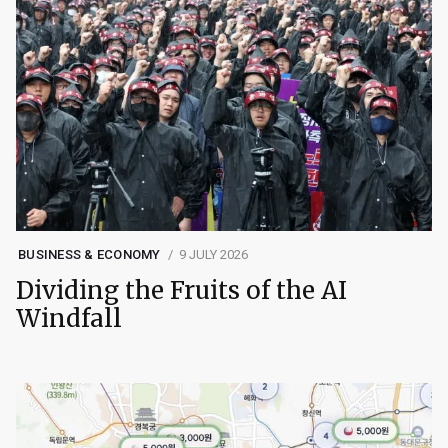
BUSINESS & ECONOMY
9 JULY 2026
Dividing the Fruits of the AI
Windfall