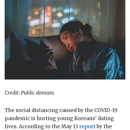
Credit: Public domain.
The social distancing caused by the COVID-19
pandemic is hurting young Koreans’ dating
lives. According to the May 13
report
by the