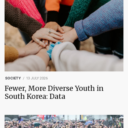
SOCIETY
13 JULY 2026
Fewer, More Diverse Youth in
South Korea: Data