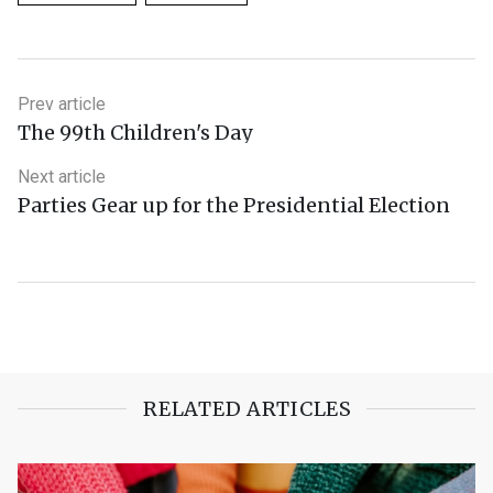
Prev article
The 99th Children's Day
Next article
Parties Gear up for the Presidential Election
RELATED ARTICLES