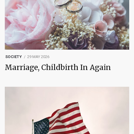
SOCIETY
29 MAY 2026
Marriage, Childbirth In Again