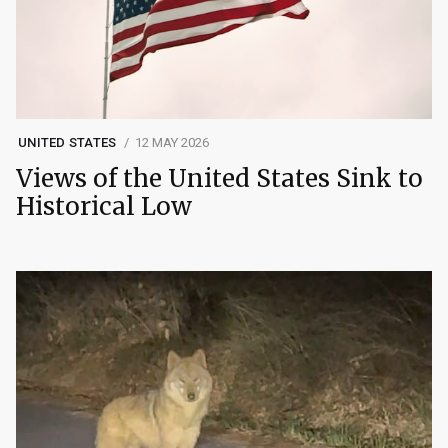
UNITED STATES
12 MAY 2026
Views of the United States Sink to
Historical Low