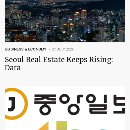
BUSINESS & ECONOMY
21 JULY 2026
Seoul Real Estate Keeps Rising:
Data