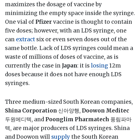
maximizes the dosage of vaccine by
minimizing the empty space inside the syringe.
One vial of
Pfizer
vaccine is thought to contain
five doses; however, with an LDS syringe, one
can
extract
six or even seven doses out of the
same bottle. Lack of LDS syringes could mean a
waste of millions of doses of vaccine, as is
currently the case in
Japan
: it is
losing
12m
doses because it does not have enough LDS
syringes.
Three medium-sized South Korean companies,
Shina Corporation
신아양행,
Doowon Meditec
두원메디텍, and
Poonglim Pharmatech
풍림파마
텍, are major producers of LDS syringes. Shina
and Doowon will
supply
the South Korean