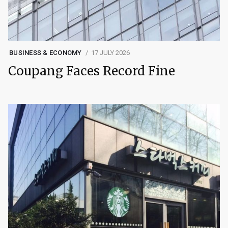
BUSINESS & ECONOMY
17 JULY 2026
Coupang Faces Record Fine