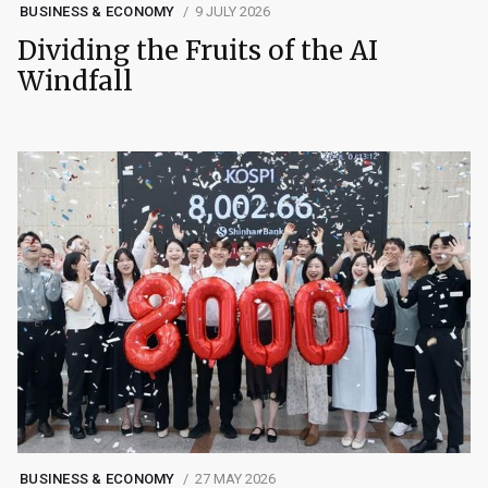
BUSINESS & ECONOMY
9 JULY 2026
Dividing the Fruits of the AI
Windfall
BUSINESS & ECONOMY
27 MAY 2026