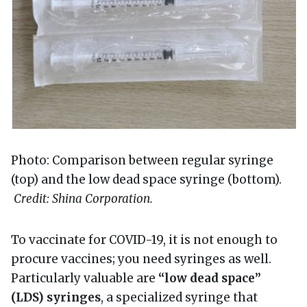
Photo: Comparison between regular syringe
(top) and the low dead space syringe (bottom).
Credit: Shina Corporation.
To vaccinate for COVID-19, it is not enough to
procure vaccines; you need syringes as well.
Particularly valuable are
“low dead space”
(LDS) syringes
, a specialized syringe that