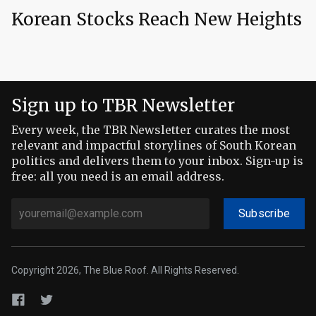
Korean Stocks Reach New Heights
Sign up to TBR Newsletter
Every week, the TBR Newsletter curates the most
relevant and impactful storylines of South Korean
politics and delivers them to your inbox. Sign-up is
free: all you need is an email address.
Subscribe
Copyright 2026, The Blue Roof. All Rights Reserved.