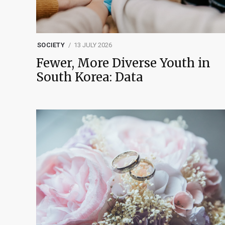
SOCIETY
13 JULY 2026
Fewer, More Diverse Youth in
South Korea: Data