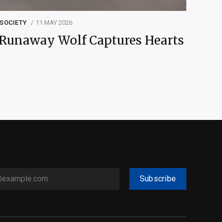
SOCIETY
11 MAY 2026
Runaway Wolf Captures Hearts
Subscribe