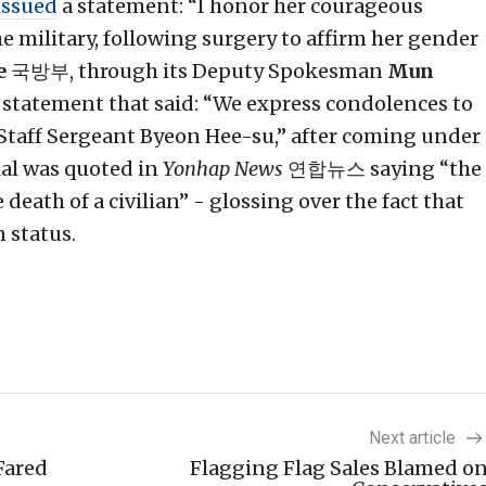
issued
a statement: “I honor her courageous
e military, following surgery to affirm her gender
e
국방부, through its Deputy Spokesman
Mun
 statement that said: “We express condolences to
 Staff Sergeant Byeon Hee-su,” after coming under
al was quoted in
Yonhap News
연합뉴스 saying “the
eath of a civilian” - glossing over the fact that
n status.
Next article
Fared
Flagging Flag Sales Blamed o