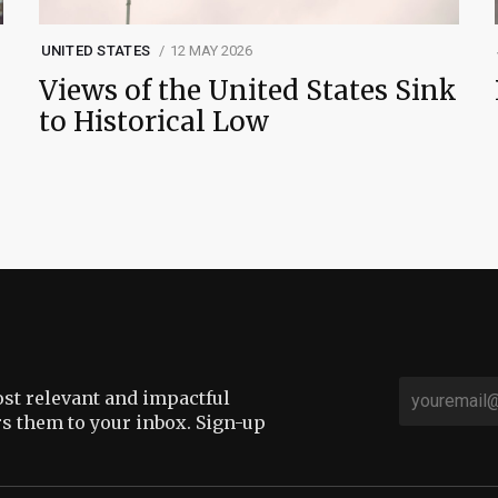
UNITED STATES
12 MAY 2026
Views of the United States Sink
to Historical Low
st relevant and impactful
rs them to your inbox. Sign-up