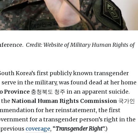
onference.
Credit: Website of Military Human Rights of
uth Korea’s first publicly known transgender
o serve in the military, was found dead at her home
 Province
충청북도 청주 in an apparent suicide.
 the
National Human Rights Commission
국가인
mendation for her reinstatement, the first
vernment for a transgender person’s right in the
e previous
coverage
, “
Transgender Right
”.)