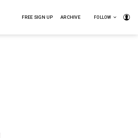
FREE SIGN UP
ARCHIVE
FOLLOW