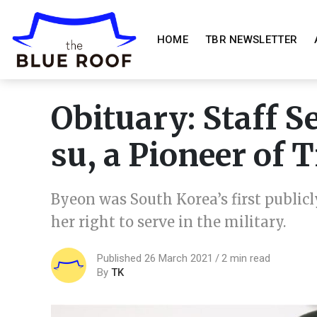
HOME
TBR NEWSLETTER
Obituary: Staff 
su, a Pioneer of
Byeon was South Korea’s first public
her right to serve in the military.
Published 26 March 2021
2 min read
By
TK