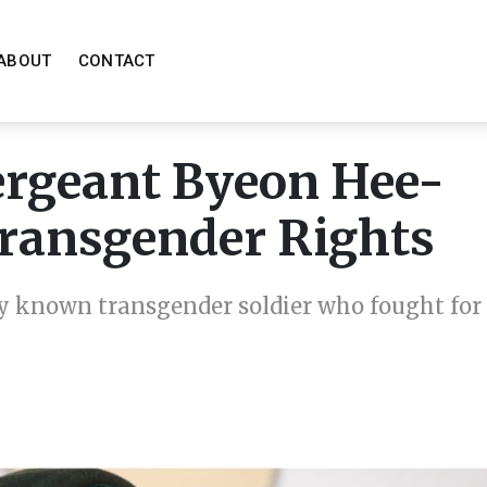
ABOUT
CONTACT
Sergeant Byeon Hee-
 Transgender Rights
ly known transgender soldier who fought for