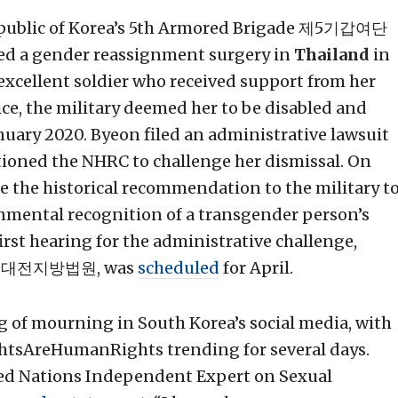
Republic of Korea’s 5th Armored Brigade 제5기갑여단
ived a gender reassignment surgery in
Thailand
in
xcellent soldier who received support from her
e, the military deemed her to be disabled and
nuary 2020. Byeon filed an administrative lawsuit
itioned the NHRC to challenge her dismissal. On
 the historical recommendation to the military t
ernmental recognition of a transgender person’s
 first hearing for the administrative challenge,
대전지방법원, was
scheduled
for April.
g of mourning in South Korea’s social media, with
htsAreHumanRights trending for several days.
ted Nations Independent Expert on Sexual