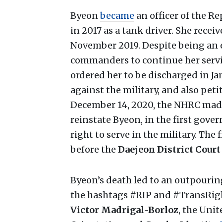
Byeon
became
an officer of the 
in 2017 as a tank driver. She rece
November 2019. Despite being an e
commanders to continue her servic
ordered her to be discharged in Ja
against the military, and also pet
December 14, 2020, the NHRC made
reinstate Byeon, in the first gov
right to serve in the military. The
before the
Daejeon District Court
Byeon’s death led to an outpourin
the hashtags #RIP and #TransRig
Victor Madrigal-Borloz
, the Uni