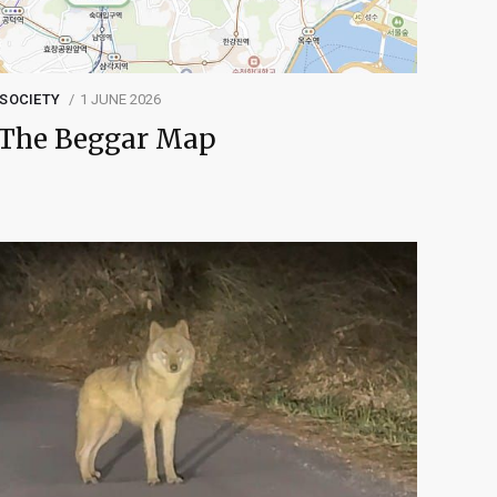
SOCIETY
1 JUNE 2026
The Beggar Map