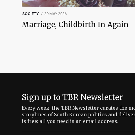
SOCIETY
29 MAY 2026
Marriage, Childbirth In Again
Sign up to TBR Newsletter
Every week, the TBR Newsletter curates the mo
storylines of South Korean politics and delive
is free: all you need is an email address.