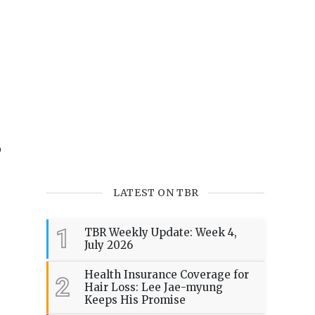
o
LATEST ON TBR
1
TBR Weekly Update: Week 4,
July 2026
Health Insurance Coverage for
2
Hair Loss: Lee Jae-myung
Keeps His Promise