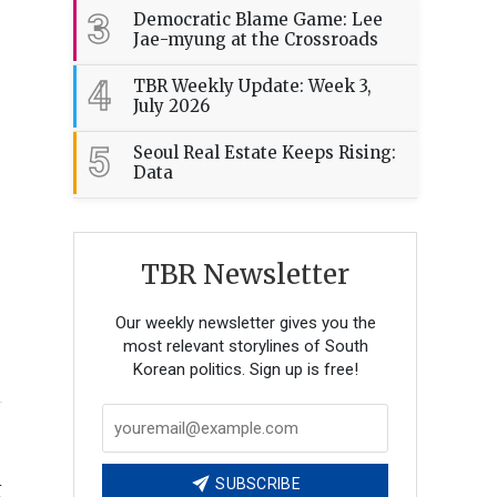
3
Democratic Blame Game: Lee
Jae-myung at the Crossroads
4
TBR Weekly Update: Week 3,
July 2026
5
Seoul Real Estate Keeps Rising:
Data
TBR Newsletter
Our weekly newsletter gives you the
most relevant storylines of South
Korean politics. Sign up is free!
n
SUBSCRIBE