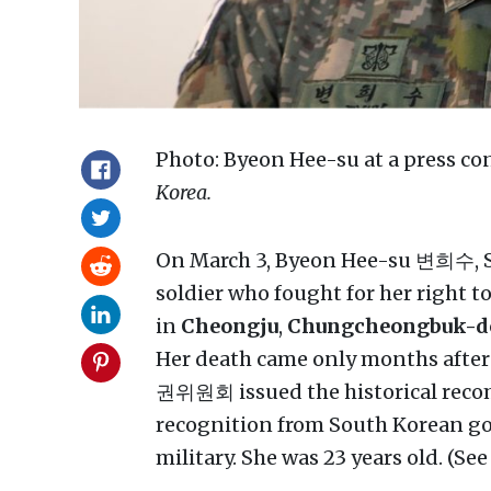
Photo: Byeon Hee-su at a press c
Korea.
On March 3, Byeon Hee-su 변희수, So
soldier who fought for her right t
in
Cheongju
,
Chungcheongbuk-do
Her death came only months after
권위원회 issued the historical recom
recognition from South Korean go
military. She was 23 years old. (Se