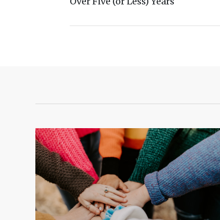
Over Five (or Less) Years