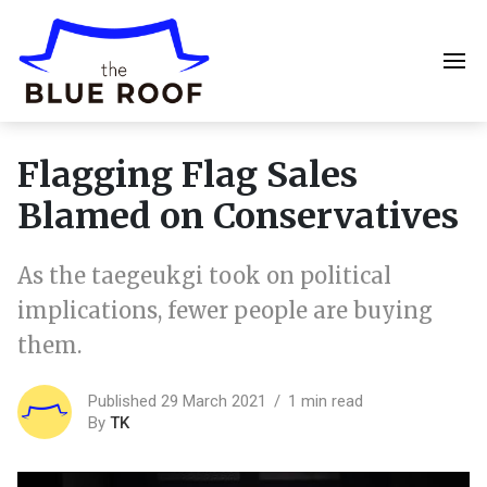
Flagging Flag Sales
Blamed on Conservatives
As the taegeukgi took on political
implications, fewer people are buying
them.
Published 29 March 2021
1 min read
By
TK