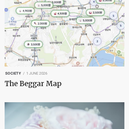
SOCIETY
1 JUNE 2026
The Beggar Map