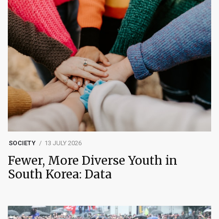
SOCIETY
13 JULY 2026
Fewer, More Diverse Youth in
South Korea: Data