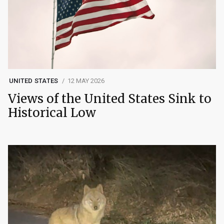
UNITED STATES
12 MAY 2026
Views of the United States Sink to
Historical Low