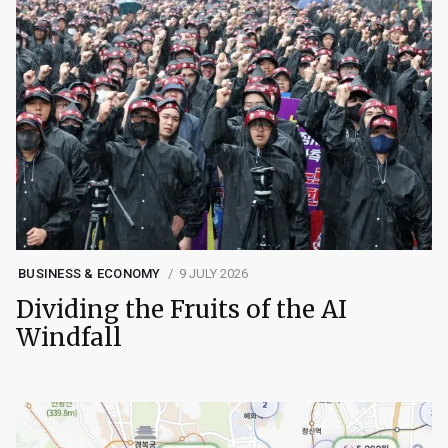
BUSINESS & ECONOMY
9 JULY 2026
Dividing the Fruits of the AI
Windfall