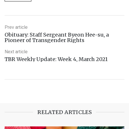
Prev article
Obituary: Staff Sergeant Byeon Hee-su, a
Pioneer of Transgender Rights
Next article
TBR Weekly Update: Week 4, March 2021
RELATED ARTICLES