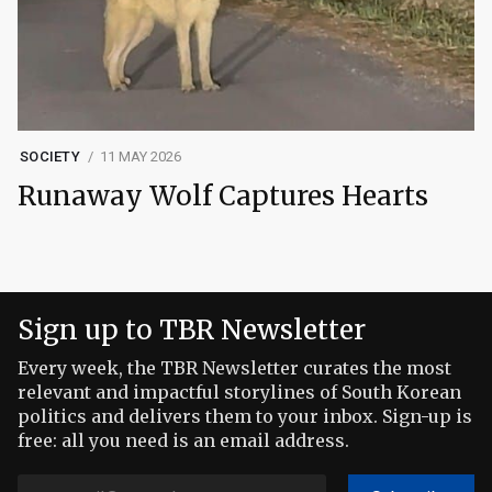
SOCIETY
11 MAY 2026
Runaway Wolf Captures Hearts
Sign up to TBR Newsletter
Every week, the TBR Newsletter curates the most
relevant and impactful storylines of South Korean
politics and delivers them to your inbox. Sign-up is
free: all you need is an email address.