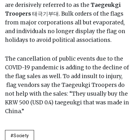
are derisively referred to as the
Taegeukgi
Troopers
태극기부대. Bulk orders of the flags
from major corporations all but evaporated,
and individuals no longer display the flag on
holidays to avoid political associations.
The cancellation of public events due to the
COVID-19 pandemic is adding to the decline of
the flag sales as well. To add insult to injury,
flag vendors say the Taegeukgi Troopers do
not help with the sales: “They usually buy the
KRW 500 (USD 0.4) taegeukgi that was made in
China.”
Society