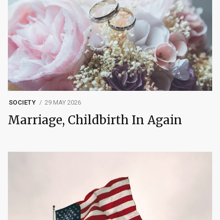
SOCIETY
29 MAY 2026
Marriage, Childbirth In Again