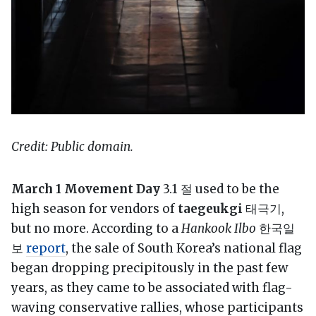
Credit: Public domain.
March 1 Movement Day
3.1 절 used to be the
high season for vendors of
taegeukgi
태극기,
but no more. According to a
Hankook Ilbo
한국일
보
report
, the sale of South Korea’s national flag
began dropping precipitously in the past few
years, as they came to be associated with flag-
waving conservative rallies, whose participants