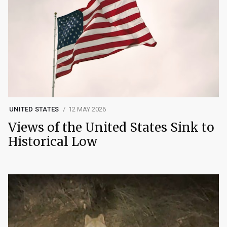
UNITED STATES
12 MAY 2026
Views of the United States Sink to
Historical Low