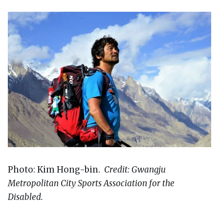
Photo: Kim Hong-bin.
Credit: Gwangju
Metropolitan City Sports Association for the
Disabled.