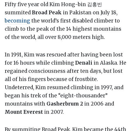
Fifty five year old Kim Hong-bin 김홍빈
summited
Broad Peak
in Pakistan on July 18,
becoming
the world’s first disabled climber to
climb to the peak of the 14 highest mountains
of the world, all over 8,000 meters high.
In 1991, Kim was rescued after having been lost
for 16 hours while climbing
Denali
in Alaska. He
regained consciousness after ten days, but lost
all of his fingers because of frostbite.
Undeterred, Kim resumed climbing in 1997, and
began his trek of the “eight-thousander”
mountains with
Gasherbrum 2
in 2006 and
Mount Everest
in 2007.
By summiting Broad Peak, Kim became the 44th