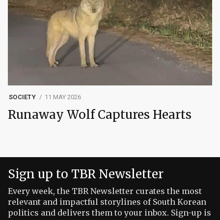
SOCIETY
11 MAY 2026
Runaway Wolf Captures Hearts
Sign up to TBR Newsletter
Every week, the TBR Newsletter curates the most
relevant and impactful storylines of South Korean
politics and delivers them to your inbox. Sign-up is