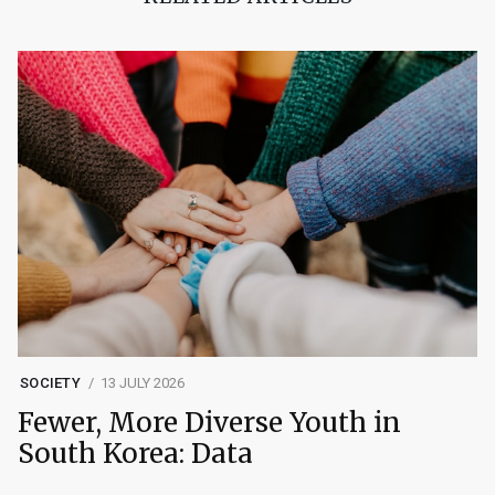
SOCIETY
13 JULY 2026
Fewer, More Diverse Youth in
South Korea: Data