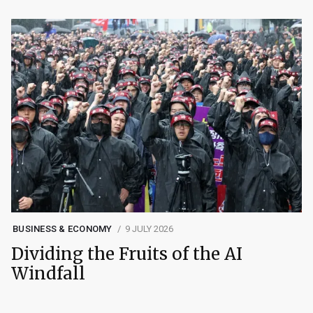
BUSINESS & ECONOMY
9 JULY 2026
Dividing the Fruits of the AI
Windfall