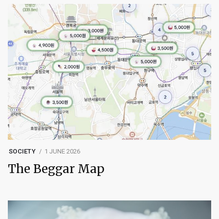
SOCIETY
1 JUNE 2026
The Beggar Map