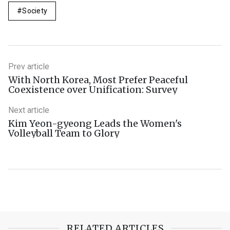
Society
Prev article
With North Korea, Most Prefer Peaceful
Coexistence over Unification: Survey
Next article
Kim Yeon-gyeong Leads the Women's
Volleyball Team to Glory
RELATED ARTICLES