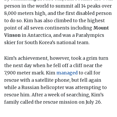
person in the world to summit all 14 peaks over
8,000 meters high, and the first disabled person
to do so. Kim has also climbed to the highest
point of all seven continents including
Mount
Vinson
in Antarctica, and was a Paralympics
skier for South Korea’s national team.
Kim’s achievement, however, took a grim turn
the next day when he fell off a cliff near the
7,900 meter mark. Kim
managed
to call for
rescue with a satellite phone, but fell again
while a Russian helicopter was attempting to
rescue him. After a week of searching, Kim’s
family called the rescue mission on July 26.