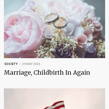
SOCIETY
29 MAY 2026
Marriage, Childbirth In Again