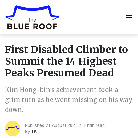
First Disabled Climber to
Summit the 14 Highest
Peaks Presumed Dead
Kim Hong-bin's achievement took a
grim turn as he went missing on his way
down.
Published 21 August 2021
1 min read
By
TK