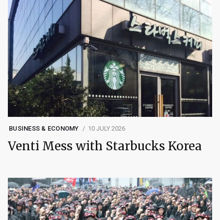
BUSINESS & ECONOMY
10 JULY 2026
Venti Mess with Starbucks Korea