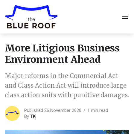
More Litigious Business
Environment Ahead
Major reforms in the Commercial Act
and Class Action Act will introduce large
class action suits with punitive damages.
Published 26 November 2020
1 min read
By
TK