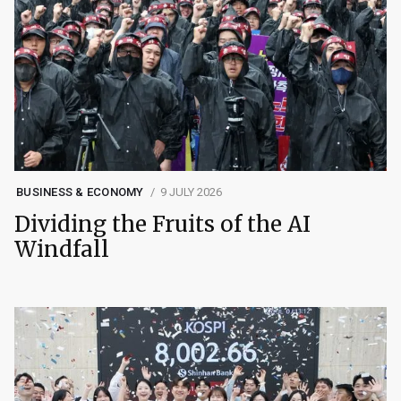
BUSINESS & ECONOMY
9 JULY 2026
Dividing the Fruits of the AI
Windfall