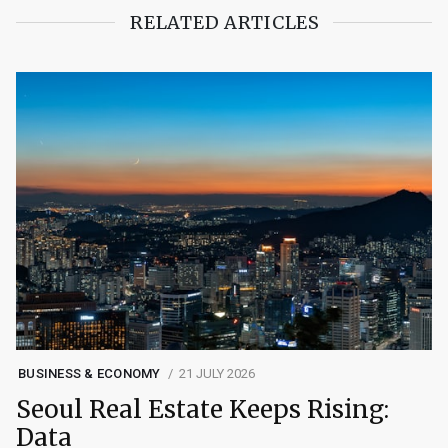
RELATED ARTICLES
BUSINESS & ECONOMY
21 JULY 2026
Seoul Real Estate Keeps Rising:
Data