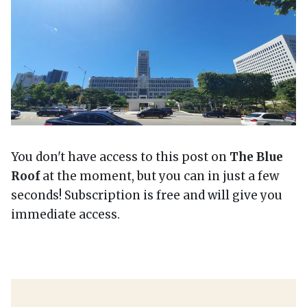
You don't have access to this post on
The Blue
Roof
at the moment, but you can in just a few
seconds! Subscription is free and will give you
immediate access.