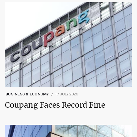
BUSINESS & ECONOMY
17 JULY 2026
Coupang Faces Record Fine