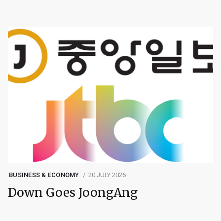
BUSINESS & ECONOMY
20 JULY 2026
Down Goes JoongAng