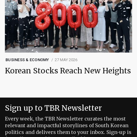
BUSINESS & ECONOMY
27 MAY 2026
Korean Stocks Reach New Heights
Sign up to TBR Newsletter
Every week, the TBR Newsletter curates the most
relevant and impactful storylines of South Korean
politics and delivers them to your inbox. Sign-up is