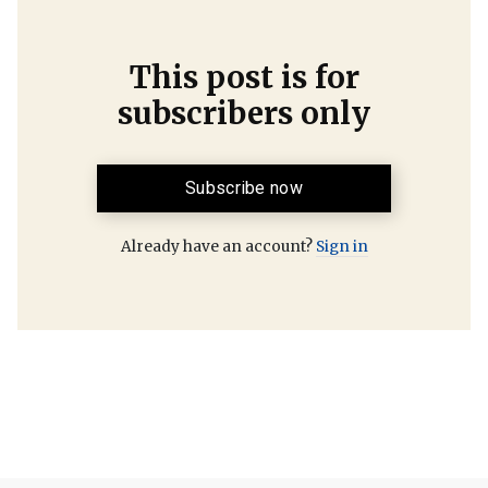
This post is for
subscribers only
Subscribe now
Already have an account?
Sign in