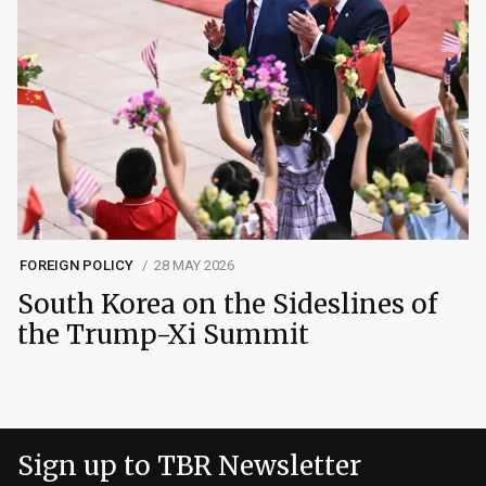
FOREIGN POLICY
28 MAY 2026
South Korea on the Sideslines of
the Trump-Xi Summit
Sign up to TBR Newsletter