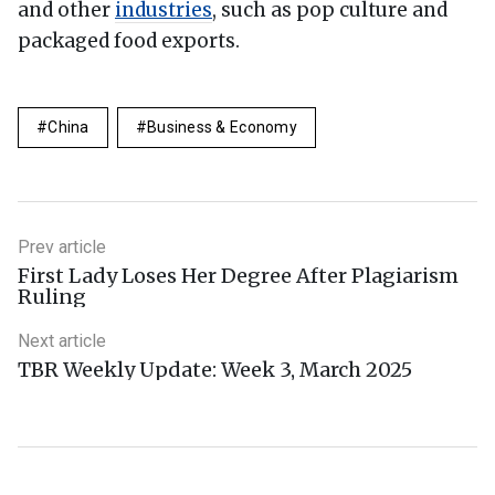
and other
industries
, such as pop culture and
packaged food exports.
China
Business & Economy
Prev article
First Lady Loses Her Degree After Plagiarism
Ruling
Next article
TBR Weekly Update: Week 3, March 2025