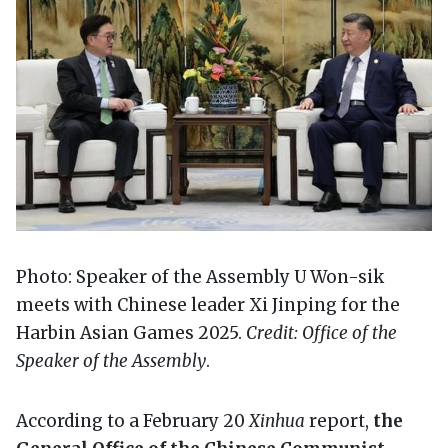
Photo: Speaker of the Assembly U Won-sik
meets with Chinese leader Xi Jinping for the
Harbin Asian Games 2025.
Credit: Office of the
Speaker of the Assembly
.
According to a February 20
Xinhua
report,
the