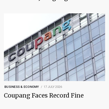
BUSINESS & ECONOMY
17 JULY 2026
Coupang Faces Record Fine