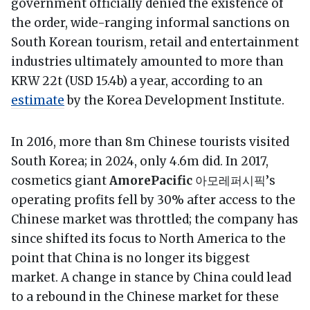
government officially denied the existence of
the order, wide-ranging informal sanctions on
South Korean tourism, retail and entertainment
industries ultimately amounted to more than
KRW 22t (USD 15.4b) a year, according to an
estimate
by the Korea Development Institute.
In 2016, more than 8m Chinese tourists visited
South Korea; in 2024, only 4.6m did. In 2017,
cosmetics giant
AmorePacific
아모레퍼시픽’s
operating profits fell by 30% after access to the
Chinese market was throttled; the company has
since shifted its focus to North America to the
point that China is no longer its biggest
market. A change in stance by China could lead
to a rebound in the Chinese market for these