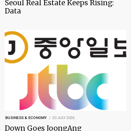
Seoul Real Estate Keeps Rising:
Data
BUSINESS & ECONOMY
20 JULY 2026
Down Goes JoongAng