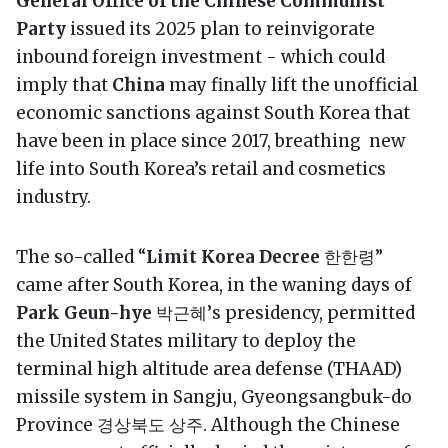
General Office of the Chinese Communist
Party
issued its 2025 plan to reinvigorate
inbound foreign investment - which could
imply that
China
may finally lift the unofficial
economic sanctions against South Korea that
have been in place since 2017, breathing new
life into South Korea’s retail and cosmetics
industry.
The so-called “
Limit Korea Decree
한한령”
came after South Korea, in the waning days of
Park Geun-hye
박근혜’s presidency, permitted
the United States military to deploy the
terminal high altitude area defense (THAAD)
missile system in Sangju, Gyeongsangbuk-do
Province 경상북도 상주. Although the Chinese