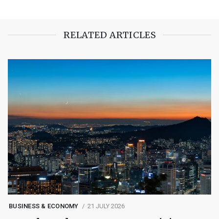
RELATED ARTICLES
BUSINESS & ECONOMY
21 JULY 2026