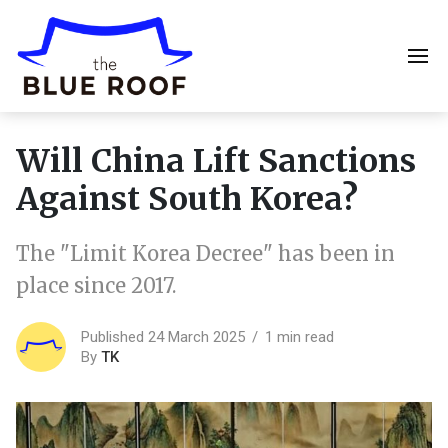
Will China Lift Sanctions
Against South Korea?
The "Limit Korea Decree" has been in
place since 2017.
Published 24 March 2025
1 min read
By
TK