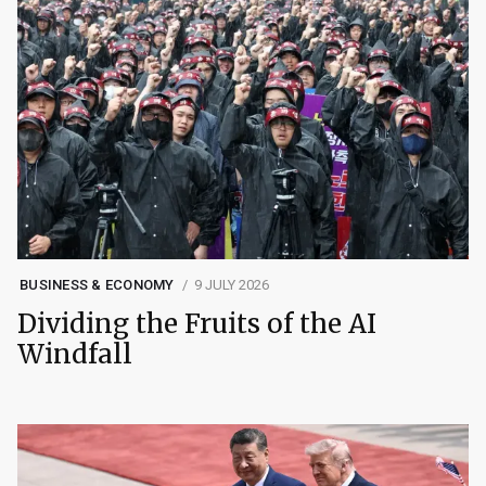
BUSINESS & ECONOMY
9 JULY 2026
Dividing the Fruits of the AI
Windfall