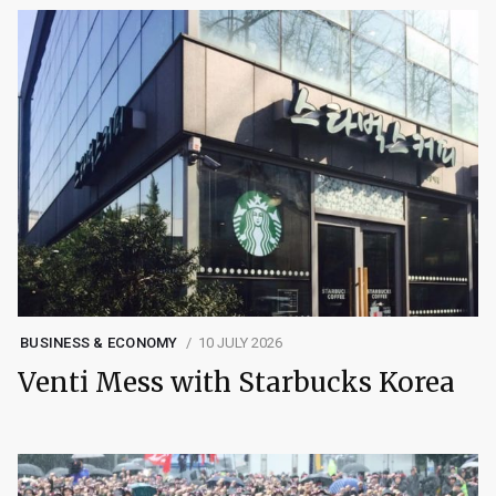
BUSINESS & ECONOMY
10 JULY 2026
Venti Mess with Starbucks Korea