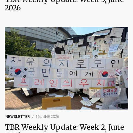
2026
NEWSLETTER
16 JUNE 2026
TBR Weekly Update: Week 2, June