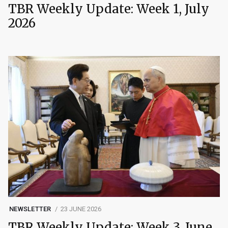
TBR Weekly Update: Week 1, July
2026
NEWSLETTER
23 JUNE 2026
TBR Weekly Update: Week 3, June