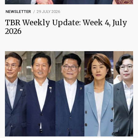
NEWSLETTER
29 JULY 2026
TBR Weekly Update: Week 4, July
2026