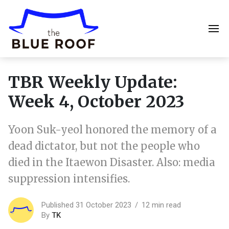
TBR Weekly Update:
Week 4, October 2023
Yoon Suk-yeol honored the memory of a
dead dictator, but not the people who
died in the Itaewon Disaster. Also: media
suppression intensifies.
Published 31 October 2023
12 min read
By
TK