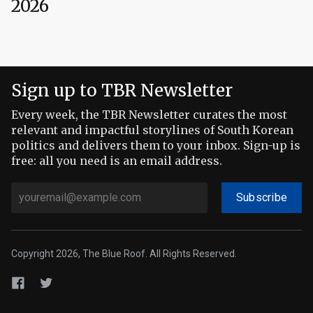
2026
Sign up to TBR Newsletter
Every week, the TBR Newsletter curates the most
relevant and impactful storylines of South Korean
politics and delivers them to your inbox. Sign-up is
free: all you need is an email address.
Subscribe
Copyright 2026, The Blue Roof. All Rights Reserved.