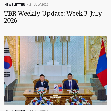
NEWSLETTER
21 JULY 2026
TBR Weekly Update: Week 3, July
2026