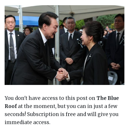
You don't have access to this post on
The Blue
Roof
at the moment, but you can in just a few
seconds! Subscription is free and will give you
immediate access.