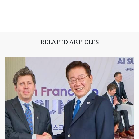
RELATED ARTICLES