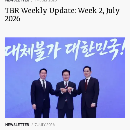
NEWSLETTER
14 JULY 2026
TBR Weekly Update: Week 2, July
2026
NEWSLETTER
7 JULY 2026