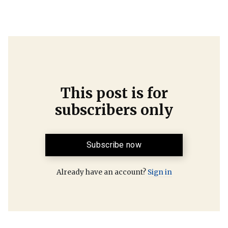
This post is for
subscribers only
Subscribe now
Already have an account?
Sign in