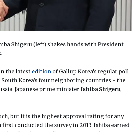
hiba Shigeru (left) shakes hands with President
.
n the latest
edition
of Gallup Korea’s regular poll
of South Korea’s four neighboring countries - the
Russia: Japanese prime minister
Ishiba Shigeru
,
, but it is the highest approval rating for any
 first conducted the survey in 2013. Ishiba earned