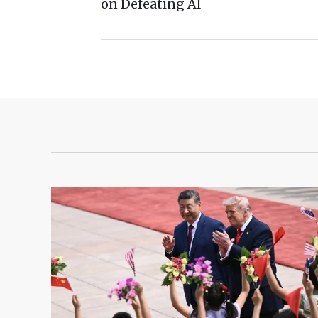
on Defeating AI