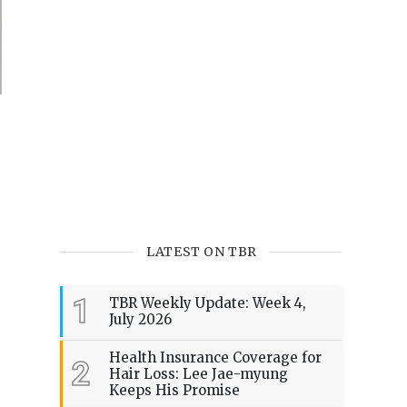
LATEST ON TBR
1
TBR Weekly Update: Week 4,
July 2026
Health Insurance Coverage for
2
Hair Loss: Lee Jae-myung
Keeps His Promise