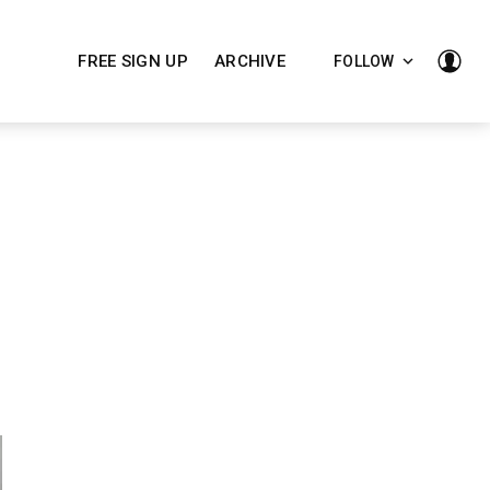
FREE SIGN UP
ARCHIVE
FOLLOW