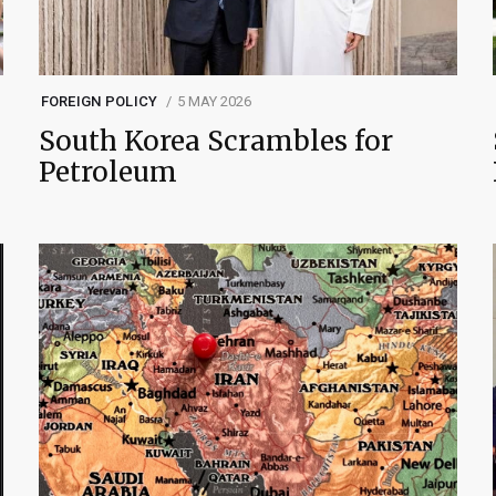
FOREIGN POLICY
5 MAY 2026
South Korea Scrambles for
Petroleum