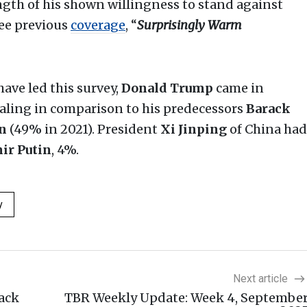
ngth of his shown willingness to stand against
See previous
coverage
, “
Surprisingly Warm
ave led this survey,
Donald Trump
came in
aling in comparison to his predecessors
Barack
en
(49% in 2021). President
Xi Jinping
of China had
ir Putin
, 4%.
y
Next article
ack
TBR Weekly Update: Week 4, Septembe