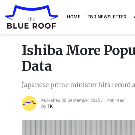
HOME
TBR NEWSLETTER
Ishiba More Pop
Data
Japanese prime minister hits record
Published 30 September 2025
1 min read
By
TK