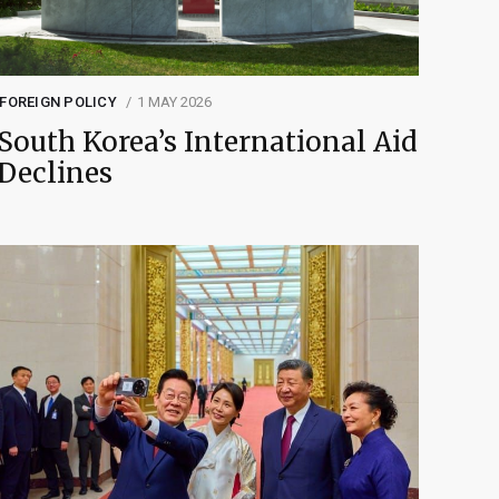
FOREIGN POLICY
1 MAY 2026
South Korea’s International Aid
Declines