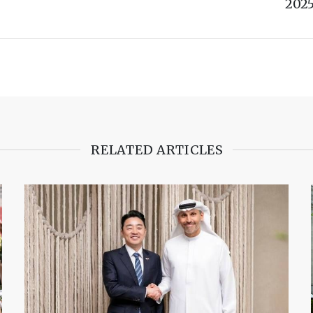
202
RELATED ARTICLES