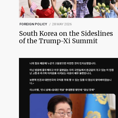
FOREIGN POLICY
28 MAY 2026
South Korea on the Sideslines
of the Trump-Xi Summit