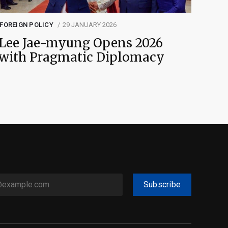
FOREIGN POLICY
29 JANUARY 2026
Lee Jae-myung Opens 2026
with Pragmatic Diplomacy
Subscribe