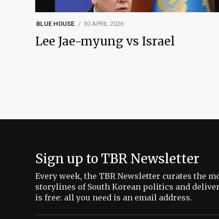
BLUE HOUSE
30 APRIL 2026
Lee Jae-myung vs Israel
Sign up to TBR Newsletter
Every week, the TBR Newsletter curates the mo
storylines of South Korean politics and delive
is free: all you need is an email address.