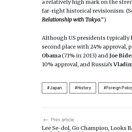
a relatively high mark on the stre
far-right historical revisionism. (
Relationship with Tokyo.
”)
Although US presidents typically h
second place with 24% approval, p
Obama
(71% in 2013) and
Joe Bid
10% approval, and Russia’s
Vladim
Japan
History
Foreign Polic
Prev article
Lee Se-dol, Go Champion, Looks B