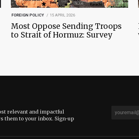
FOREIGN POLICY
15 APRIL 2026
Most Oppose Sending Troops
to Strait of Hormuz: Survey
st relevant and impactful
rs them to your inbox. Sign-up