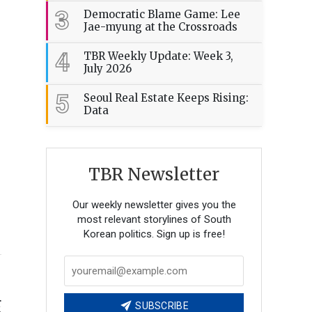
3
Democratic Blame Game: Lee
Jae-myung at the Crossroads
4
TBR Weekly Update: Week 3,
July 2026
5
Seoul Real Estate Keeps Rising:
Data
TBR Newsletter
Our weekly newsletter gives you the
most relevant storylines of South
Korean politics. Sign up is free!
r
SUBSCRIBE