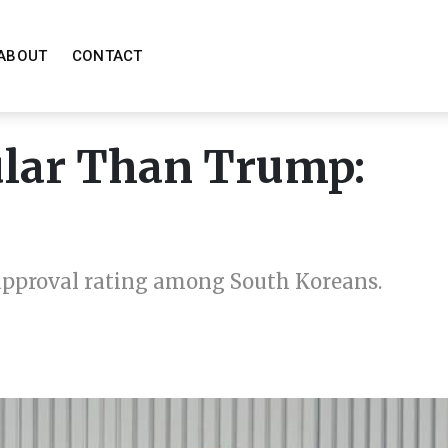
ABOUT
CONTACT
ular Than Trump:
 approval rating among South Koreans.