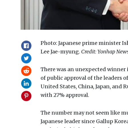
Photo: Japanese prime minister Is
Lee Jae-myung.
Credit: Yonhap News
There was an unexpected winner i
of public approval of the leaders 
United States, China, Japan, and 
with 27% approval.
The number may not seem like much
Japanese leader since Gallup Korea