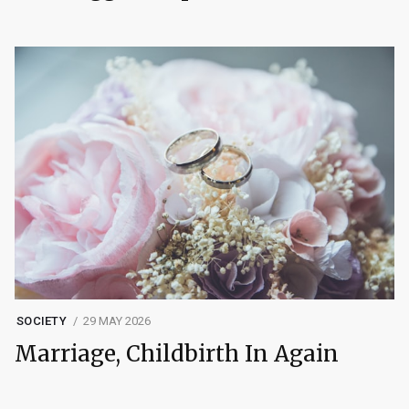
SOCIETY
29 MAY 2026
Marriage, Childbirth In Again