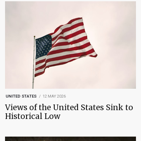
UNITED STATES
12 MAY 2026
Views of the United States Sink to
Historical Low