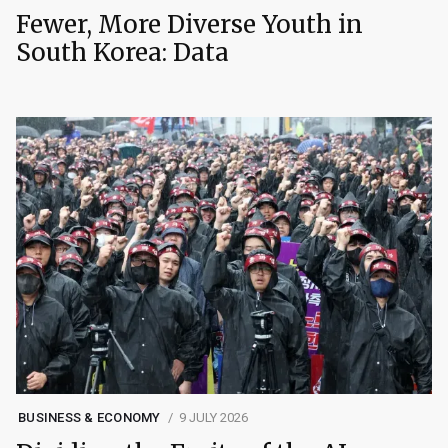
Fewer, More Diverse Youth in
South Korea: Data
BUSINESS & ECONOMY
9 JULY 2026