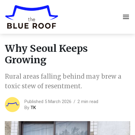
Why Seoul Keeps
Growing
Rural areas falling behind may brew a
toxic stew of resentment.
Published 5 March 2026
2 min read
By
TK