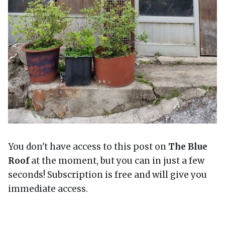
You don't have access to this post on
The Blue
Roof
at the moment, but you can in just a few
seconds! Subscription is free and will give you
immediate access.