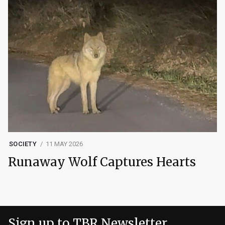
SOCIETY
11 MAY 2026
Runaway Wolf Captures Hearts
Sign up to TBR Newsletter