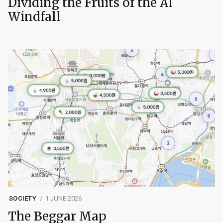
Dividing the Fruits of the AI
Windfall
SOCIETY
1 JUNE 2026
The Beggar Map