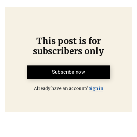
This post is for
subscribers only
Subscribe now
Already have an account?
Sign in