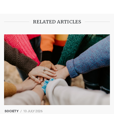
RELATED ARTICLES
SOCIETY
13 JULY 2026