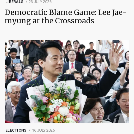
LIBERALS
23 JULY 2026
Democratic Blame Game: Lee Jae-
myung at the Crossroads
ELECTIONS
16 JULY 2026