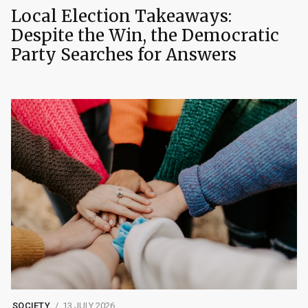
Local Election Takeaways:
Despite the Win, the Democratic
Party Searches for Answers
SOCIETY
13 JULY 2026