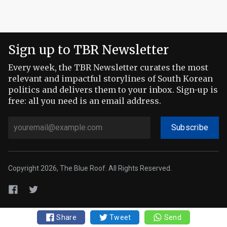
Sign up to TBR Newsletter
Every week, the TBR Newsletter curates the most
relevant and impactful storylines of South Korean
politics and delivers them to your inbox. Sign-up is
free: all you need is an email address.
Subscribe
Copyright 2026, The Blue Roof. All Rights Reserved.
Share
Tweet
Send