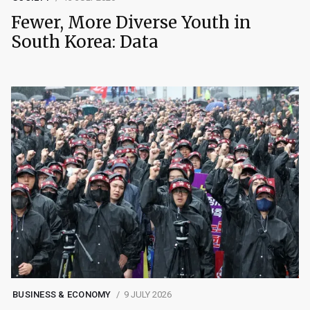
Fewer, More Diverse Youth in
South Korea: Data
BUSINESS & ECONOMY
9 JULY 2026