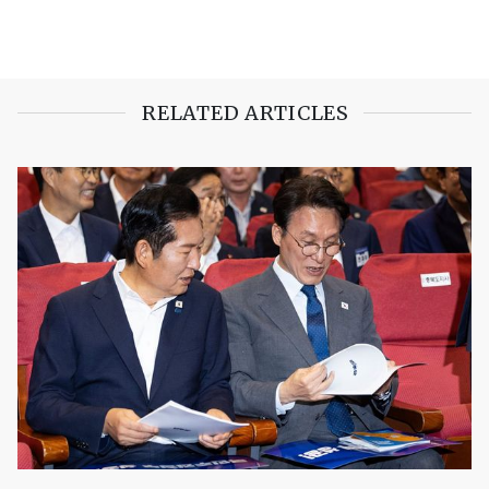
RELATED ARTICLES