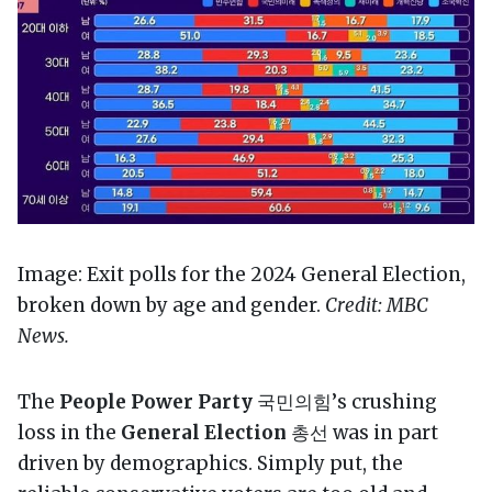
Image: Exit polls for the 2024 General Election,
broken down by age and gender.
Credit: MBC
News.
The
People Power Party
국민의힘’s crushing
loss in the
General Election
총선 was in part
driven by demographics. Simply put, the