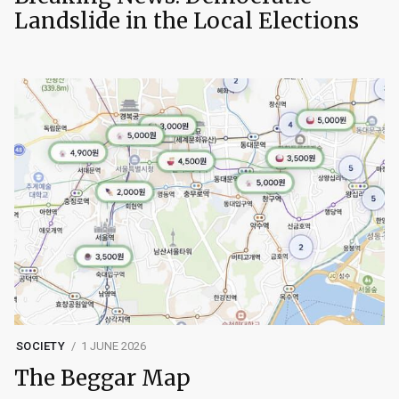
Landslide in the Local Elections
SOCIETY
1 JUNE 2026
The Beggar Map