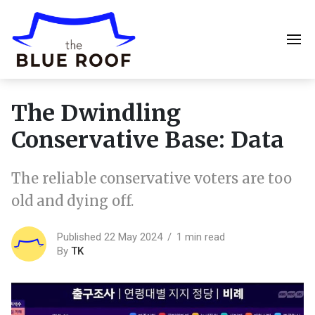
The Dwindling
Conservative Base: Data
The reliable conservative voters are too
old and dying off.
Published 22 May 2024
1 min read
By
TK