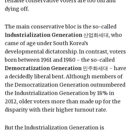
reliable conservative voters are too old and
dying off.
The main conservative bloc is the so-called
Industrialization Generation
산업화세대, who
came of age under South Korea’s
developmental dictatorship. In contrast, voters
born between 1961 and 1980 - the so-called
Democratization Generation
민주화세대 - have
a decidedly liberal bent. Although members of
the Democratization Generation outnumbered
the Industrialization Generation by 18% in
2012, older voters more than made up for the
disparity with their higher turnout rate.
But the Industrialization Generation is