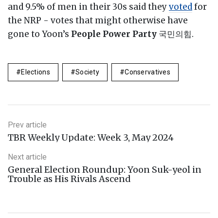
and 9.5% of men in their 30s said they
voted
for
the NRP - votes that might otherwise have
gone to Yoon’s
People Power Party
국민의힘.
Elections
Society
Conservatives
Prev article
TBR Weekly Update: Week 3, May 2024
Next article
General Election Roundup: Yoon Suk-yeol in
Trouble as His Rivals Ascend