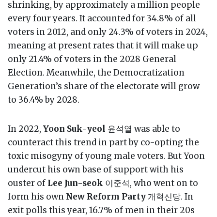
shrinking, by approximately a million people
every four years. It accounted for 34.8% of all
voters in 2012, and only 24.3% of voters in 2024,
meaning at present rates that it will make up
only 21.4% of voters in the 2028 General
Election. Meanwhile, the Democratization
Generation’s share of the electorate will grow
to 36.4% by 2028.
In 2022,
Yoon Suk-yeol
윤석열 was able to
counteract this trend in part by co-opting the
toxic misogyny of young male voters. But Yoon
undercut his own base of support with his
ouster of
Lee Jun-seok
이준석, who went on to
form his own
New Reform Party
개혁신당. In
exit polls this year, 16.7% of men in their 20s