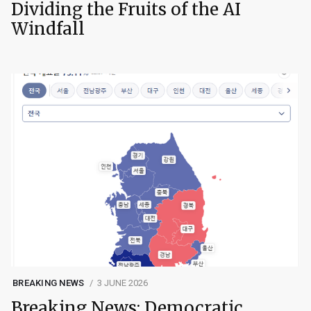
Dividing the Fruits of the AI
Windfall
BREAKING NEWS
3 JUNE 2026
Breaking News: Democratic