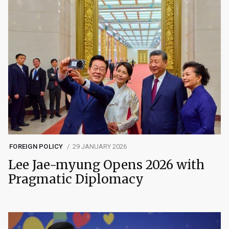
FOREIGN POLICY
29 JANUARY 2026
Lee Jae-myung Opens 2026 with
Pragmatic Diplomacy