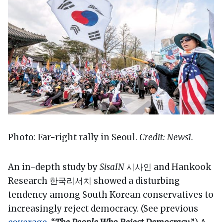
Photo: Far-right rally in Seoul.
Credit: News1.
An in-depth study by
SisaIN
시사인 and Hankook
Research 한국리서치 showed a disturbing
tendency among South Korean conservatives to
increasingly reject democracy. (See previous