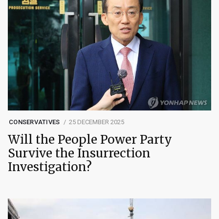
CONSERVATIVES
25 DECEMBER 2025
Will the People Power Party
Survive the Insurrection
Investigation?