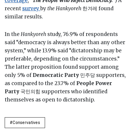
coverage
, “
The People Who Reject Democracy.
”) A
recent
survey
by
the Hankyoreh
한겨레 found
similar results.
In the
Hankyoreh
study, 76.9% of respondents
said “democracy is always better than any other
system,” while 13.9% said “dictatorship may be
preferable, depending on the circumstances.”
The latter proposition found support among
only 5% of
Democratic Party
민주당 supporters,
as compared to the 23.7% of
People Power
Party
국민의힘 supporters who identified
themselves as open to dictatorship.
Conservatives