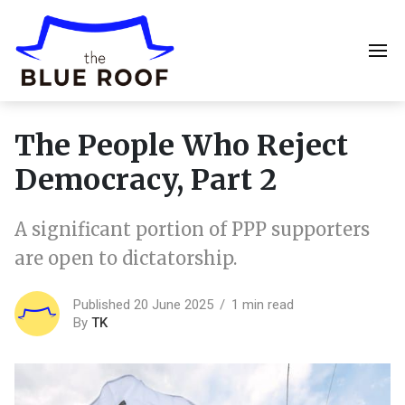
The People Who Reject
Democracy, Part 2
A significant portion of PPP supporters
are open to dictatorship.
Published 20 June 2025
1 min read
By
TK