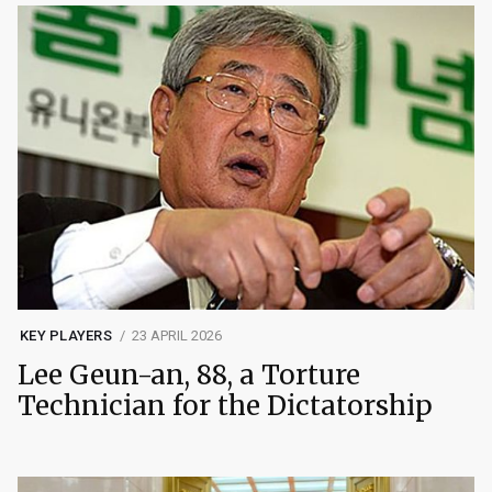
KEY PLAYERS
23 APRIL 2026
Lee Geun-an, 88, a Torture
Technician for the Dictatorship