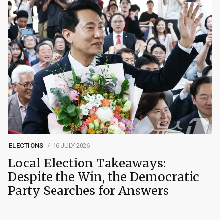
ELECTIONS
16 JULY 2026
Local Election Takeaways:
Despite the Win, the Democratic
Party Searches for Answers