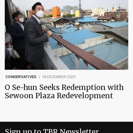
CONSERVATIVES
18 DECEMBER 2025
O Se-hun Seeks Redemption with
Sewoon Plaza Redevelopment
Sign up to TBR Newsletter