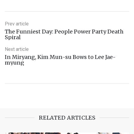
Prev article
The Funniest Day: People Power Party Death
Spiral
Next article
In Miryang, Kim Mun-su Bows to Lee Jae-
myung
RELATED ARTICLES