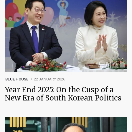
BLUE HOUSE
22 JANUARY 2026
Year End 2025: On the Cusp of a
New Era of South Korean Politics