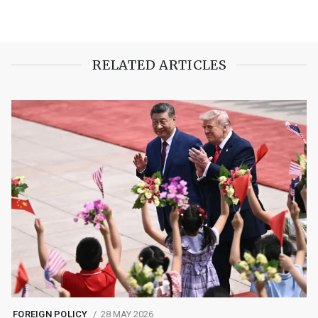
RELATED ARTICLES
FOREIGN POLICY
28 MAY 2026