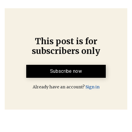
This post is for
subscribers only
Subscribe now
Already have an account?
Sign in