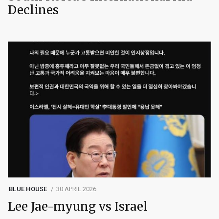
Declines
BLUE HOUSE
30 APRIL 2026
Lee Jae-myung vs Israel