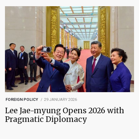
FOREIGN POLICY
29 JANUARY 2026
Lee Jae-myung Opens 2026 with
Pragmatic Diplomacy