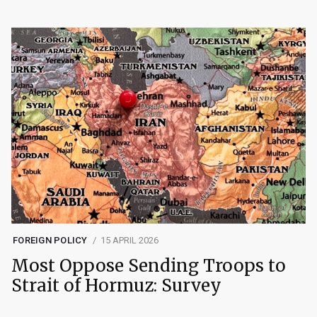
FOREIGN POLICY
15 APRIL 2026
Most Oppose Sending Troops to
Strait of Hormuz: Survey