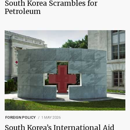
South Korea Scrambles for
Petroleum
FOREIGN POLICY
1 MAY 2026
South Korea’s International Aid