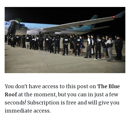
You don't have access to this post on
The Blue
Roof
at the moment, but you can in just a few
seconds! Subscription is free and will give you
immediate access.