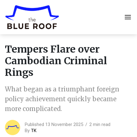
Tempers Flare over
Cambodian Criminal
Rings
What began as a triumphant foreign
policy achievement quickly became
more complicated.
Published 13 November 2025
2 min read
By
TK