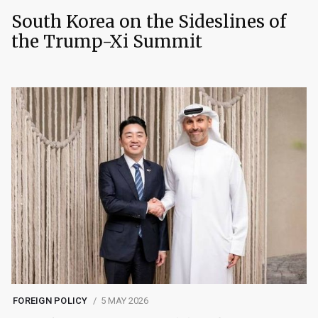
South Korea on the Sideslines of
the Trump-Xi Summit
FOREIGN POLICY
5 MAY 2026