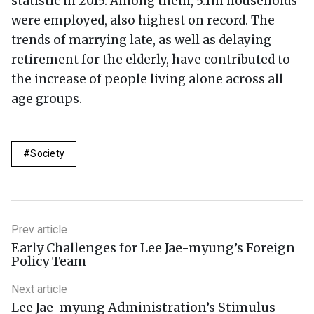
statistic in 2015. Among them, 5.1m households
were employed, also highest on record. The
trends of marrying late, as well as delaying
retirement for the elderly, have contributed to
the increase of people living alone across all
age groups.
Society
Prev article
Early Challenges for Lee Jae-myung’s Foreign
Policy Team
Next article
Lee Jae-myung Administration’s Stimulus