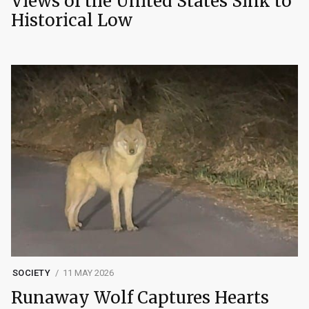
Views of the United States Sink to
Historical Low
SOCIETY
11 MAY 2026
Runaway Wolf Captures Hearts