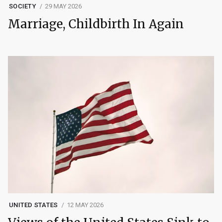
SOCIETY
29 MAY 2026
Marriage, Childbirth In Again
UNITED STATES
12 MAY 2026