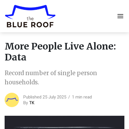
More People Live Alone:
Data
Record number of single person
households.
Published 25 July 2025
1 min read
By
TK