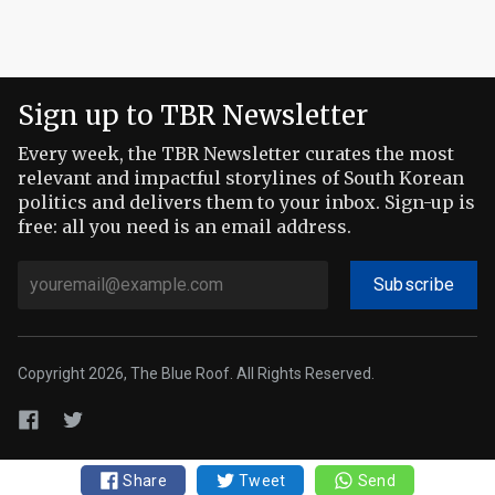
Sign up to TBR Newsletter
Every week, the TBR Newsletter curates the most
relevant and impactful storylines of South Korean
politics and delivers them to your inbox. Sign-up is
free: all you need is an email address.
Subscribe
Copyright 2026, The Blue Roof. All Rights Reserved.
Share
Tweet
Send