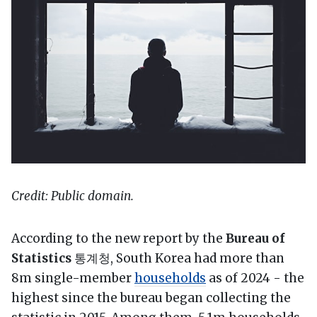
Credit: Public domain.
According to the new report by the
Bureau of
Statistics
통계청, South Korea had more than
8m single-member
households
as of 2024 - the
highest since the bureau began collecting the