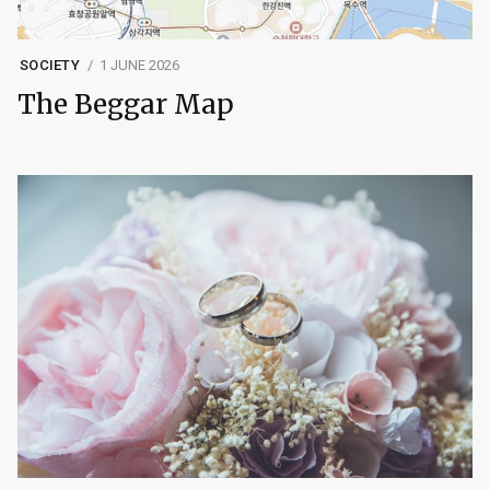
SOCIETY
1 JUNE 2026
The Beggar Map