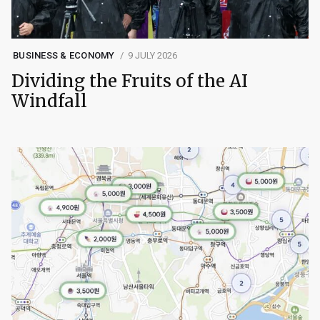
BUSINESS & ECONOMY
9 JULY 2026
Dividing the Fruits of the AI
Windfall