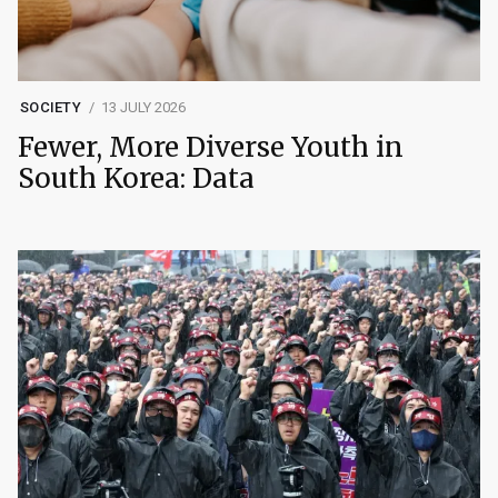
SOCIETY
13 JULY 2026
Fewer, More Diverse Youth in
South Korea: Data