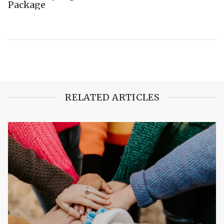
Package
RELATED ARTICLES