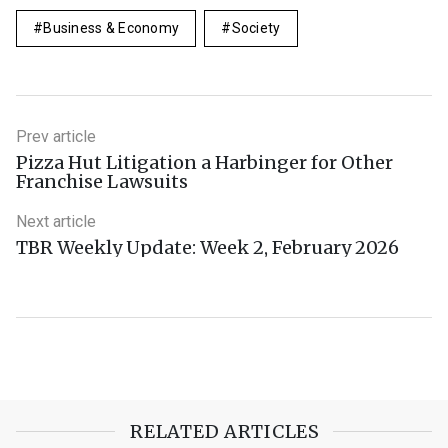
Business & Economy
Society
Prev article
Pizza Hut Litigation a Harbinger for Other
Franchise Lawsuits
Next article
TBR Weekly Update: Week 2, February 2026
RELATED ARTICLES