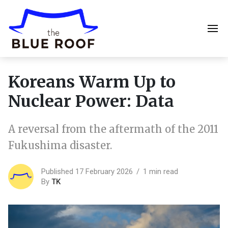
Koreans Warm Up to
Nuclear Power: Data
A reversal from the aftermath of the 2011
Fukushima disaster.
Published 17 February 2026
1 min read
By
TK