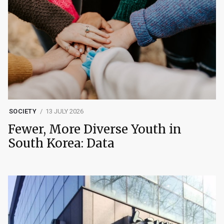
SOCIETY
13 JULY 2026
Fewer, More Diverse Youth in
South Korea: Data