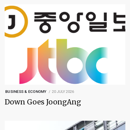
BUSINESS & ECONOMY
20 JULY 2026
Down Goes JoongAng