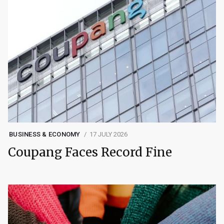
BUSINESS & ECONOMY
17 JULY 2026
Coupang Faces Record Fine