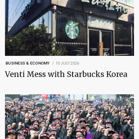
BUSINESS & ECONOMY
10 JULY 2026
Venti Mess with Starbucks Korea