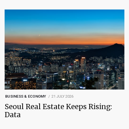
BUSINESS & ECONOMY
21 JULY 2026
Seoul Real Estate Keeps Rising:
Data