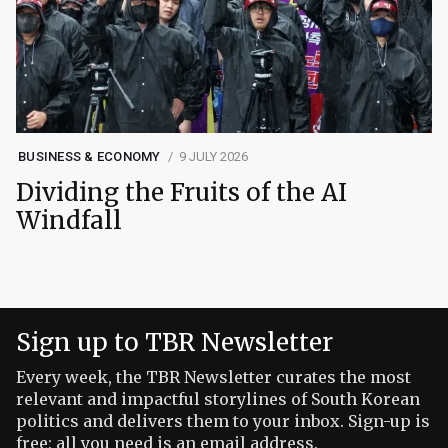
BUSINESS & ECONOMY
9 JULY 2026
Dividing the Fruits of the AI
Windfall
Sign up to TBR Newsletter
Every week, the TBR Newsletter curates the most
relevant and impactful storylines of South Korean
politics and delivers them to your inbox. Sign-up is
free: all you need is an email address.