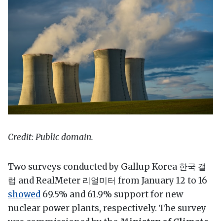
Credit: Public domain.
Two surveys conducted by Gallup Korea 한국 갤
럽 and RealMeter 리얼미터 from January 12 to 16
showed
69.5% and 61.9% support for new
nuclear power plants, respectively. The survey