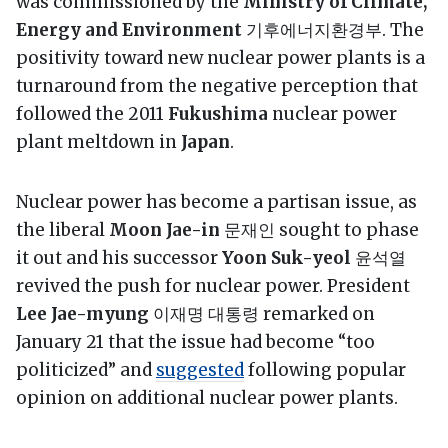
was commissioned by the
Ministry of Climate,
Energy and Environment
기후에너지환경부. The
positivity toward new nuclear power plants is a
turnaround from the negative perception that
followed the 2011
Fukushima
nuclear power
plant meltdown in
Japan
.
Nuclear power has become a partisan issue, as
the liberal
Moon Jae-in
문재인 sought to phase
it out and his successor
Yoon Suk-yeol
윤석열
revived the push for nuclear power. President
Lee Jae-myung
이재명 대통령 remarked on
January 21 that the issue had become “too
politicized” and
suggested
following popular
opinion on additional nuclear power plants.