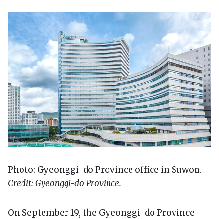
Photo: Gyeonggi-do Province office in Suwon.
Credit: Gyeonggi-do Province.
On September 19, the Gyeonggi-do Province