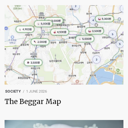
SOCIETY
1 JUNE 2026
The Beggar Map