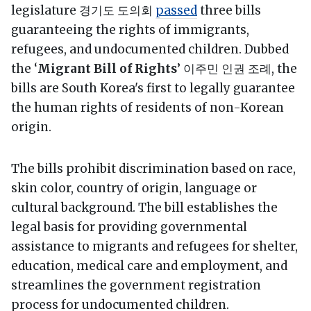
legislature 경기도 도의회
passed
three bills
guaranteeing the rights of immigrants,
refugees, and undocumented children. Dubbed
the ‘
Migrant Bill of Rights
’ 이주민 인권 조례, the
bills are South Korea's first to legally guarantee
the human rights of residents of non-Korean
origin.
The bills prohibit discrimination based on race,
skin color, country of origin, language or
cultural background. The bill establishes the
legal basis for providing governmental
assistance to migrants and refugees for shelter,
education, medical care and employment, and
streamlines the government registration
process for undocumented children.