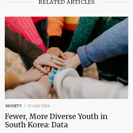
RELATED ARTICLES
SOCIETY
13 JULY 2026
Fewer, More Diverse Youth in
South Korea: Data