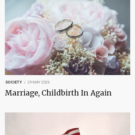
SOCIETY
29 MAY 2026
Marriage, Childbirth In Again