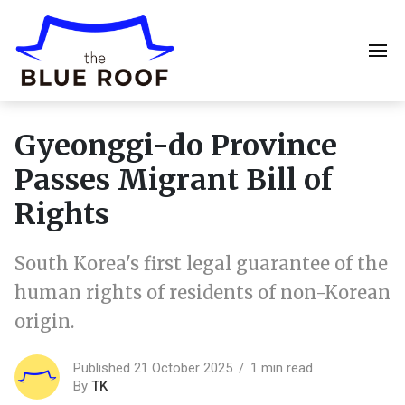
Gyeonggi-do Province
Passes Migrant Bill of
Rights
South Korea's first legal guarantee of the
human rights of residents of non-Korean
origin.
Published 21 October 2025
1 min read
By
TK