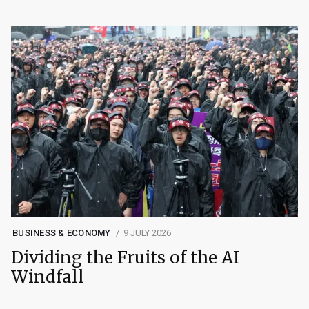
BUSINESS & ECONOMY
9 JULY 2026
Dividing the Fruits of the AI
Windfall