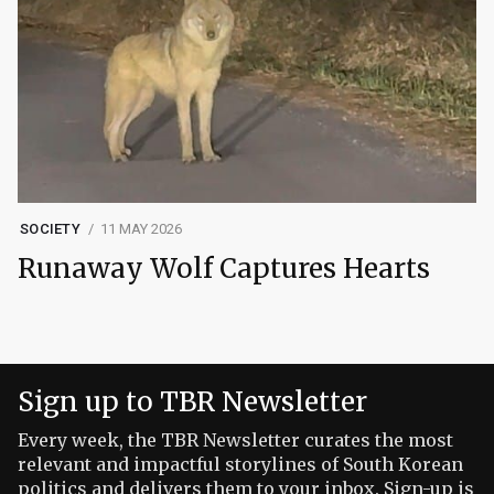
SOCIETY
11 MAY 2026
Runaway Wolf Captures Hearts
Sign up to TBR Newsletter
Every week, the TBR Newsletter curates the most
relevant and impactful storylines of South Korean
politics and delivers them to your inbox. Sign-up is