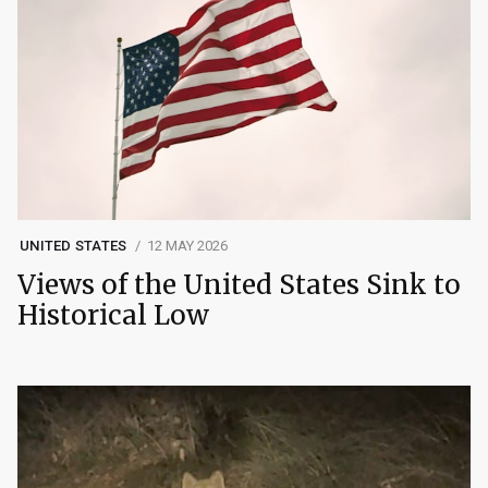
UNITED STATES
12 MAY 2026
Views of the United States Sink to
Historical Low