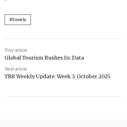
Society
Prev article
Global Tourism Rushes In: Data
Next article
TBR Weekly Update: Week 3, October 2025