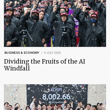
BUSINESS & ECONOMY
9 JULY 2026
Dividing the Fruits of the AI
Windfall