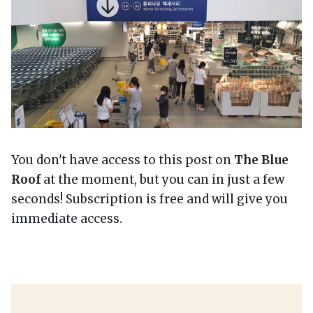
You don't have access to this post on
The Blue
Roof
at the moment, but you can in just a few
seconds! Subscription is free and will give you
immediate access.