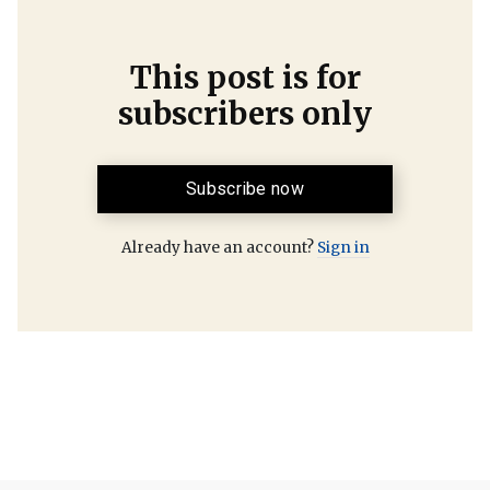
This post is for
subscribers only
Subscribe now
Already have an account?
Sign in