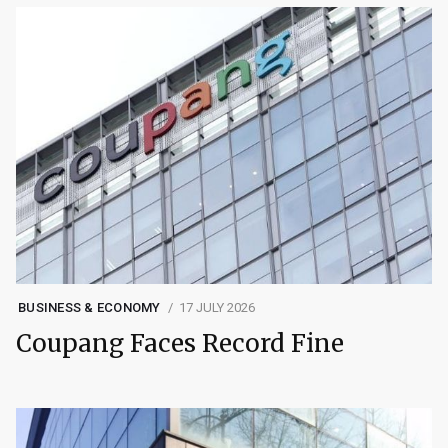
BUSINESS & ECONOMY
17 JULY 2026
Coupang Faces Record Fine