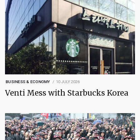
BUSINESS & ECONOMY
10 JULY 2026
Venti Mess with Starbucks Korea