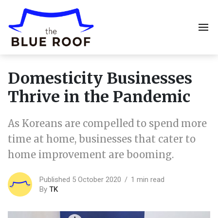
Domesticity Businesses
Thrive in the Pandemic
As Koreans are compelled to spend more
time at home, businesses that cater to
home improvement are booming.
Published 5 October 2020
1 min read
By
TK