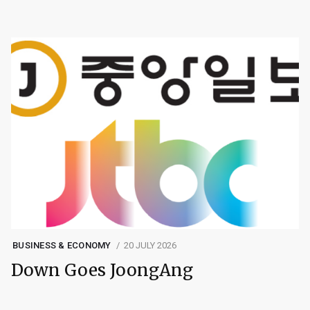
BUSINESS & ECONOMY
20 JULY 2026
Down Goes JoongAng