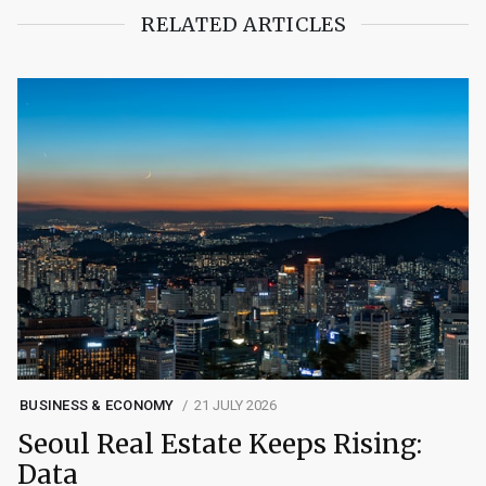
RELATED ARTICLES
BUSINESS & ECONOMY
21 JULY 2026
Seoul Real Estate Keeps Rising:
Data