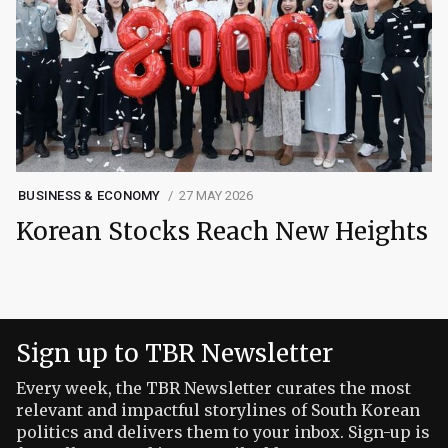
BUSINESS & ECONOMY
27 MAY 2026
Korean Stocks Reach New Heights
Sign up to TBR Newsletter
Every week, the TBR Newsletter curates the most
relevant and impactful storylines of South Korean
politics and delivers them to your inbox. Sign-up is