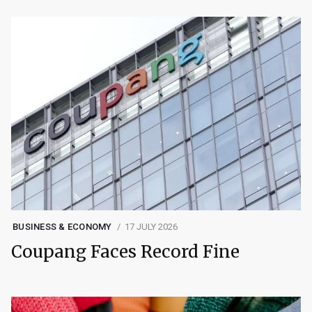
BUSINESS & ECONOMY
17 JULY 2026
Coupang Faces Record Fine