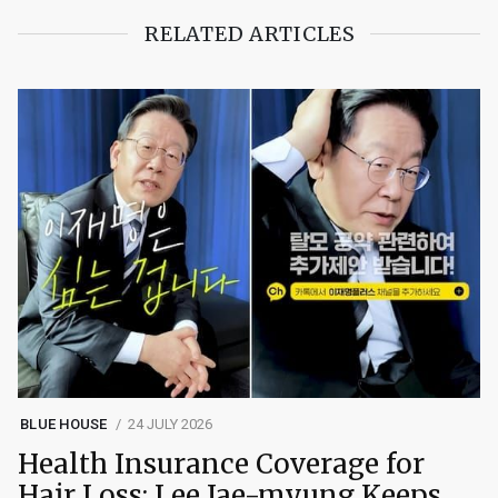
RELATED ARTICLES
BLUE HOUSE
24 JULY 2026
Health Insurance Coverage for
Hair Loss: Lee Jae-myung Keeps