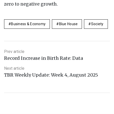
zero to negative growth.
Business & Economy
Blue House
Society
Prev article
Record Increase in Birth Rate: Data
Next article
TBR Weekly Update: Week 4, August 2025