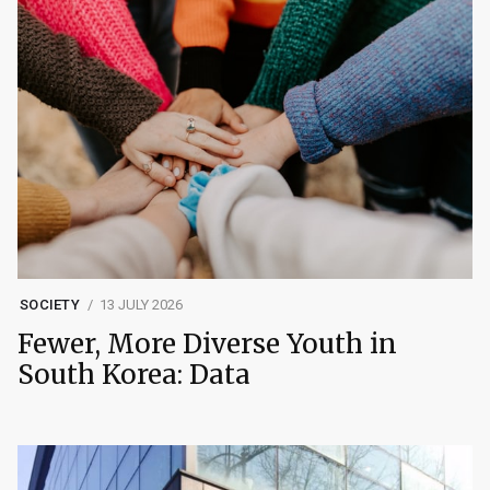
SOCIETY
13 JULY 2026
Fewer, More Diverse Youth in
South Korea: Data