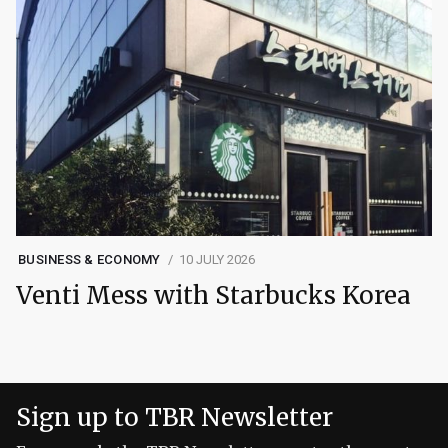
BUSINESS & ECONOMY
10 JULY 2026
Venti Mess with Starbucks Korea
Sign up to TBR Newsletter