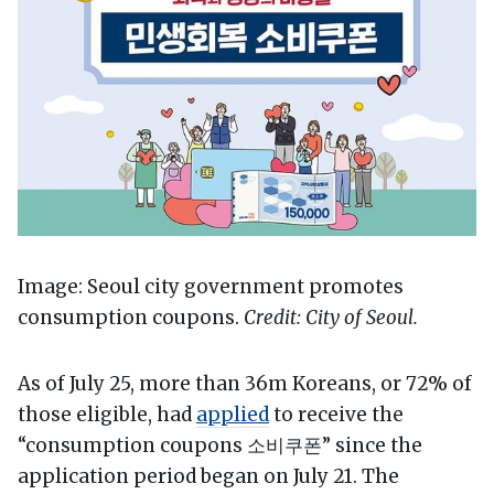
Image: Seoul city government promotes
consumption coupons.
Credit: City of Seoul.
As of July 25, more than 36m Koreans, or 72% of
those eligible, had
applied
to receive the
“consumption coupons 소비쿠폰” since the
application period began on July 21. The