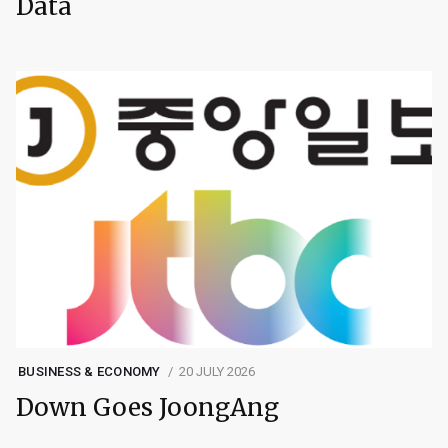
Data
BUSINESS & ECONOMY
20 JULY 2026
Down Goes JoongAng