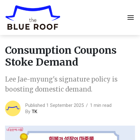
Consumption Coupons
Stoke Demand
Lee Jae-myung's signature policy is
boosting domestic demand.
Published 1 September 2025
1 min read
By
TK