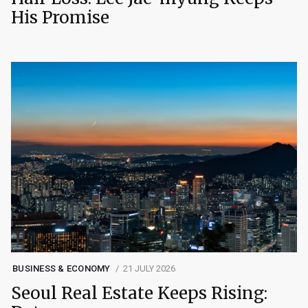
His Promise
BUSINESS & ECONOMY
21 JULY 2026
Seoul Real Estate Keeps Rising: