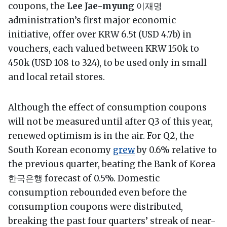
coupons, the
Lee Jae-myung
이재명
administration’s first major economic
initiative, offer over KRW 6.5t (USD 4.7b) in
vouchers, each valued between KRW 150k to
450k (USD 108 to 324), to be used only in small
and local retail stores.
Although the effect of consumption coupons
will not be measured until after Q3 of this year,
renewed optimism is in the air. For Q2, the
South Korean economy
grew
by 0.6% relative to
the previous quarter, beating the Bank of Korea
한국은행 forecast of 0.5%. Domestic
consumption rebounded even before the
consumption coupons were distributed,
breaking the past four quarters’ streak of near-