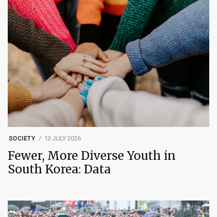
SOCIETY
13 JULY 2026
Fewer, More Diverse Youth in
South Korea: Data