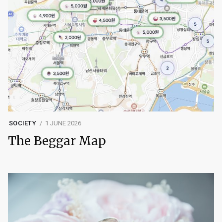
SOCIETY
1 JUNE 2026
The Beggar Map