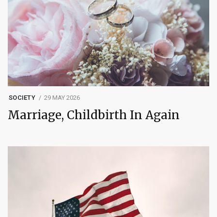
SOCIETY
29 MAY 2026
Marriage, Childbirth In Again