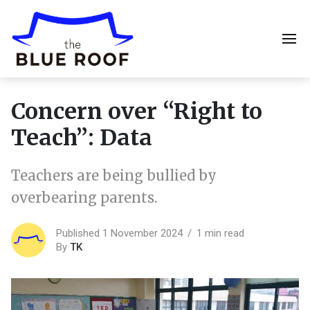
Concern over “Right to
Teach”: Data
Teachers are being bullied by
overbearing parents.
Published 1 November 2024
1 min read
By
TK