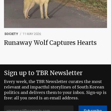
SOCIETY
11 MAY 2026
Runaway Wolf Captures Hearts
Sign up to TBR Newsletter
Every week, the TBR Newsletter curates the most
relevant and impactful storylines of South Korean
politics and delivers them to your inbox. Sign-up is
free: all you need is an email address.
Subscribe