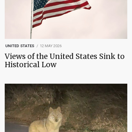
UNITED STATES
12 MAY 2026
Views of the United States Sink to
Historical Low