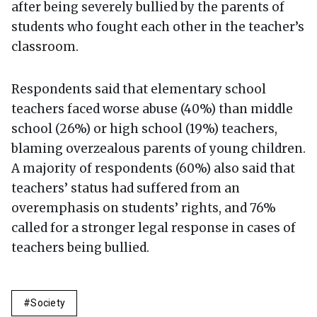
after being severely bullied by the parents of
students who fought each other in the teacher’s
classroom.
Respondents said that elementary school
teachers faced worse abuse (40%) than middle
school (26%) or high school (19%) teachers,
blaming overzealous parents of young children.
A majority of respondents (60%) also said that
teachers’ status had suffered from an
overemphasis on students’ rights, and 76%
called for a stronger legal response in cases of
teachers being bullied.
Society