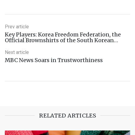
Prev article
Key Players: Korea Freedom Federation, the
Official Brownshirts of the South Korean
Right
Next article
MBC News Soars in Trustworthiness
RELATED ARTICLES