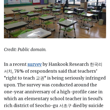
Credit: Public domain.
In a recent
survey
by Hankook Research 한국리
서치, 78% of respondents said that teachers’
“right to teach 교권” is being seriously infringed
upon. The survey was conducted around the
one-year anniversary of a high-profile case in
which an elementary school teacher in Seoul’s
rich district of Seocho-gu 서초구 died by suicide