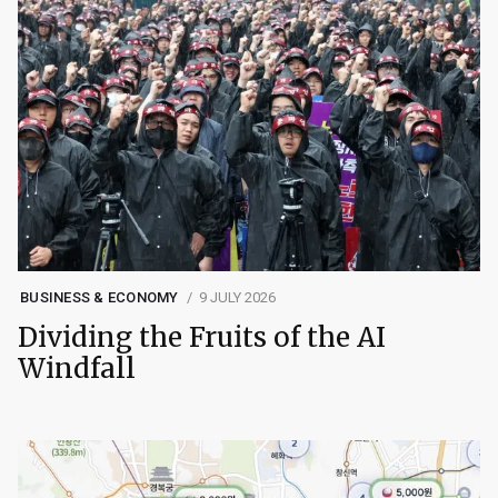
BUSINESS & ECONOMY
9 JULY 2026
Dividing the Fruits of the AI
Windfall