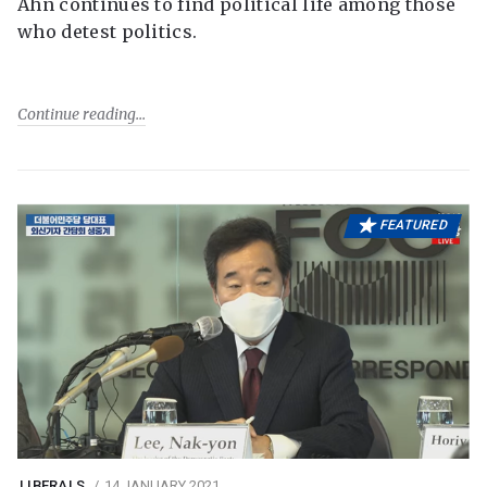
Ahn continues to find political life among those
who detest politics.
Continue reading
FEATURED
LIBERALS
14 JANUARY 2021