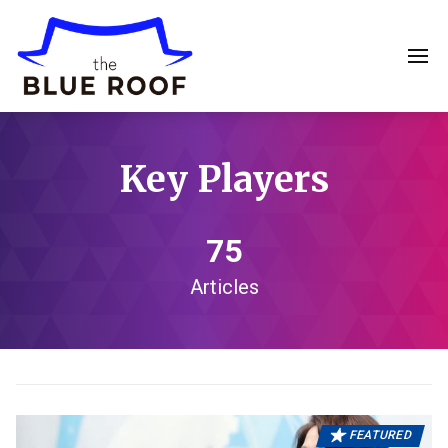
Key Players
75
Articles
FEATURED