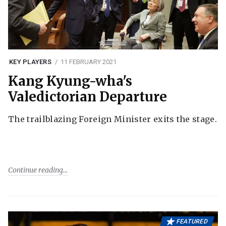
KEY PLAYERS
11 FEBRUARY 2021
Kang Kyung-wha's
Valedictorian Departure
The trailblazing Foreign Minister exits the stage.
Continue reading
FEATURED