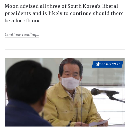
Moon advised all three of South Korea's liberal
presidents and is likely to continue should there
be a fourth one.
Continue reading
FEATURED