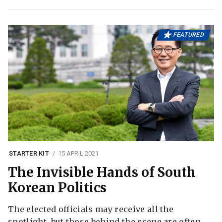
FEATURED
STARTER KIT
15 APRIL 2021
The Invisible Hands of South
Korean Politics
The elected officials may receive all the
spotlight, but those behind the scene are often