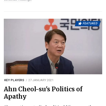
FEATURED
KEY PLAYERS
27 JANUARY 2021
Ahn Cheol-su's Politics of
Apathy