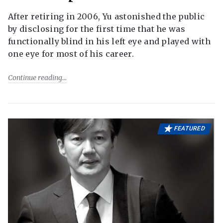
After retiring in 2006, Yu astonished the public
by disclosing for the first time that he was
functionally blind in his left eye and played with
one eye for most of his career.
Continue reading
FEATURED