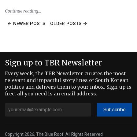
Continue reading
← NEWER POSTS
OLDER POSTS →
Sign up to TBR Newsletter
Every week, the TBR Newsletter curates the most
relevant and impactful storylines of South Korean
politics and delivers them to your inbox. Sign-up is
free: all you need is an email address.
Subscribe
Copyright 2026, The Blue Roof. All Rights Reserved.