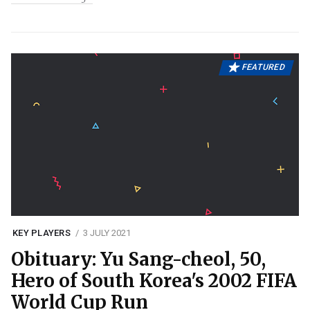
FEATURED
KEY PLAYERS
3 JULY 2021
Obituary: Yu Sang-cheol, 50,
Hero of South Korea's 2002 FIFA
World Cup Run