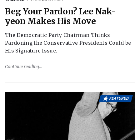
Beg Your Pardon? Lee Nak-
yeon Makes His Move
The Democratic Party Chairman Thinks
Pardoning the Conservative Presidents Could be
His Signature Issue.
Continue reading
FEATURED