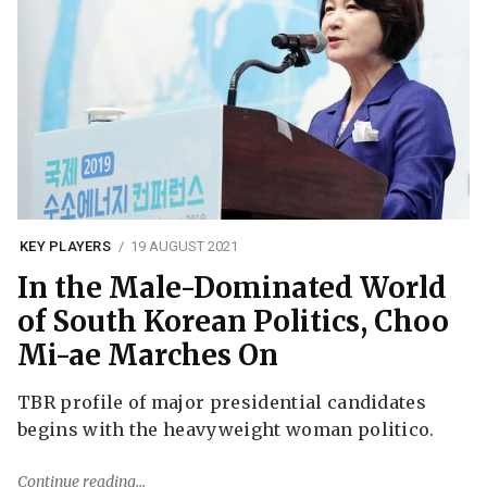
KEY PLAYERS
19 AUGUST 2021
In the Male-Dominated World
of South Korean Politics, Choo
Mi-ae Marches On
TBR profile of major presidential candidates
begins with the heavyweight woman politico.
Continue reading