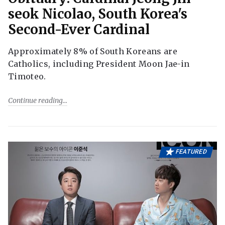
seok Nicolao, South Korea's
Second-Ever Cardinal
Approximately 8% of South Koreans are
Catholics, including President Moon Jae-in
Timoteo.
Continue reading
FEATURED