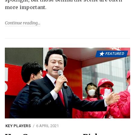
more important.
Continue reading
FEATURED
KEY PLAYERS
6 APRIL 2021