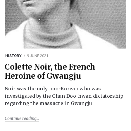
HISTORY
9 JUNE 2021
Colette Noir, the French
Heroine of Gwangju
Noir was the only non-Korean who was
investigated by the Chun Doo-hwan dictatorship
regarding the massacre in Gwangju.
Continue reading