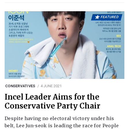
FEATURED
CONSERVATIVES
4 JUNE 2021
Incel Leader Aims for the
Conservative Party Chair
Despite having no electoral victory under his
belt, Lee Jun-seok is leading the race for People