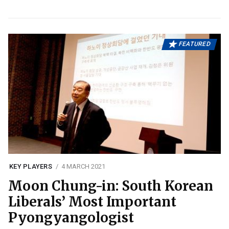
FEATURED
KEY PLAYERS
4 MARCH 2021
Moon Chung-in: South Korean
Liberals’ Most Important
Pyongyangologist