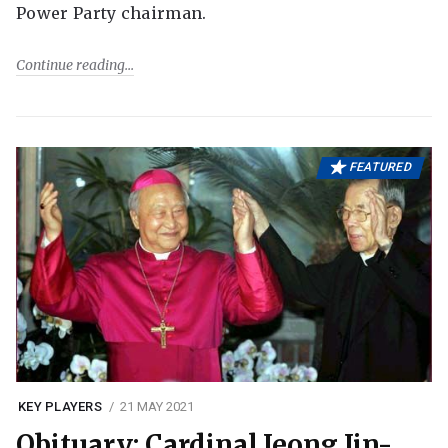
Power Party chairman.
Continue reading
FEATURED
KEY PLAYERS
21 MAY 2021
Obituary: Cardinal Jeong Jin-