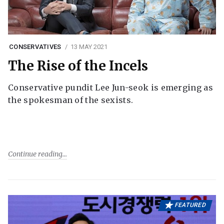
CONSERVATIVES
13 MAY 2021
The Rise of the Incels
Conservative pundit Lee Jun-seok is emerging as
the spokesman of the sexists.
Continue reading
FEATURED