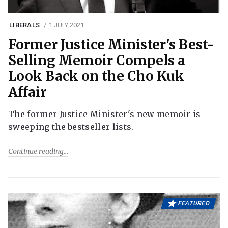
LIBERALS
1 JULY 2021
Former Justice Minister's Best-
Selling Memoir Compels a
Look Back on the Cho Kuk
Affair
The former Justice Minister's new memoir is
sweeping the bestseller lists.
Continue reading
FEATURED