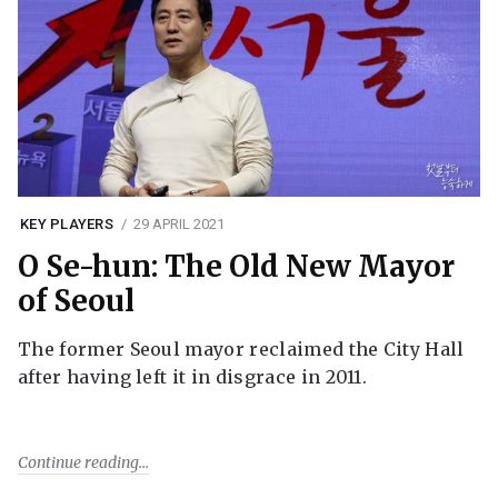
KEY PLAYERS
29 APRIL 2021
O Se-hun: The Old New Mayor
of Seoul
The former Seoul mayor reclaimed the City Hall
after having left it in disgrace in 2011.
Continue reading