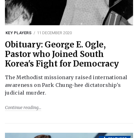
KEY PLAYERS
11 DECEMBER 2020
Obituary: George E. Ogle,
Pastor who Joined South
Korea's Fight for Democracy
The Methodist missionary raised international
awareness on Park Chung-hee dictatorship's
judicial murder.
Continue reading