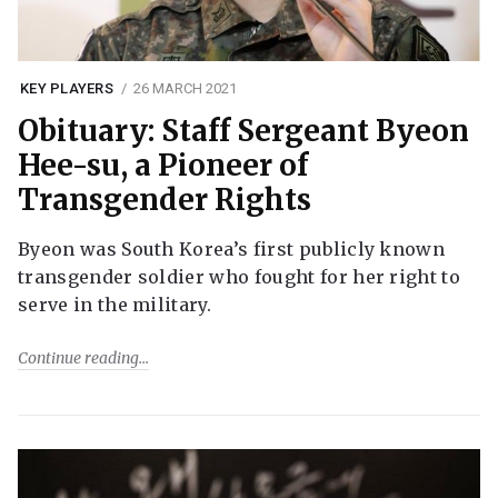
KEY PLAYERS
26 MARCH 2021
Obituary: Staff Sergeant Byeon
Hee-su, a Pioneer of
Transgender Rights
Byeon was South Korea’s first publicly known
transgender soldier who fought for her right to
serve in the military.
Continue reading