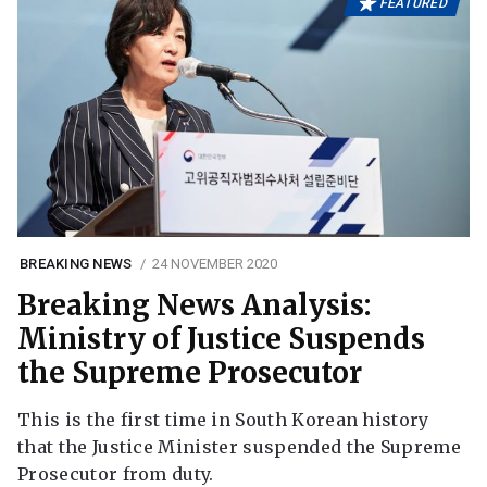
FEATURED
BREAKING NEWS
24 NOVEMBER 2020
Breaking News Analysis:
Ministry of Justice Suspends
the Supreme Prosecutor
This is the first time in South Korean history
that the Justice Minister suspended the Supreme
Prosecutor from duty.