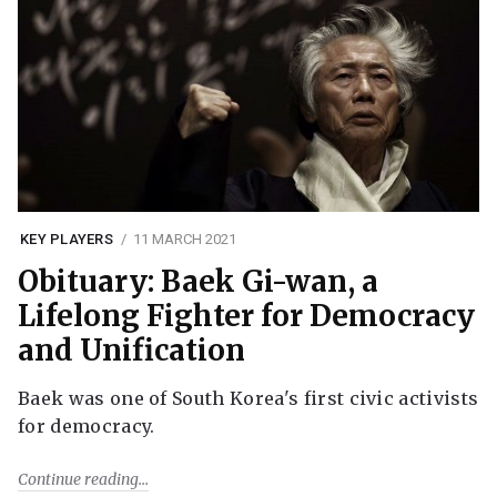
KEY PLAYERS
11 MARCH 2021
Obituary: Baek Gi-wan, a
Lifelong Fighter for Democracy
and Unification
Baek was one of South Korea's first civic activists
for democracy.
Continue reading