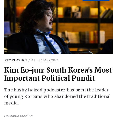
KEY PLAYERS
4 FEBRUARY 2021
Kim Eo-jun: South Korea's Most
Important Political Pundit
The bushy haired podcaster has been the leader
of young Koreans who abandoned the traditional
media.
Continue reading