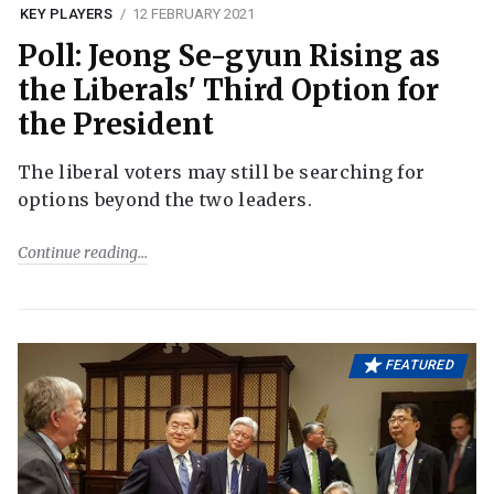
KEY PLAYERS
12 FEBRUARY 2021
Poll: Jeong Se-gyun Rising as
the Liberals' Third Option for
the President
The liberal voters may still be searching for
options beyond the two leaders.
Continue reading
FEATURED