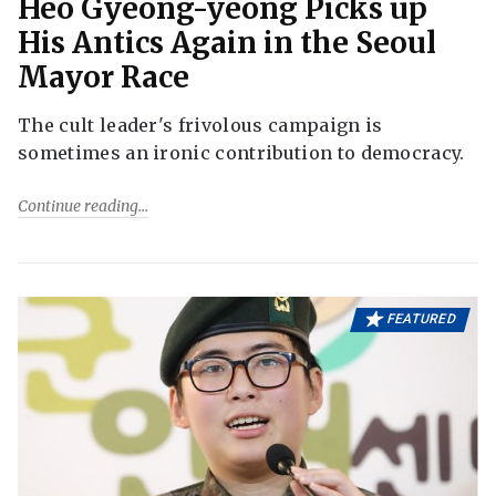
Heo Gyeong-yeong Picks up
His Antics Again in the Seoul
Mayor Race
The cult leader's frivolous campaign is
sometimes an ironic contribution to democracy.
Continue reading
FEATURED