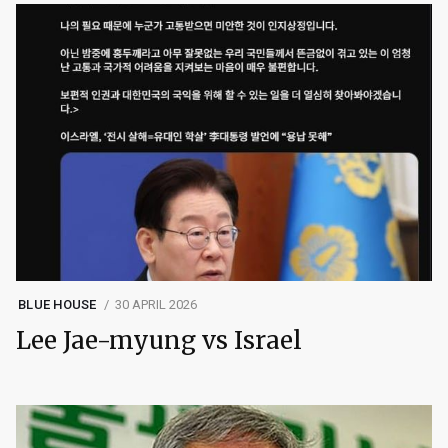
BLUE HOUSE
30 APRIL 2026
Lee Jae-myung vs Israel