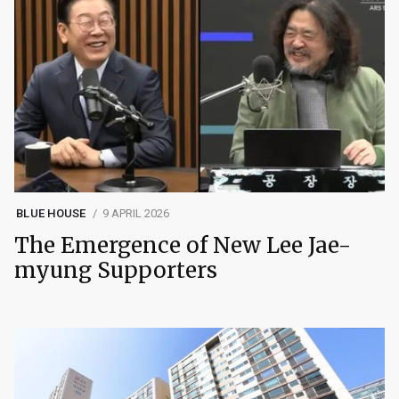
BLUE HOUSE
9 APRIL 2026
The Emergence of New Lee Jae-
myung Supporters