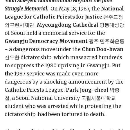
Yoon Suk-yeol Administration Boycotts the June
Struggle Memorial.
On May 18, 1987, the
National
League for Catholic Priests for Justice
천주교정
의구현사제단
Myeongdong Cathedral
명동대성당
of Seoul held a memorial service for the
Gwangju Democracy Movement
광주 민주화운동
- a dangerous move under the
Chun Doo-hwan
전두환 dictatorship, which massacred hundreds
to suppress the 1980 uprising in Gwangju. But
the 1987 service was made even more
dangerous by a shocking announcement by the
Catholic Priests League:
Park Jong-cheol
박종
철, a Seoul National University 국립서울대학교
student who was arrested while protesting the
dictatorship, had been tortured to death.