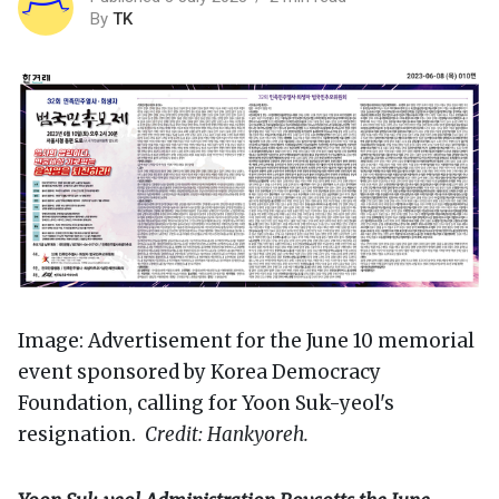
By
TK
Image: Advertisement for the June 10 memorial
event sponsored by Korea Democracy
Foundation, calling for Yoon Suk-yeol's
resignation.
Credit: Hankyoreh.