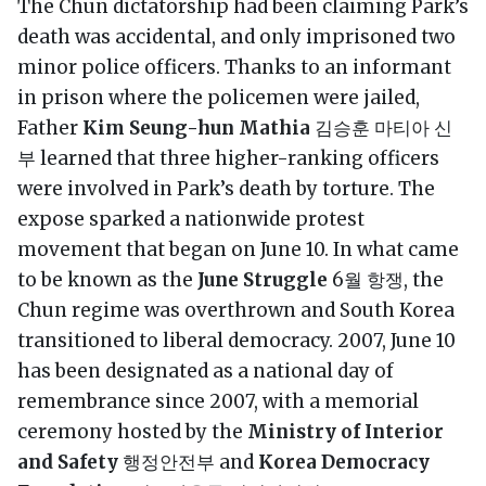
The Chun dictatorship had been claiming Park’s
death was accidental, and only imprisoned two
minor police officers. Thanks to an informant
in prison where the policemen were jailed,
Father
Kim Seung-hun Mathia
김승훈 마티아 신
부 learned that three higher-ranking officers
were involved in Park’s death by torture. The
expose sparked a nationwide protest
movement that began on June 10. In what came
to be known as the
June Struggle
6월 항쟁, the
Chun regime was overthrown and South Korea
transitioned to liberal democracy. 2007, June 10
has been designated as a national day of
remembrance since 2007, with a memorial
ceremony hosted by the
Ministry of Interior
and Safety
행정안전부 and
Korea Democracy