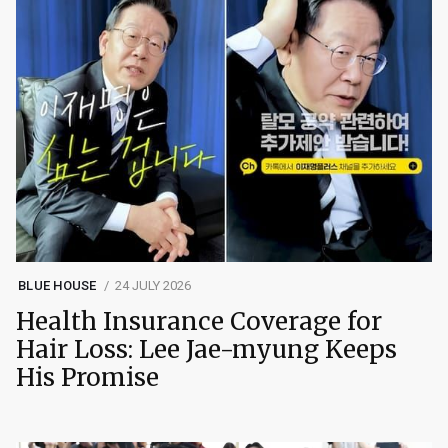
BLUE HOUSE
24 JULY 2026
Health Insurance Coverage for
Hair Loss: Lee Jae-myung Keeps
His Promise