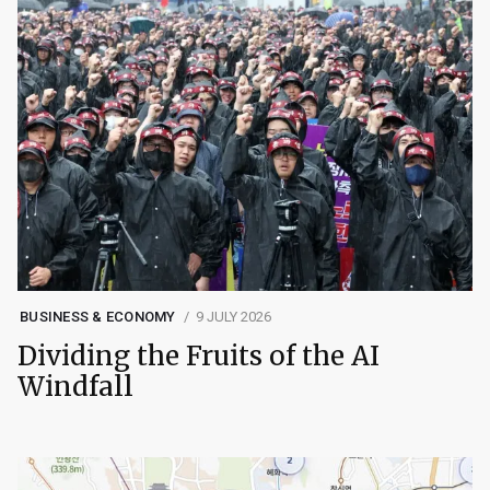
BUSINESS & ECONOMY
9 JULY 2026
Dividing the Fruits of the AI
Windfall