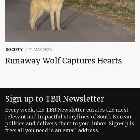
SOCIETY
11 MAY 2026
Runaway Wolf Captures Hearts
Sign up to TBR Newsletter
Every week, the TBR Newsletter curates the most
relevant and impactful storylines of South Korean
politics and delivers them to your inbox. Sign-up is
free: all you need is an email address.