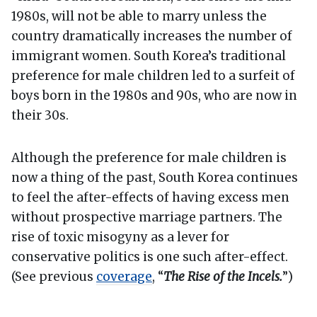
1980s, will not be able to marry unless the
country dramatically increases the number of
immigrant women. South Korea’s traditional
preference for male children led to a surfeit of
boys born in the 1980s and 90s, who are now in
their 30s.
Although the preference for male children is
now a thing of the past, South Korea continues
to feel the after-effects of having excess men
without prospective marriage partners. The
rise of toxic misogyny as a lever for
conservative politics is one such after-effect.
(See previous
coverage
, “
The Rise of the Incels.
”)