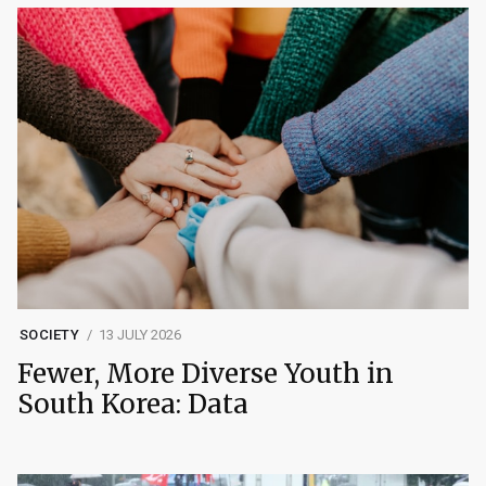
SOCIETY
13 JULY 2026
Fewer, More Diverse Youth in
South Korea: Data