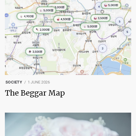
SOCIETY
1 JUNE 2026
The Beggar Map