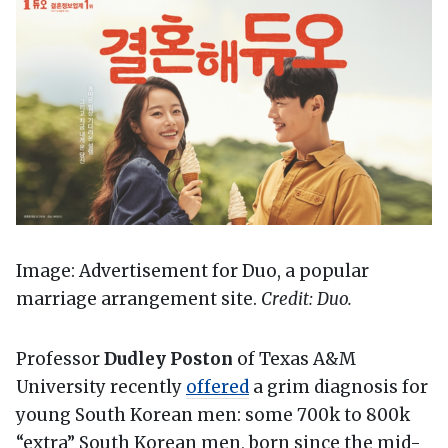
Image: Advertisement for Duo, a popular
marriage arrangement site.
Credit: Duo.
Professor
Dudley Poston
of Texas A&M
University recently
offered
a grim diagnosis for
young South Korean men: some 700k to 800k
“extra” South Korean men, born since the mid-