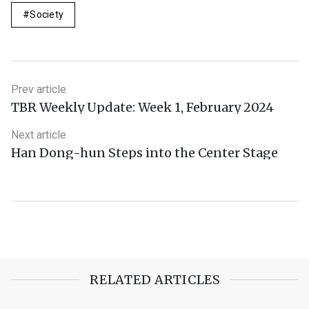
Society
Prev article
TBR Weekly Update: Week 1, February 2024
Next article
Han Dong-hun Steps into the Center Stage
RELATED ARTICLES