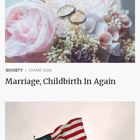
SOCIETY
29 MAY 2026
Marriage, Childbirth In Again