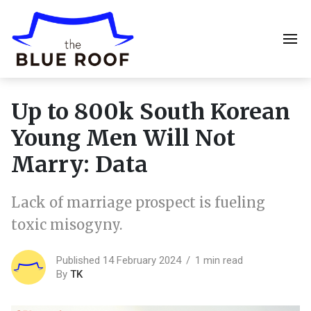
Up to 800k South Korean
Young Men Will Not
Marry: Data
Lack of marriage prospect is fueling
toxic misogyny.
Published 14 February 2024
1 min read
By
TK