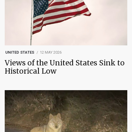
UNITED STATES
12 MAY 2026
Views of the United States Sink to
Historical Low