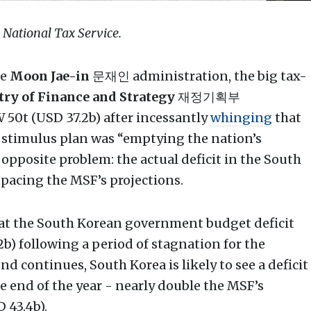
: National Tax Service.
he
Moon Jae-in
문재인 administration, the big tax-
ry of Finance and Strategy
재정기획부
50t (USD 37.2b) after incessantly
whinging
that
stimulus plan was “emptying the nation’s
opposite problem: the actual deficit in the South
tpacing the MSF’s projections.
t the South Korean government budget deficit
b) following a period of stagnation for the
d continues, South Korea is likely to see a deficit
e end of the year - nearly double the MSF’s
 43.4b).