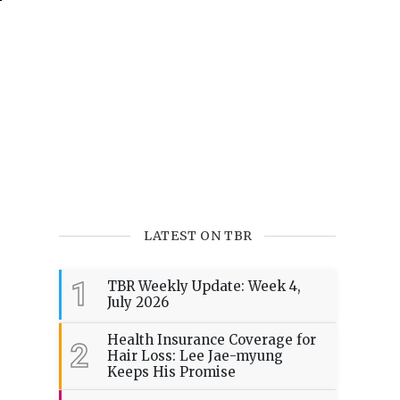
LATEST ON TBR
1
TBR Weekly Update: Week 4,
July 2026
Health Insurance Coverage for
2
Hair Loss: Lee Jae-myung
Keeps His Promise