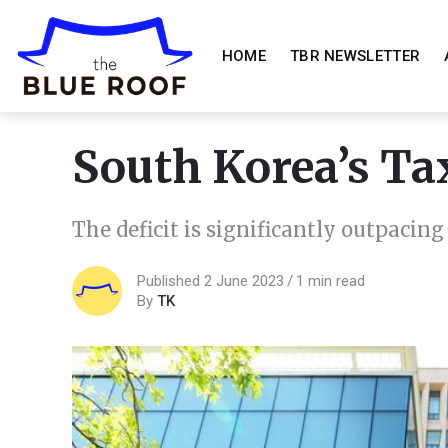
HOME
TBR NEWSLETTER
South Korea’s Ta
The deficit is significantly outpacin
Published 2 June 2023
1 min read
By
TK