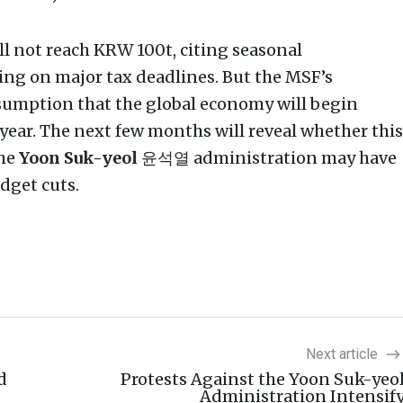
ill not reach KRW 100t, citing seasonal
ding on major tax deadlines. But the MSF’s
umption that the global economy will begin
s year. The next few months will reveal whether this
the
Yoon Suk-yeol
윤석열 administration may have
dget cuts.
Next article
d
Protests Against the Yoon Suk-yeo
Administration Intensif