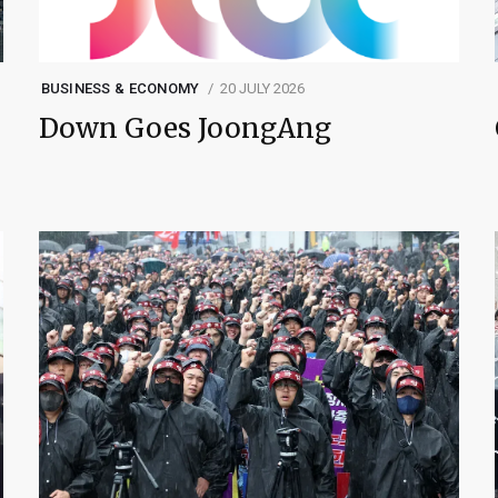
BUSINESS & ECONOMY
20 JULY 2026
Down Goes JoongAng