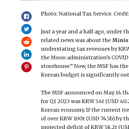
Photo: National Tax Service.
Credit
Just a year and a half ago, under t
related news was about the
Minist
understating tax revenues by KRW 
the Moon administration’s COVID 
storehouse.” Now, the MSF has the 
Korean budget is significantly ou
The MSF announced on May 14 tha
for Q1 2023 was KRW 54t (USD 40.2
Korean economy. If the current tren
of over KRW 100t (USD 74.5b) by th
projected deficit of KRW 58.2t (USD