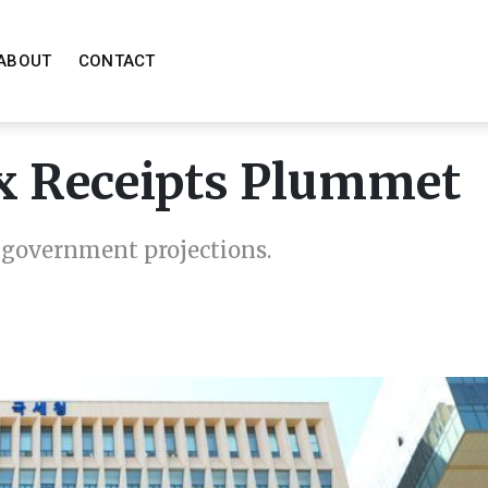
ABOUT
CONTACT
x Receipts Plummet
g government projections.