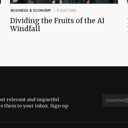
BUSINESS & ECONOMY
9 JULY 2026
Dividing the Fruits of the AI
Windfall
st relevant and impactful
rs them to your inbox. Sign-up