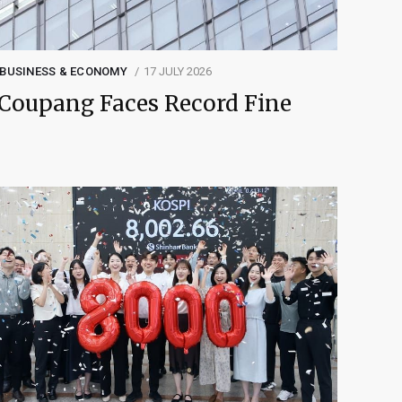
BUSINESS & ECONOMY
17 JULY 2026
Coupang Faces Record Fine