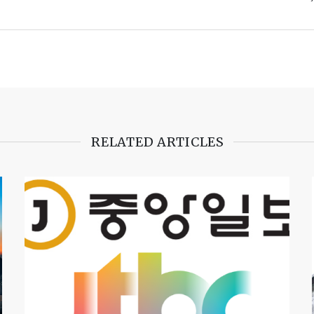
RELATED ARTICLES