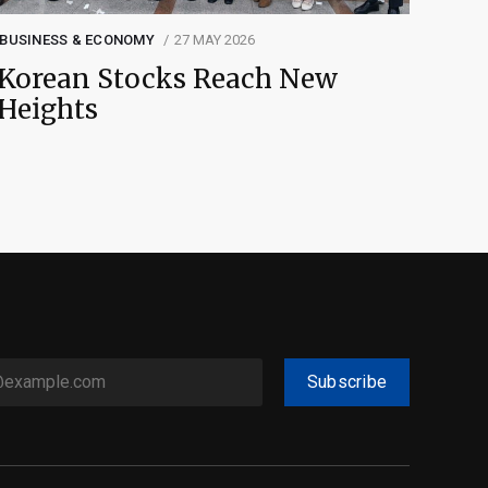
BUSINESS & ECONOMY
27 MAY 2026
Korean Stocks Reach New
Heights
Subscribe