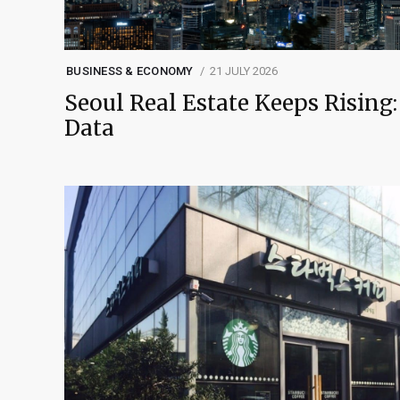
BUSINESS & ECONOMY
21 JULY 2026
Seoul Real Estate Keeps Rising:
Data