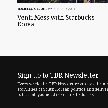
BUSINESS & ECONOMY
10 JULY 2026
Venti Mess with Starbucks
Korea
Sign up to TBR Newsletter
Every week, the TBR Newsletter curates the mo
storylines of South Korean politics and delive
is free: all you need is an email address.