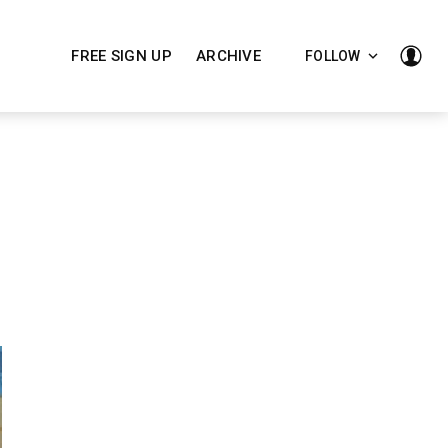
FREE SIGN UP
ARCHIVE
FOLLOW