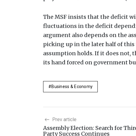
The MSF insists that the deficit w
fluctuations in the deficit depen
argument also depends on the ass
picking up in the later half of thi
assumption holds. If it does not, 
its hand forced on government bu
Business & Economy
Prev article
Assembly Election: Search for Thir
Party Success Continues