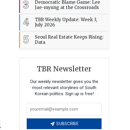
3
Democratic Blame Game: Lee
Jae-myung at the Crossroads
4
TBR Weekly Update: Week 3,
July 2026
5
Seoul Real Estate Keeps Rising:
Data
TBR Newsletter
Our weekly newsletter gives you the
most relevant storylines of South
Korean politics. Sign up is free!
l
SUBSCRIBE
y