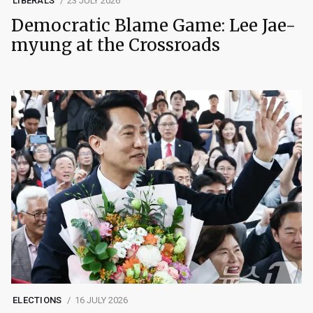
LIBERALS
23 JULY 2026
Democratic Blame Game: Lee Jae-
myung at the Crossroads
ELECTIONS
16 JULY 2026