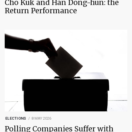
Cho Kuk and Han Dong-hun: the
Return Performance
ELECTIONS
8 MAY 2026
Polling Companies Suffer with