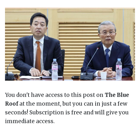
You don't have access to this post on
The Blue
Roof
at the moment, but you can in just a few
seconds! Subscription is free and will give you
immediate access.