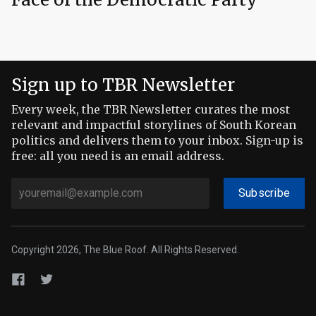
Sign up to TBR Newsletter
Every week, the TBR Newsletter curates the most
relevant and impactful storylines of South Korean
politics and delivers them to your inbox. Sign-up is
free: all you need is an email address.
Subscribe
Copyright 2026, The Blue Roof. All Rights Reserved.