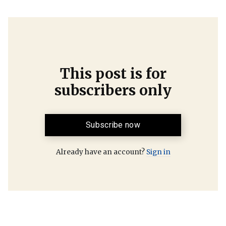
This post is for
subscribers only
Subscribe now
Already have an account?
Sign in