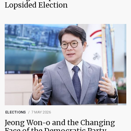
Lopsided Election
ELECTIONS
7 MAY 2026
Jeong Won-o and the Changing
Face of the Democratic Party