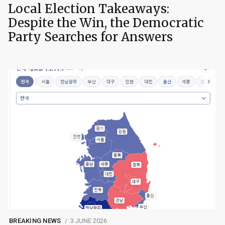
Local Election Takeaways:
Despite the Win, the Democratic
Party Searches for Answers
BREAKING NEWS
3 JUNE 2026