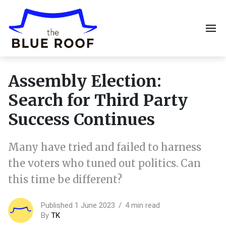
Assembly Election:
Search for Third Party
Success Continues
Many have tried and failed to harness
the voters who tuned out politics. Can
this time be different?
Published 1 June 2023
4 min read
By
TK