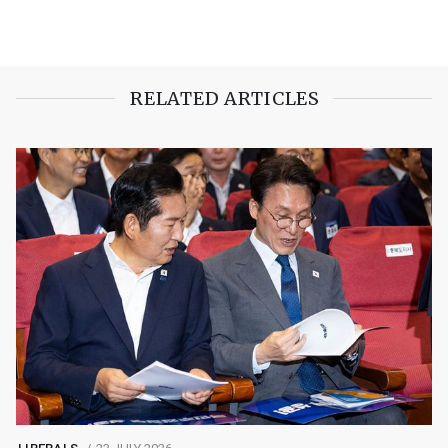
RELATED ARTICLES