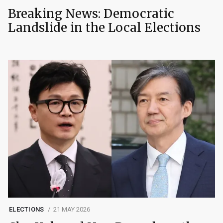
Breaking News: Democratic
Landslide in the Local Elections
ELECTIONS
21 MAY 2026