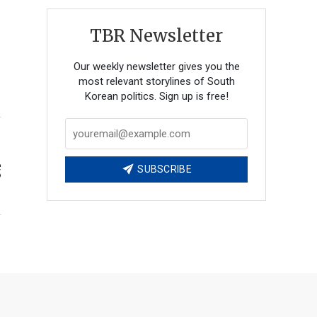
TBR Newsletter
Our weekly newsletter gives you the
most relevant storylines of South
Korean politics. Sign up is free!
e
SUBSCRIBE
?