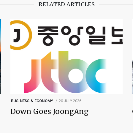
RELATED ARTICLES
BUSINESS & ECONOMY
20 JULY 2026
Down Goes JoongAng