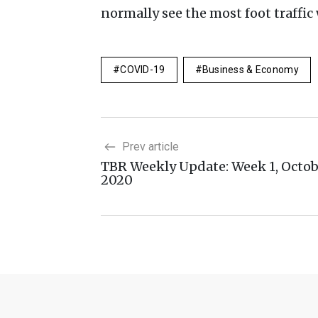
normally see the most foot traffi
COVID-19
Business & Economy
Prev article
TBR Weekly Update: Week 1, Octo
2020