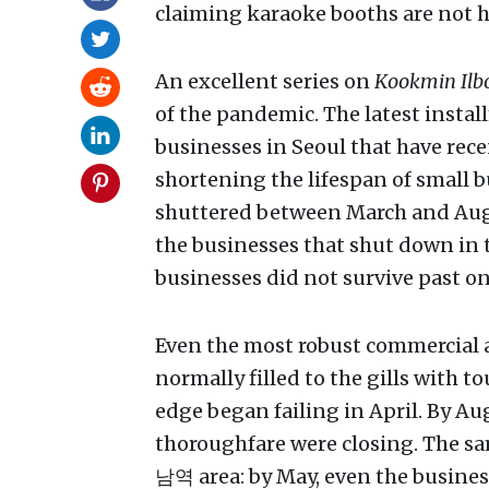
claiming karaoke booths are not hi
An excellent series on
Kookmin Ilb
of the pandemic. The latest insta
businesses in Seoul that have rece
shortening the lifespan of small b
shuttered between March and Augus
the businesses that shut down in t
businesses did not survive past on
Even the most robust commercial a
normally filled to the gills with t
edge began failing in April. By Au
thoroughfare were closing. The sa
남역 area: by May, even the business