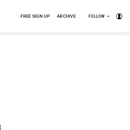
FREE SIGN UP
ARCHIVE
FOLLOW