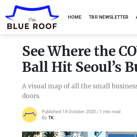
HOME
TBR NEWSLETTER
See Where the C
Ball Hit Seoul’s 
A visual map of all the small busines
doors.
Published 14 October 2020
1 min read
By
TK