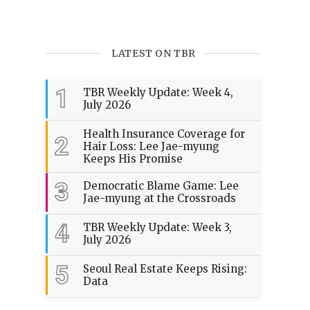
LATEST ON TBR
1
TBR Weekly Update: Week 4,
July 2026
n
Health Insurance Coverage for
2
Hair Loss: Lee Jae-myung
Keeps His Promise
3
Democratic Blame Game: Lee
Jae-myung at the Crossroads
4
TBR Weekly Update: Week 3,
July 2026
5
Seoul Real Estate Keeps Rising:
Data