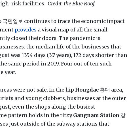
gh-risk facilities.
Credit: the Blue Roof.
o
국민일보 continues to trace the economic impact
llment
provides
a visual map of all the small
ntly closed their doors. The pandemic is
usinesses: the median life of the businesses that
t was 1354 days (3.7 years), 172 days shorter tha
he same period in 2019. Four out of ten such
e year.
reas were not safe. In the hip
Hongdae
홍대 area,
ourists and young clubbers, businesses at the outer
gust, even the shops along the busiest
me pattern holds in the ritzy
Gangnam Station
강
es just outside of the subway stations that