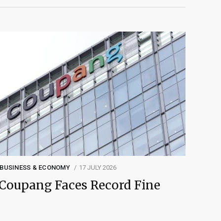
BUSINESS & ECONOMY
17 JULY 2026
Coupang Faces Record Fine