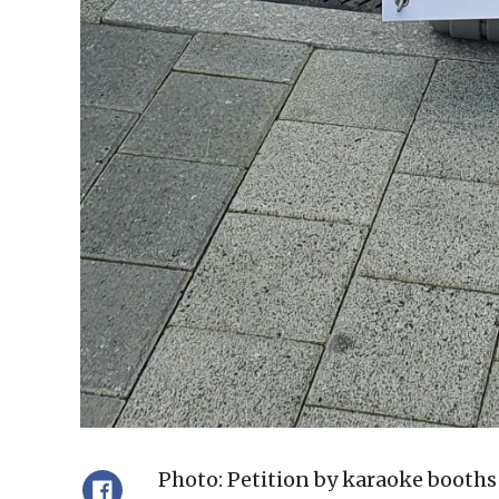
Photo: Petition by karaoke boot