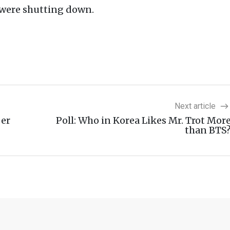
c were shutting down.
Next article
ber
Poll: Who in Korea Likes Mr. Trot Mor
than BTS