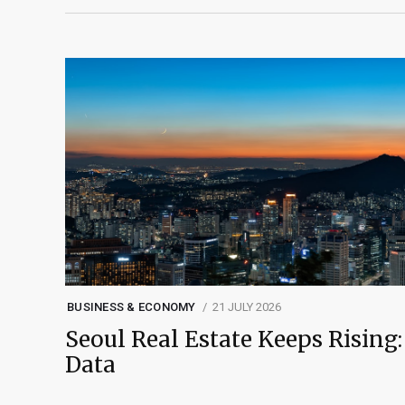
BUSINESS & ECONOMY
21 JULY 2026
Seoul Real Estate Keeps Rising:
Data