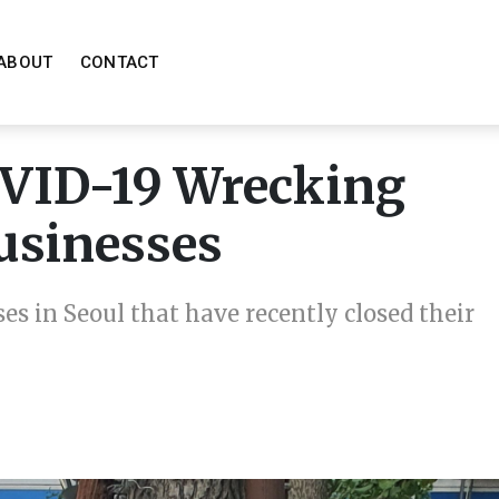
ABOUT
CONTACT
OVID-19 Wrecking
Businesses
ses in Seoul that have recently closed their