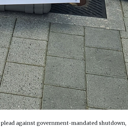
hs plead against government-mandated shutdown,