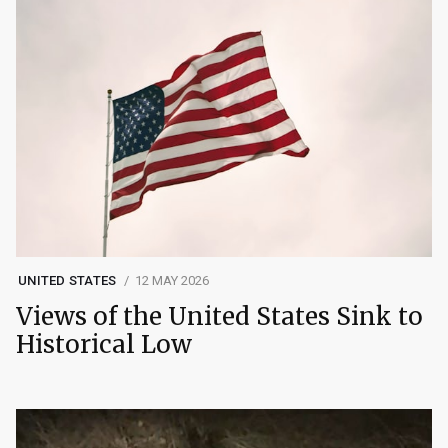
UNITED STATES
12 MAY 2026
Views of the United States Sink to
Historical Low