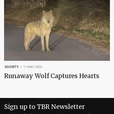
SOCIETY
11 MAY 2026
Runaway Wolf Captures Hearts
Sign up to TBR Newsletter