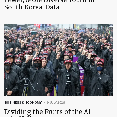
South Korea: Data
BUSINESS & ECONOMY
9 JULY 2026
Dividing the Fruits of the AI