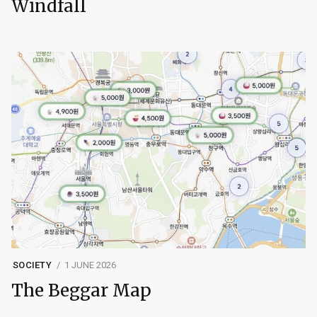
Windfall
SOCIETY
1 JUNE 2026
The Beggar Map