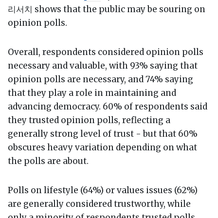
리서치 shows that the public may be souring on
opinion polls.
Overall, respondents considered opinion polls
necessary and valuable, with 93% saying that
opinion polls are necessary, and 74% saying
that they play a role in maintaining and
advancing democracy. 60% of respondents said
they trusted opinion polls, reflecting a
generally strong level of trust - but that 60%
obscures heavy variation depending on what
the polls are about.
Polls on lifestyle (64%) or values issues (62%)
are generally considered trustworthy, while
only a minority of respondents trusted polls