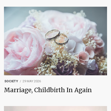
SOCIETY
29 MAY 2026
Marriage, Childbirth In Again