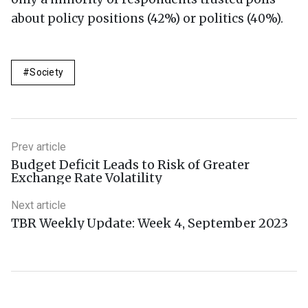
about policy positions (42%) or politics (40%).
Society
Prev article
Budget Deficit Leads to Risk of Greater
Exchange Rate Volatility
Next article
TBR Weekly Update: Week 4, September 2023