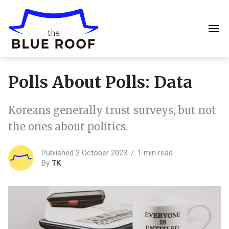
Polls About Polls: Data
Koreans generally trust surveys, but not
the ones about politics.
Published 2 October 2023
1 min read
By
TK