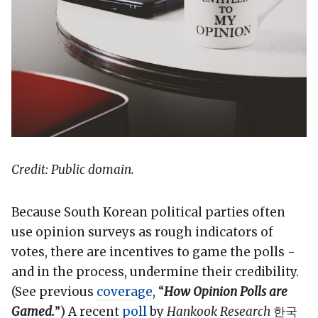
Credit: Public domain.
Because South Korean political parties often
use opinion surveys as rough indicators of
votes, there are incentives to game the polls -
and in the process, undermine their credibility.
(See previous
coverage
, “
How Opinion Polls are
Gamed.
”) A recent
poll
by
Hankook Research
한국