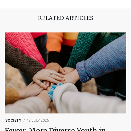
RELATED ARTICLES
SOCIETY
13 JULY 2026
Fewer, More Diverse Youth in