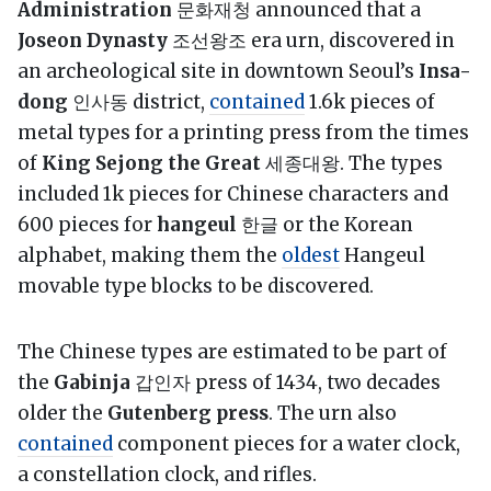
Administration
문화재청 announced that a
Joseon Dynasty
조선왕조 era urn, discovered in
an archeological site in downtown Seoul’s
Insa-
dong
인사동 district,
contained
1.6k pieces of
metal types for a printing press from the times
of
King Sejong the Great
세종대왕. The types
included 1k pieces for Chinese characters and
600 pieces for
hangeul
한글 or the Korean
alphabet, making them the
oldest
Hangeul
movable type blocks to be discovered.
The Chinese types are estimated to be part of
the
Gabinja
갑인자 press of 1434, two decades
older the
Gutenberg press
. The urn also
contained
component pieces for a water clock,
a constellation clock, and rifles.