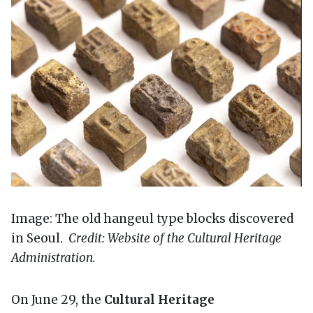
Image: The old hangeul type blocks discovered
in Seoul.
Credit: Website of the Cultural Heritage
Administration.
On June 29, the
Cultural Heritage