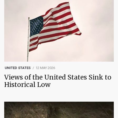
UNITED STATES
12 MAY 2026
Views of the United States Sink to
Historical Low