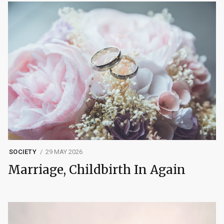
SOCIETY
29 MAY 2026
Marriage, Childbirth In Again