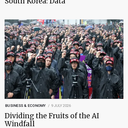
South Korea: Data
BUSINESS & ECONOMY
9 JULY 2026
Dividing the Fruits of the AI
Windfall