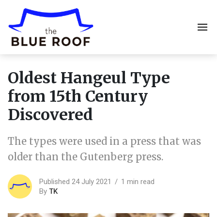
Oldest Hangeul Type
from 15th Century
Discovered
The types were used in a press that was
older than the Gutenberg press.
Published 24 July 2021
1 min read
By
TK