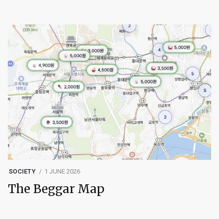
SOCIETY
1 JUNE 2026
The Beggar Map