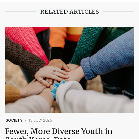
RELATED ARTICLES
SOCIETY
13 JULY 2026
Fewer, More Diverse Youth in