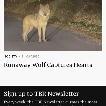
SOCIETY
11 MAY 2026
Runaway Wolf Captures Hearts
Sign up to TBR Newsletter
Every week, the TBR Newsletter curates the most