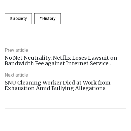
Society
History
Prev article
No Net Neutrality: Netflix Loses Lawsuit on
Bandwidth Fee against Internet Service
Provider
Next article
SNU Cleaning Worker Died at Work from
Exhaustion Amid Bullying Allegations