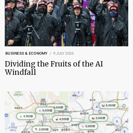
BUSINESS & ECONOMY
9 JULY 2026
Dividing the Fruits of the AI
Windfall