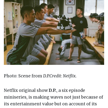
Photo: Scene from
D.P.
Credit: Netflix.
Netflix original show
D.P.
, a six episode
miniseries, is making waves not just because of
its entertainment value but on account of its