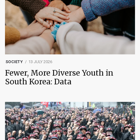
SOCIETY
13 JULY 2026
Fewer, More Diverse Youth in
South Korea: Data