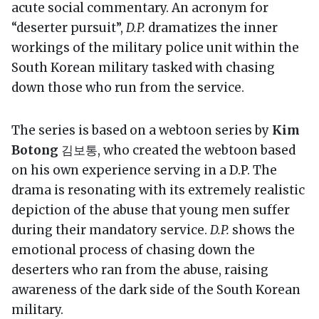
acute social commentary. An acronym for
“deserter pursuit”,
D.P.
dramatizes the inner
workings of the military police unit within the
South Korean military tasked with chasing
down those who run from the service.
The series is based on a webtoon series by
Kim
Botong
김보통, who created the webtoon based
on his own experience serving in a D.P. The
drama is resonating with its extremely realistic
depiction of the abuse that young men suffer
during their mandatory service.
D.P.
shows the
emotional process of chasing down the
deserters who ran from the abuse, raising
awareness of the dark side of the South Korean
military.