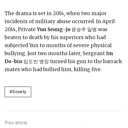
The drama is set in 2014, when two major
incidents of military abuse occurred. In April
2014, Private
Yun Seung-ju
윤승주 일병 was
beaten to death by his superiors who had
subjected Yun to months of severe physical
bullying. Just two months later, Sergeant
Im
Do-bin
임도빈 병장 turned his gun to the barrack
mates who had bullied him, killing five.
Society
Prev article