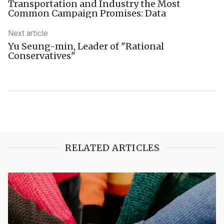
Transportation and Industry the Most
Common Campaign Promises: Data
Next article
Yu Seung-min, Leader of "Rational
Conservatives"
RELATED ARTICLES