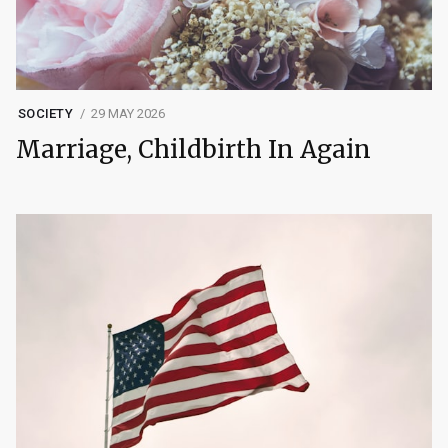
SOCIETY
29 MAY 2026
Marriage, Childbirth In Again