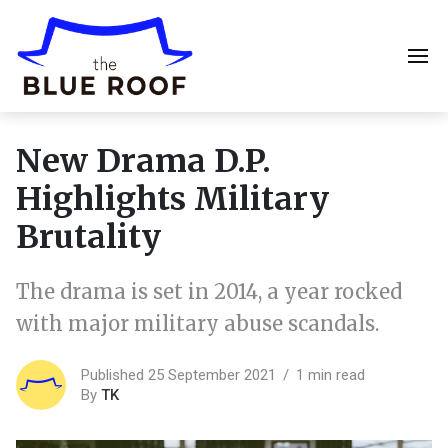
New Drama D.P.
Highlights Military
Brutality
The drama is set in 2014, a year rocked
with major military abuse scandals.
Published 25 September 2021
1 min read
By
TK