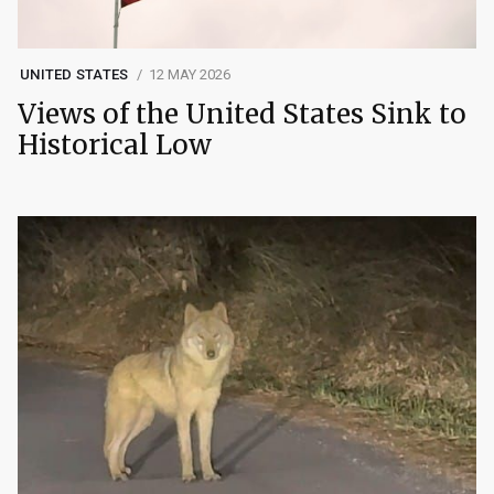
UNITED STATES
12 MAY 2026
Views of the United States Sink to
Historical Low