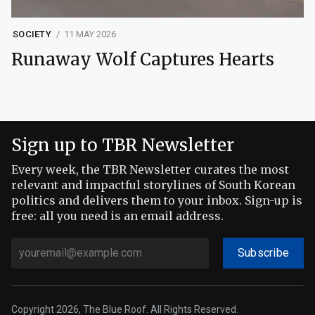
SOCIETY
11 MAY 2026
Runaway Wolf Captures Hearts
Sign up to TBR Newsletter
Every week, the TBR Newsletter curates the most
relevant and impactful storylines of South Korean
politics and delivers them to your inbox. Sign-up is
free: all you need is an email address.
Subscribe
Copyright 2026, The Blue Roof. All Rights Reserved.