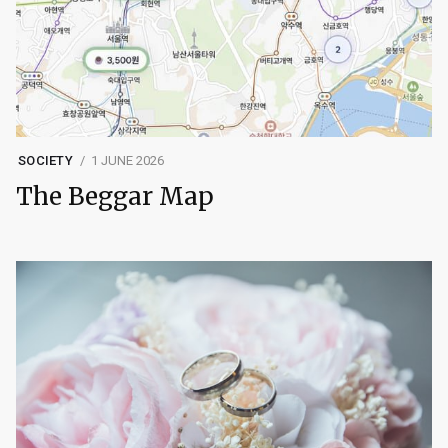
SOCIETY
1 JUNE 2026
The Beggar Map