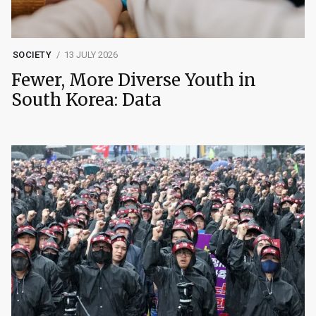
SOCIETY
13 JULY 2026
Fewer, More Diverse Youth in
South Korea: Data