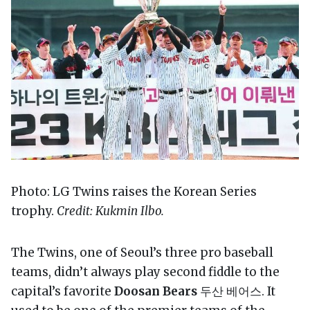
Photo: LG Twins raises the Korean Series
trophy.
Credit: Kukmin Ilbo.
The Twins, one of Seoul’s three pro baseball
teams, didn’t always play second fiddle to the
capital’s favorite
Doosan Bears
두산 베어스. It