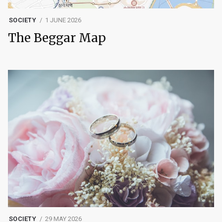
SOCIETY
1 JUNE 2026
The Beggar Map
SOCIETY
29 MAY 2026