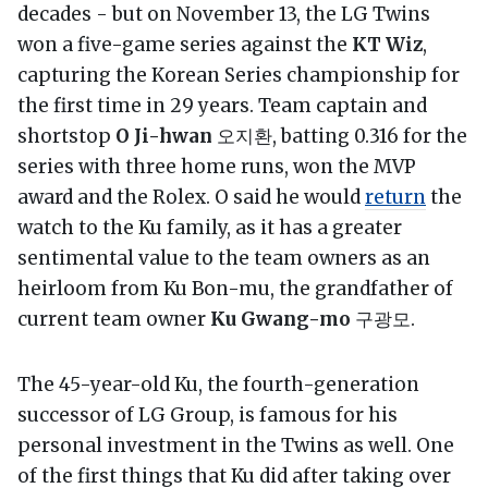
decades - but on November 13, the LG Twins
won a five-game series against the
KT Wiz
,
capturing the Korean Series championship for
the first time in 29 years. Team captain and
shortstop
O Ji-hwan
오지환, batting 0.316 for the
series with three home runs, won the MVP
award and the Rolex. O said he would
return
the
watch to the Ku family, as it has a greater
sentimental value to the team owners as an
heirloom from Ku Bon-mu, the grandfather of
current team owner
Ku Gwang-mo
구광모.
The 45-year-old Ku, the fourth-generation
successor of LG Group, is famous for his
personal investment in the Twins as well. One
of the first things that Ku did after taking over