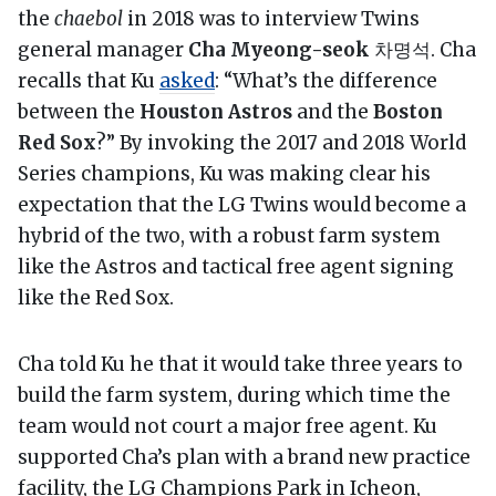
the
chaebol
in 2018 was to interview Twins
general manager
Cha Myeong-seok
차명석. Cha
recalls that Ku
asked
: “What’s the difference
between the
Houston Astros
and the
Boston
Red Sox
?” By invoking the 2017 and 2018 World
Series champions, Ku was making clear his
expectation that the LG Twins would become a
hybrid of the two, with a robust farm system
like the Astros and tactical free agent signing
like the Red Sox.
Cha told Ku he that it would take three years to
build the farm system, during which time the
team would not court a major free agent. Ku
supported Cha’s plan with a brand new practice
facility, the LG Champions Park in Icheon,