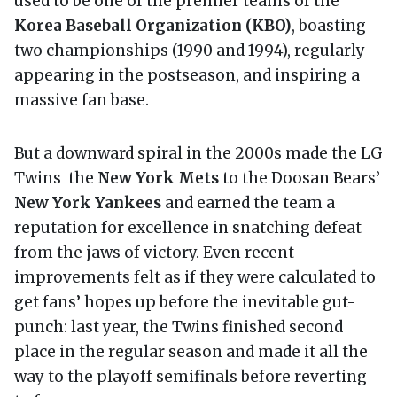
used to be one of the premier teams of the
Korea Baseball Organization (KBO)
, boasting
two championships (1990 and 1994), regularly
appearing in the postseason, and inspiring a
massive fan base.
But a downward spiral in the 2000s made the LG
Twins the
New York Mets
to the Doosan Bears’
New York Yankees
and earned the team a
reputation for excellence in snatching defeat
from the jaws of victory. Even recent
improvements felt as if they were calculated to
get fans’ hopes up before the inevitable gut-
punch: last year, the Twins finished second
place in the regular season and made it all the
way to the playoff semifinals before reverting