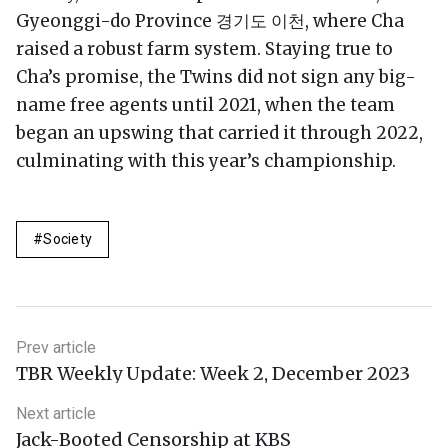
Gyeonggi-do Province 경기도 이천, where Cha
raised a robust farm system. Staying true to
Cha’s promise, the Twins did not sign any big-
name free agents until 2021, when the team
began an upswing that carried it through 2022,
culminating with this year’s championship.
Society
Prev article
TBR Weekly Update: Week 2, December 2023
Next article
Jack-Booted Censorship at KBS