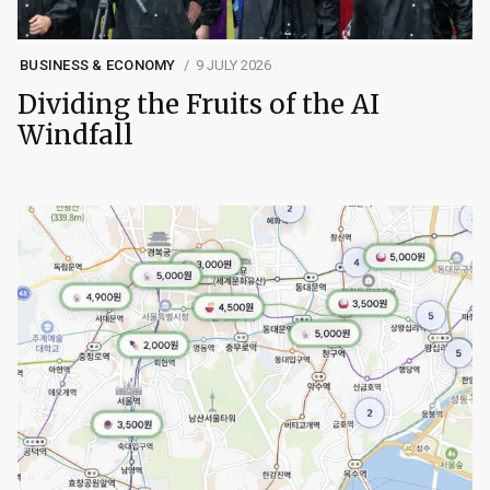
BUSINESS & ECONOMY
9 JULY 2026
Dividing the Fruits of the AI
Windfall