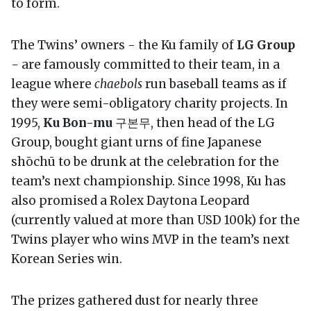
to form.
The Twins’ owners - the Ku family of
LG Group
- are famously committed to their team, in a
league where
chaebols
run baseball teams as if
they were semi-obligatory charity projects. In
1995,
Ku Bon-mu
구본무, then head of the LG
Group, bought giant urns of fine Japanese
shōchū to be drunk at the celebration for the
team’s next championship. Since 1998, Ku has
also promised a Rolex Daytona Leopard
(currently valued at more than USD 100k) for the
Twins player who wins MVP in the team’s next
Korean Series win.
The prizes gathered dust for nearly three