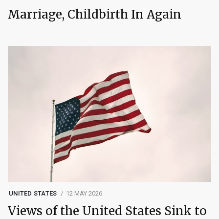
Marriage, Childbirth In Again
UNITED STATES
12 MAY 2026
Views of the United States Sink to