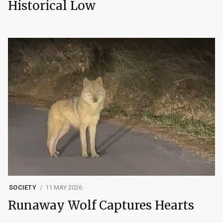
Historical Low
SOCIETY
11 MAY 2026
Runaway Wolf Captures Hearts