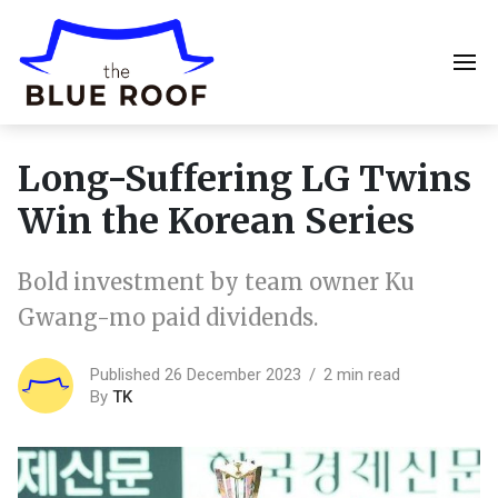
Long-Suffering LG Twins
Win the Korean Series
Bold investment by team owner Ku
Gwang-mo paid dividends.
Published 26 December 2023
2 min read
By
TK