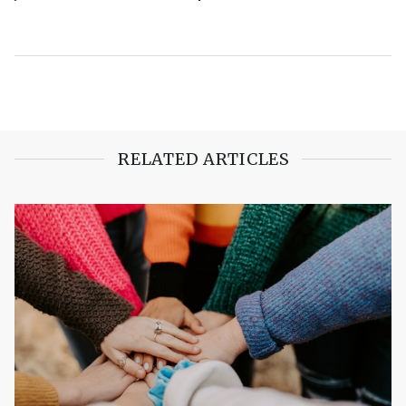
RELATED ARTICLES