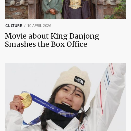
CULTURE
10 APRIL 2026
Movie about King Danjong
Smashes the Box Office