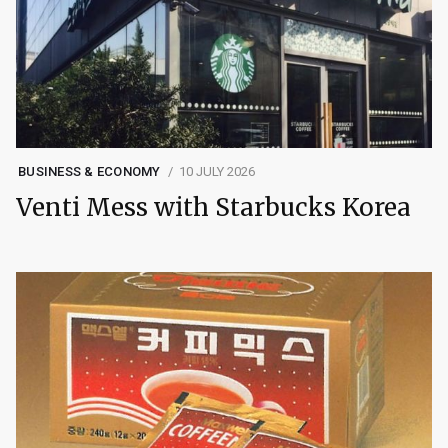
BUSINESS & ECONOMY
10 JULY 2026
Venti Mess with Starbucks Korea