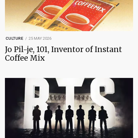
CULTURE
25 MAY 2026
Jo Pil-je, 101, Inventor of Instant
Coffee Mix