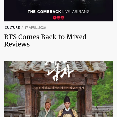
CULTURE
17 APRIL 2026
BTS Comes Back to Mixed
Reviews