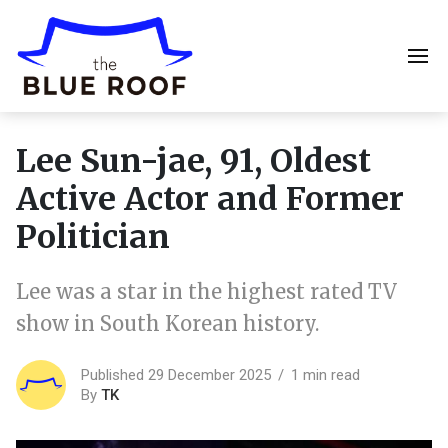
Lee Sun-jae, 91, Oldest
Active Actor and Former
Politician
Lee was a star in the highest rated TV
show in South Korean history.
Published 29 December 2025
1 min read
By
TK