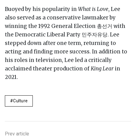
Buoyed by his popularity in
What is Love
, Lee
also served as a conservative lawmaker by
winning the 1992 General Election 총선거 with
the Democratic Liberal Party 민주자유당. Lee
stepped down after one term, returning to
acting and finding more success. In addition to
his roles in television, Lee led a critically
acclaimed theater production of
King Lear
in
2021.
Culture
Prev article