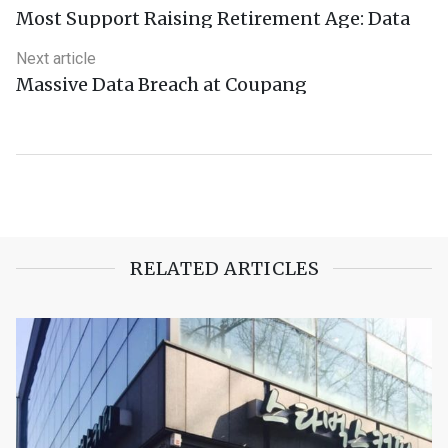
Most Support Raising Retirement Age: Data
Next article
Massive Data Breach at Coupang
RELATED ARTICLES