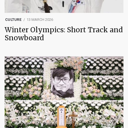
CULTURE
13 MARCH 2026
Winter Olympics: Short Track and
Snowboard