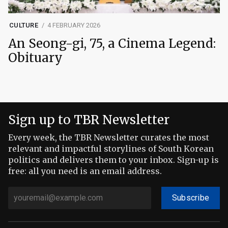
CULTURE
4 FEBRUARY 2026
An Seong-gi, 75, a Cinema Legend:
Obituary
Sign up to TBR Newsletter
Every week, the TBR Newsletter curates the most
relevant and impactful storylines of South Korean
politics and delivers them to your inbox. Sign-up is
free: all you need is an email address.
Subscribe