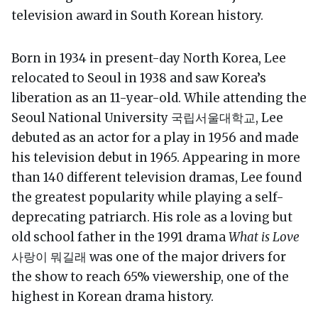
television award in South Korean history.
Born in 1934 in present-day North Korea, Lee
relocated to Seoul in 1938 and saw Korea’s
liberation as an 11-year-old. While attending the
Seoul National University 국립서울대학교, Lee
debuted as an actor for a play in 1956 and made
his television debut in 1965. Appearing in more
than 140 different television dramas, Lee found
the greatest popularity while playing a self-
deprecating patriarch. His role as a loving but
old school father in the 1991 drama
What is Love
사랑이 뭐길래 was one of the major drivers for
the show to reach 65% viewership, one of the
highest in Korean drama history.