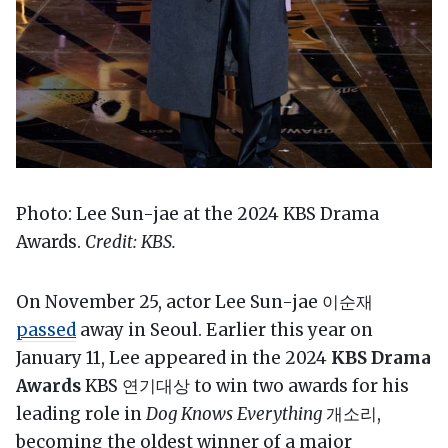
Photo: Lee Sun-jae at the 2024 KBS Drama
Awards.
Credit: KBS.
On November 25, actor Lee Sun-jae 이순재
passed
away in Seoul. Earlier this year on
January 11, Lee appeared in the 2024
KBS Drama
Awards
KBS 연기대상 to win two awards for his
leading role in
Dog Knows Everything
개소리,
becoming the oldest winner of a major