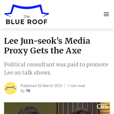
Lee Jun-seok’s Media
Proxy Gets the Axe
Political consultant was paid to promote
Lee on talk shows.
Published 26 March 2025
1 min read
By
TK