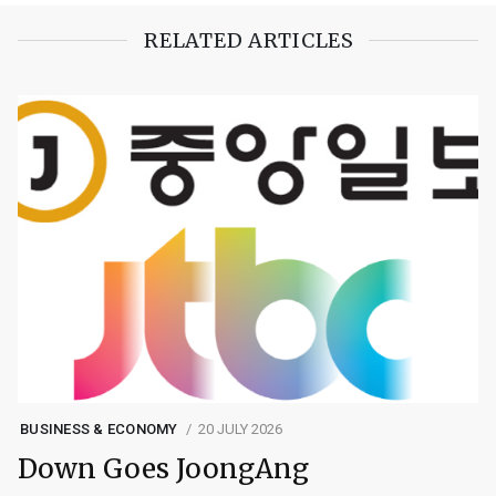
RELATED ARTICLES
BUSINESS & ECONOMY
20 JULY 2026
Down Goes JoongAng