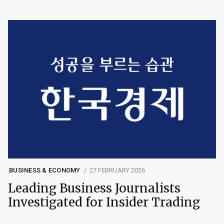
BUSINESS & ECONOMY
27 FEBRUARY 2026
Leading Business Journalists
Investigated for Insider Trading