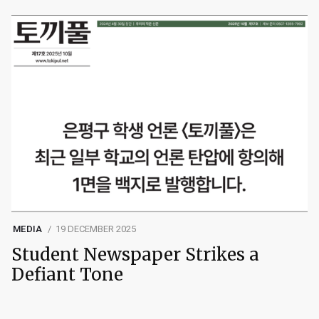
MEDIA
19 DECEMBER 2025
Student Newspaper Strikes a
Defiant Tone