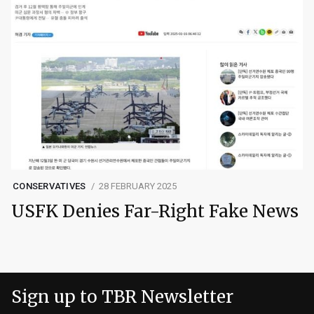
CONSERVATIVES
28 FEBRUARY 2025
USFK Denies Far-Right Fake News
Sign up to TBR Newsletter