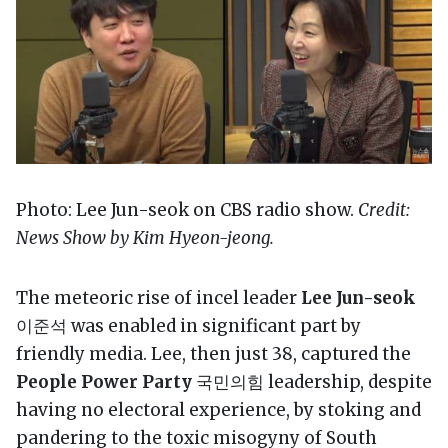
Photo: Lee Jun-seok on CBS radio show.
Credit:
News Show by Kim Hyeon-jeong.
The meteoric rise of incel leader
Lee Jun-seok
이준석 was enabled in significant part by
friendly media. Lee, then just 38, captured the
People Power Party
국민의힘 leadership, despite
having no electoral experience, by stoking and
pandering to the toxic misogyny of South