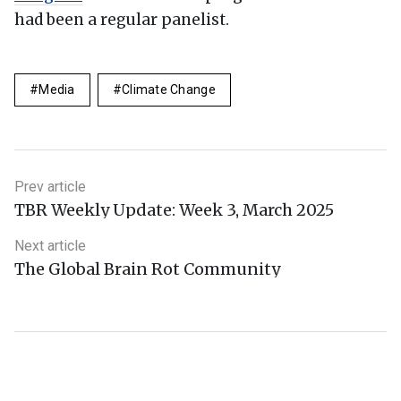
had been a regular panelist.
Media
Climate Change
Prev article
TBR Weekly Update: Week 3, March 2025
Next article
The Global Brain Rot Community