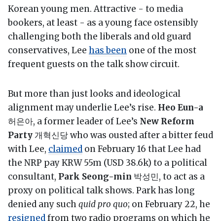
Korean young men. Attractive - to media
bookers, at least - as a young face ostensibly
challenging both the liberals and old guard
conservatives, Lee
has been
one of the most
frequent guests on the talk show circuit.
But more than just looks and ideological
alignment may underlie Lee’s rise.
Heo Eun-a
허은아, a former leader of Lee’s
New Reform
Party
개혁신당 who was ousted after a bitter feud
with Lee,
claimed
on February 16 that Lee had
the NRP pay KRW 55m (USD 38.6k) to a political
consultant,
Park Seong-min
박성민, to act as a
proxy on political talk shows. Park has long
denied any such
quid pro quo
; on February 22, he
resigned
from two radio programs on which he