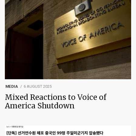
MEDIA
6 AUGUST 2025
Mixed Reactions to Voice of
America Shutdown