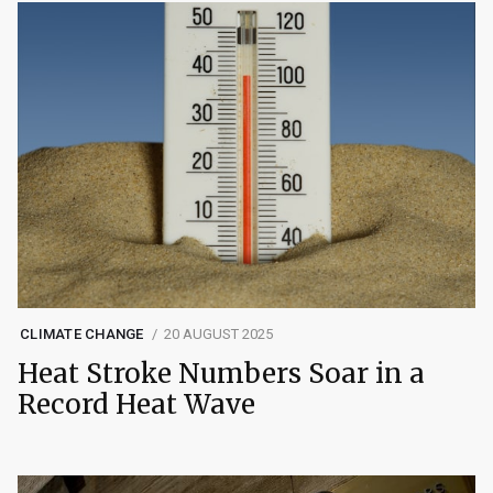
CLIMATE CHANGE
20 AUGUST 2025
Heat Stroke Numbers Soar in a
Record Heat Wave