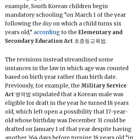
example, South Korean children begin
mandatory schooling “on March 1 of the year
following the
day
on which a child turns six
years old,”
according
to the
Elementary and
Secondary Education Act
초중등교육법.
The revisions instead streamlined some
instances in the law in which age was counted
based on birth year rather than birth date.
Previously, for example, the
Military Service
Act
병역법 stipulated that a Korean male was
eligible for draft in the year he turned 18 years
old, which left open a possibility that 17-year-
old whose birthday was December 31 could be
drafted on January 1 of that year despite having
another 364 days before turning 18 years old “in