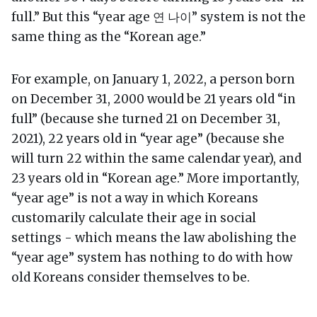
full.” But this “year age 연 나이” system is not the
same thing as the “Korean age.”
For example, on January 1, 2022, a person born
on December 31, 2000 would be 21 years old “in
full” (because she turned 21 on December 31,
2021), 22 years old in “year age” (because she
will turn 22 within the same calendar year), and
23 years old in “Korean age.” More importantly,
“year age” is not a way in which Koreans
customarily calculate their age in social
settings - which means the law abolishing the
“year age” system has nothing to do with how
old Koreans consider themselves to be.