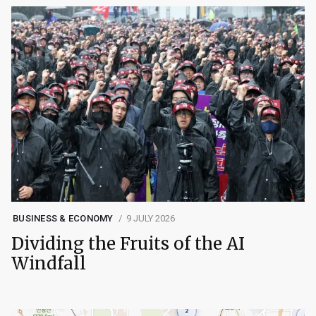
BUSINESS & ECONOMY
9 JULY 2026
Dividing the Fruits of the AI
Windfall