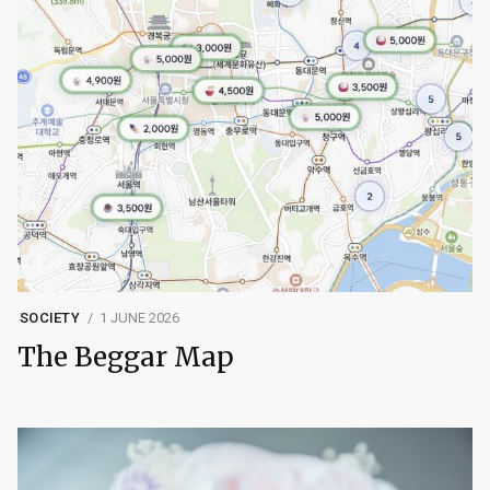
SOCIETY
1 JUNE 2026
The Beggar Map