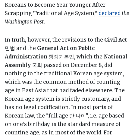
Koreans to Become Year Younger After
Scrapping Traditional Age System,”
declared
the
Washington Post
.
In truth, however, the revisions to the
Civil Act
민법 and the
General Act on Public
Administration
행정기본법, which the
National
Assembly
국회 passed on December 8, did
nothing to the traditional Korean age system,
which was the common method of counting
age in East Asia that had faded elsewhere. The
Korean age system is strictly customary, and
has no legal codification. In most parts of
Korean law, the “full age 만 나이”, i.e. age based
on one’s birthday, is the standard measure of
counting age, as in most of the world. For