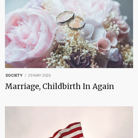
SOCIETY
29 MAY 2026
Marriage, Childbirth In Again