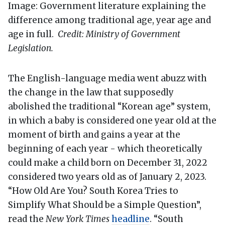
Image: Government literature explaining the
difference among traditional age, year age and
age in full.
Credit: Ministry of Government
Legislation.
The English-language media went abuzz with
the change in the law that supposedly
abolished the traditional “Korean age” system,
in which a baby is considered one year old at the
moment of birth and gains a year at the
beginning of each year - which theoretically
could make a child born on December 31, 2022
considered two years old as of January 2, 2023.
“How Old Are You? South Korea Tries to
Simplify What Should be a Simple Question”,
read the
New York Times
headline
. “South