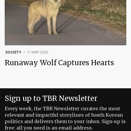
SOCIETY
11 MAY 2026
Runaway Wolf Captures Hearts
Sign up to TBR Newsletter
Every week, the TBR Newsletter curates the most
relevant and impactful storylines of South Korean
politics and delivers them to your inbox. Sign-up is
free: all you need is an email address.