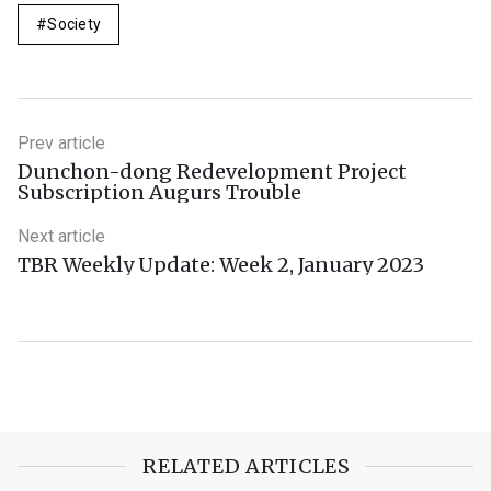
Society
Prev article
Dunchon-dong Redevelopment Project
Subscription Augurs Trouble
Next article
TBR Weekly Update: Week 2, January 2023
RELATED ARTICLES