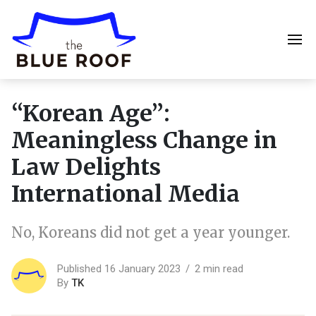
“Korean Age”:
Meaningless Change in
Law Delights
International Media
No, Koreans did not get a year younger.
Published 16 January 2023
2 min read
By
TK