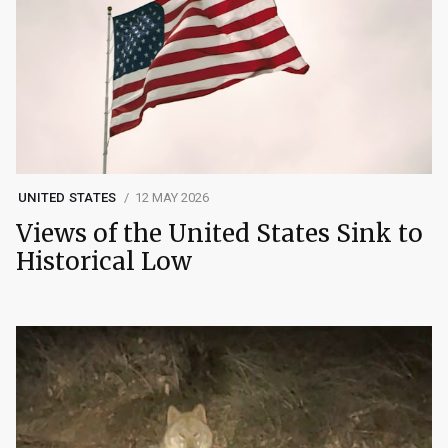
UNITED STATES
12 MAY 2026
Views of the United States Sink to
Historical Low