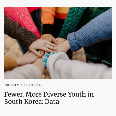
SOCIETY
13 JULY 2026
Fewer, More Diverse Youth in
South Korea: Data