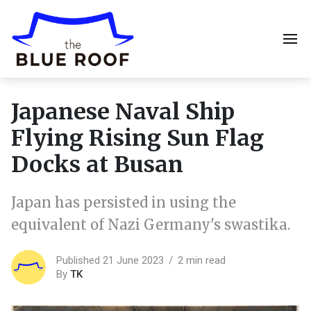
Japanese Naval Ship
Flying Rising Sun Flag
Docks at Busan
Japan has persisted in using the
equivalent of Nazi Germany's swastika.
Published 21 June 2023
2 min read
By
TK