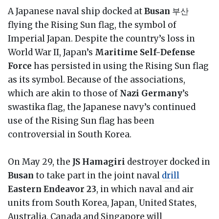
A Japanese naval ship docked at
Busan
부산
flying the Rising Sun flag, the symbol of
Imperial Japan.
Despite the country’s loss in
World War II, Japan’s
Maritime Self-Defense
Force
has persisted in using the Rising Sun flag
as its symbol. Because of the associations,
which are akin to those of
Nazi Germany
’s
swastika flag, the Japanese navy’s continued
use of the Rising Sun flag has been
controversial in South Korea.
On May 29, the
JS Hamagiri
destroyer docked in
Busan
to take part in the joint naval
drill
Eastern Endeavor 23
, in which naval and air
units from South Korea, Japan, United States,
Australia, Canada and Singapore will