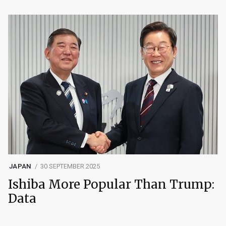
JAPAN
30 SEPTEMBER 2025
Ishiba More Popular Than Trump:
Data