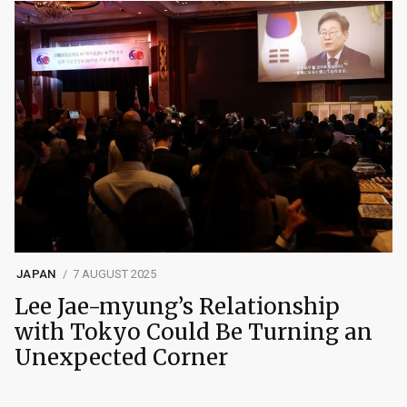
JAPAN
7 AUGUST 2025
Lee Jae-myung’s Relationship
with Tokyo Could Be Turning an
Unexpected Corner