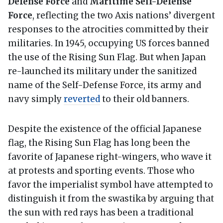
Defense Force
and
Maritime Self-Defense
Force
, reflecting the two Axis nations’ divergent
responses to the atrocities committed by their
militaries. In 1945, occupying US forces banned
the use of the Rising Sun Flag. But when Japan
re-launched its military under the sanitized
name of the Self-Defense Force, its army and
navy simply
reverted
to their old banners.
Despite the existence of the official Japanese
flag, the Rising Sun Flag has long been the
favorite of Japanese right-wingers, who wave it
at protests and sporting events. Those who
favor the imperialist symbol have attempted to
distinguish it from the swastika by arguing that
the sun with red rays has been a traditional