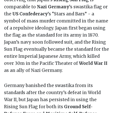
comparable to
Nazi Germany
’s swastika flag or
the
US Confederacy
’s “Stars and Bars” - a
symbol of mass murder committed in the name
of a repulsive ideology. Japan first began using
the flag as the standard for its army in 1870.
Japan’s navy soon followed suit, and the Rising
Sun Flag eventually became the standard for the
entire Imperial Japanese Army, which killed
over 30m in the Pacific Theater of
World War II
as an ally of Nazi Germany.
Germany banished the swastika from its
standards after the country’s defeat in World
War II, but Japan has persisted in using the
Rising Sun Flag for both its
Ground Self-