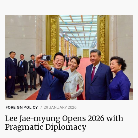
FOREIGN POLICY
29 JANUARY 2026
Lee Jae-myung Opens 2026 with
Pragmatic Diplomacy