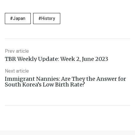
Japan
History
Prev article
TBR Weekly Update: Week 2, June 2023
Next article
Immigrant Nannies: Are They the Answer for
South Korea’s Low Birth Rate?