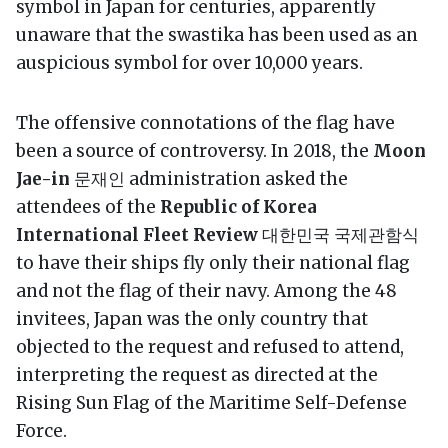
symbol in Japan for centuries, apparently
unaware that the swastika has been used as an
auspicious symbol for over 10,000 years.
The offensive connotations of the flag have
been a source of controversy. In 2018, the
Moon
Jae-in
문재인 administration asked the
attendees of the
Republic of Korea
International Fleet Review
대한민국 국제관함식
to have their ships fly only their national flag
and not the flag of their navy. Among the 48
invitees, Japan was the only country that
objected to the request and refused to attend,
interpreting the request as directed at the
Rising Sun Flag of the Maritime Self-Defense
Force.