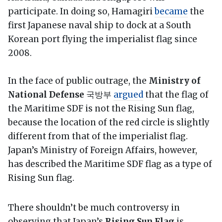
participate. In doing so, Hamagiri
became
the
first Japanese naval ship to dock at a South
Korean port flying the imperialist flag since
2008.
In the face of public outrage, the
Ministry of
National Defense
국방부
argued
that the flag of
the Maritime SDF is not the Rising Sun flag,
because the location of the red circle is slightly
different from that of the imperialist flag.
Japan’s Ministry of Foreign Affairs, however,
has described the Maritime SDF flag as a type of
Rising Sun flag.
There shouldn’t be much controversy in
observing that Japan’s
Rising Sun Flag
is