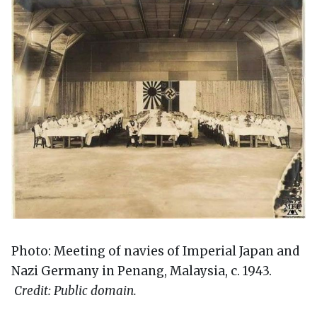
Photo: Meeting of navies of Imperial Japan and
Nazi Germany in Penang, Malaysia, c. 1943.
Credit: Public domain.