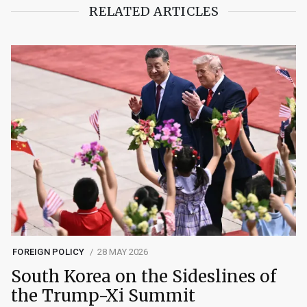
RELATED ARTICLES
FOREIGN POLICY
28 MAY 2026
South Korea on the Sideslines of
the Trump-Xi Summit