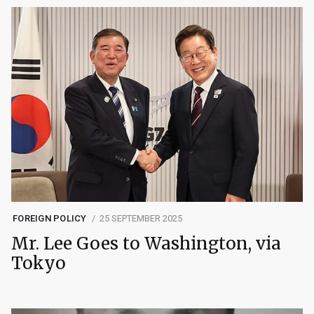
FOREIGN POLICY
25 SEPTEMBER 2025
Mr. Lee Goes to Washington, via
Tokyo