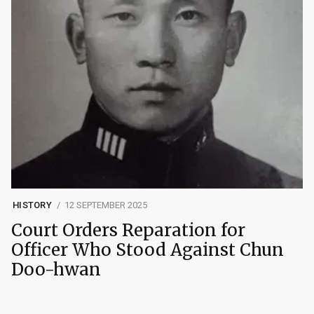
HISTORY
12 SEPTEMBER 2025
Court Orders Reparation for
Officer Who Stood Against Chun
Doo-hwan