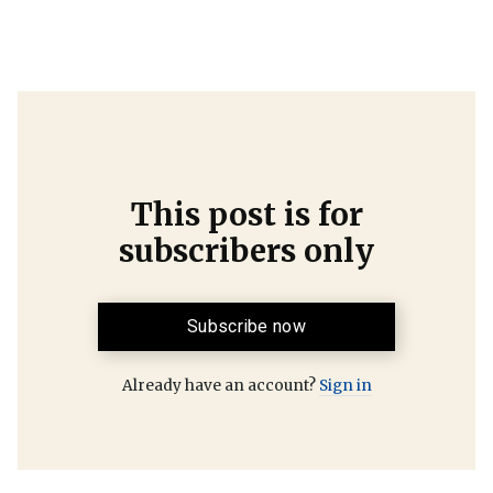
This post is for
subscribers only
Subscribe now
Already have an account?
Sign in