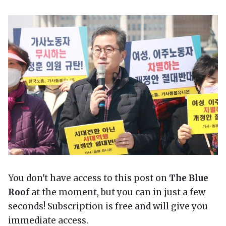
You don't have access to this post on
The Blue
Roof
at the moment, but you can in just a few
seconds! Subscription is free and will give you
immediate access.