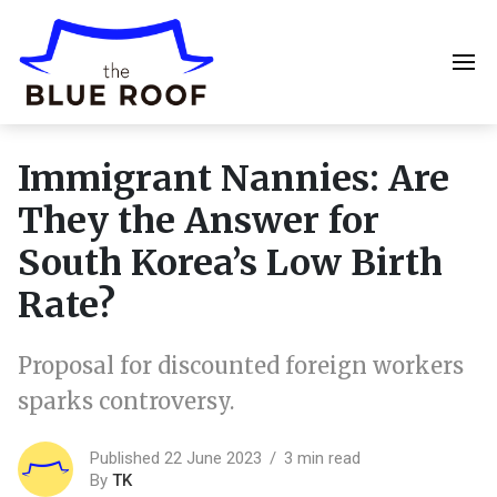
Immigrant Nannies: Are
They the Answer for
South Korea’s Low Birth
Rate?
Proposal for discounted foreign workers
sparks controversy.
Published 22 June 2023
3 min read
By
TK