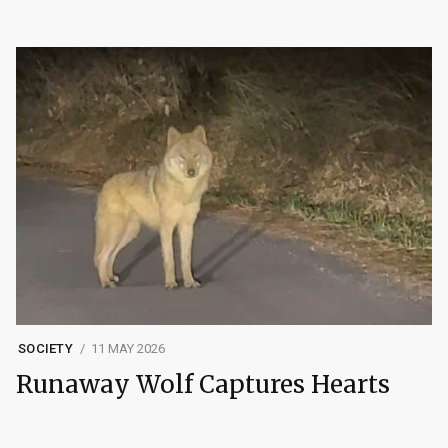
SOCIETY
11 MAY 2026
Runaway Wolf Captures Hearts