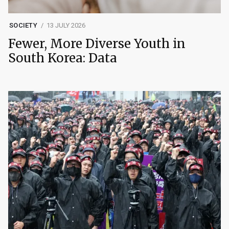
SOCIETY
13 JULY 2026
Fewer, More Diverse Youth in
South Korea: Data