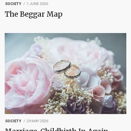
SOCIETY
1 JUNE 2026
The Beggar Map
SOCIETY
29 MAY 2026