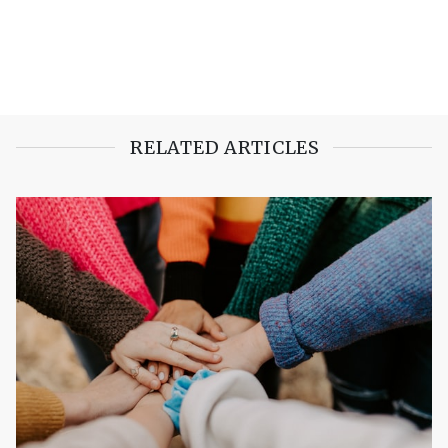
RELATED ARTICLES