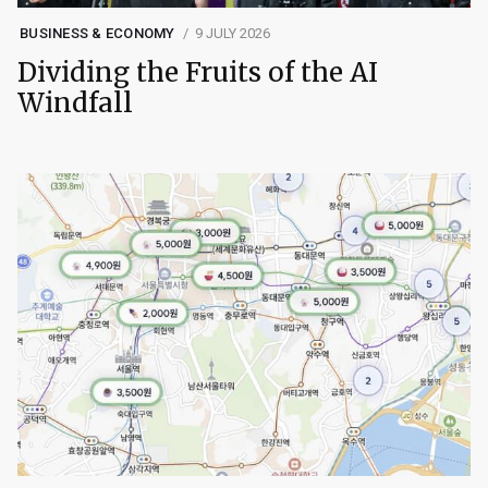
BUSINESS & ECONOMY
9 JULY 2026
Dividing the Fruits of the AI
Windfall