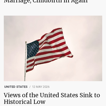
Marriage, Childbirth In Again
UNITED STATES
12 MAY 2026
Views of the United States Sink to
Historical Low