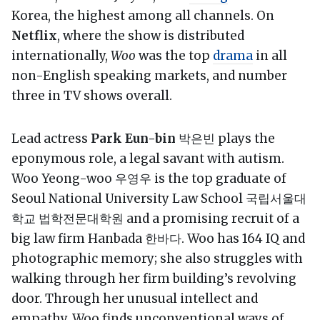
Korea, the highest among all channels. On
Netflix
, where the show is distributed
internationally,
Woo
was the top
drama
in all
non-English speaking markets, and number
three in TV shows overall.
Lead actress
Park Eun-bin
박은빈 plays the
eponymous role, a legal savant with autism.
Woo Yeong-woo 우영우 is the top graduate of
Seoul National University Law School 국립서울대
학교 법학전문대학원 and a promising recruit of a
big law firm Hanbada 한바다. Woo has 164 IQ and
photographic memory; she also struggles with
walking through her firm building’s revolving
door. Through her unusual intellect and
empathy, Woo finds unconventional ways of