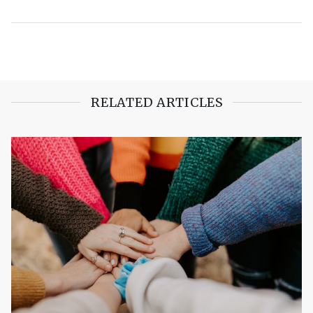
RELATED ARTICLES