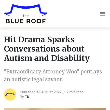
Hit Drama Sparks
Conversations about
Autism and Disability
"Extraordinary Attorney Woo" portrays
an autistic legal savant.
Published 13 August 2022
2 min read
By
TK