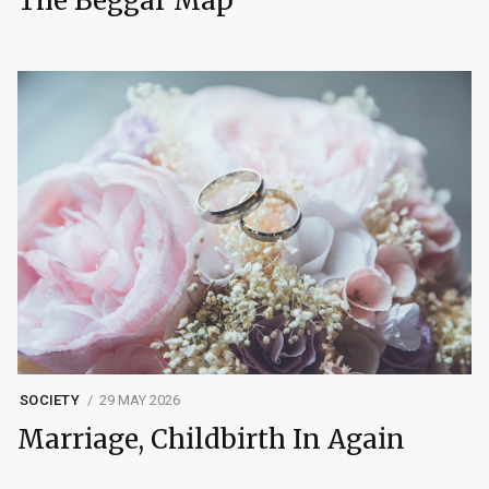
The Beggar Map
SOCIETY
29 MAY 2026
Marriage, Childbirth In Again