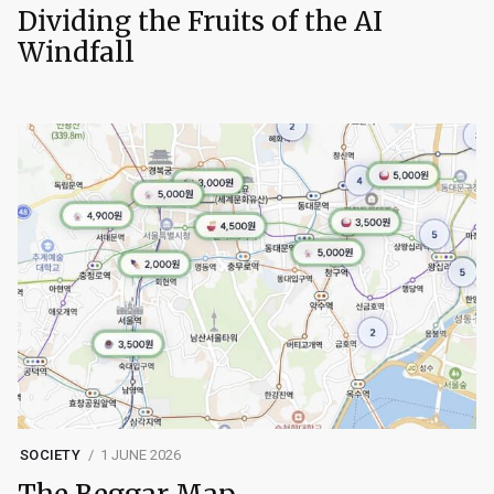
Dividing the Fruits of the AI
Windfall
SOCIETY
1 JUNE 2026