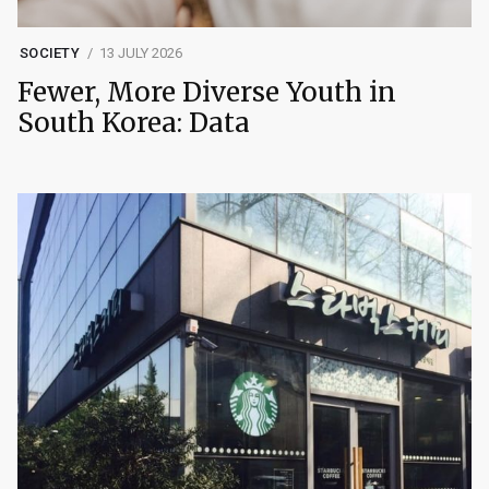
SOCIETY
13 JULY 2026
Fewer, More Diverse Youth in
South Korea: Data