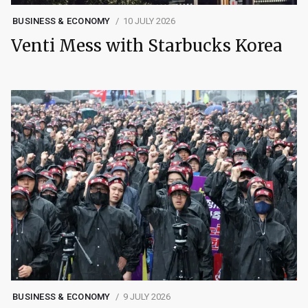
BUSINESS & ECONOMY
10 JULY 2026
Venti Mess with Starbucks Korea
BUSINESS & ECONOMY
9 JULY 2026