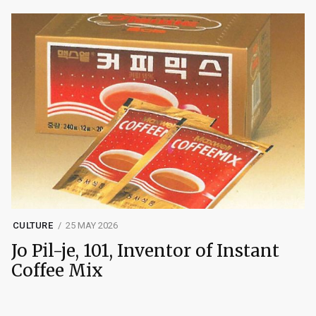
CULTURE
25 MAY 2026
Jo Pil-je, 101, Inventor of Instant
Coffee Mix