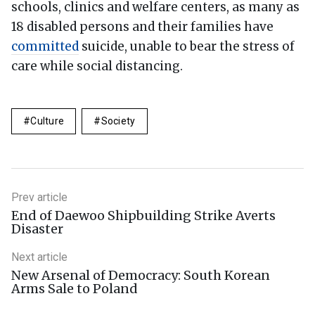
schools, clinics and welfare centers, as many as
18 disabled persons and their families have
committed
suicide, unable to bear the stress of
care while social distancing.
Culture
Society
Prev article
End of Daewoo Shipbuilding Strike Averts
Disaster
Next article
New Arsenal of Democracy: South Korean
Arms Sale to Poland