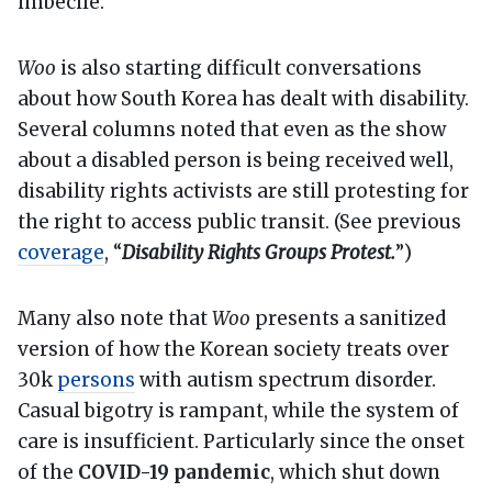
imbecile.
Woo
is also starting difficult conversations
about how South Korea has dealt with disability.
Several columns noted that even as the show
about a disabled person is being received well,
disability rights activists are still protesting for
the right to access public transit. (See previous
coverage
, “
Disability Rights Groups Protest.
”)
Many also note that
Woo
presents a sanitized
version of how the Korean society treats over
30k
persons
with autism spectrum disorder.
Casual bigotry is rampant, while the system of
care is insufficient. Particularly since the onset
of the
COVID-19 pandemic
, which shut down