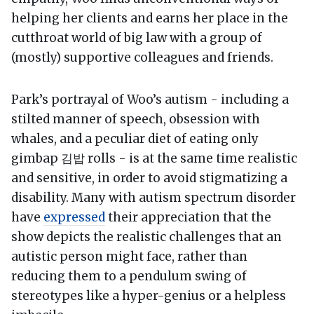
helping her clients and earns her place in the
cutthroat world of big law with a group of
(mostly) supportive colleagues and friends.
Park’s portrayal of Woo’s autism - including a
stilted manner of speech, obsession with
whales, and a peculiar diet of eating only
gimbap 김밥 rolls - is at the same time realistic
and sensitive, in order to avoid stigmatizing a
disability. Many with autism spectrum disorder
have
expressed
their appreciation that the
show depicts the realistic challenges that an
autistic person might face, rather than
reducing them to a pendulum swing of
stereotypes like a hyper-genius or a helpless