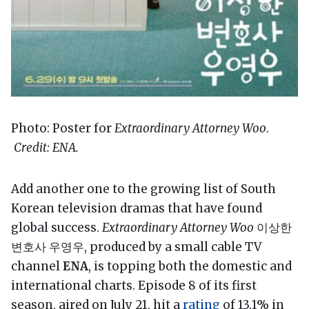
Photo: Poster for
Extraordinary Attorney Woo
.
Credit: ENA.
Add another one to the growing list of South
Korean television dramas that have found
global success.
Extraordinary Attorney Woo
이상한
변호사 우영우, produced by a small cable TV
channel
ENA
, is topping both the domestic and
international charts. Episode 8 of its first
season, aired on July 21, hit a
rating
of 13.1% in