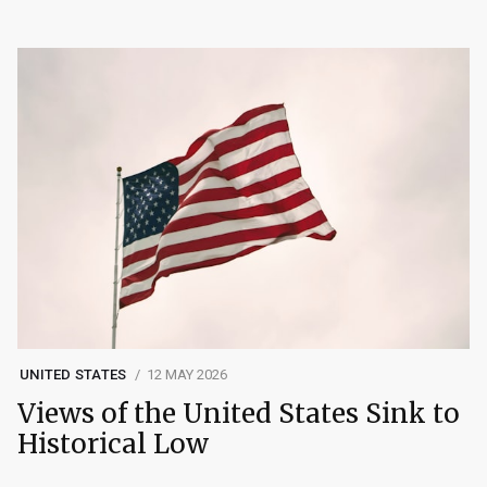
UNITED STATES
12 MAY 2026
Views of the United States Sink to
Historical Low