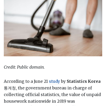
Credit: Public domain.
According to a June 21
study
by
Statistics Korea
통계청, the government bureau in charge of
collecting official statistics, the value of unpaid
housework nationwide in 2019 was