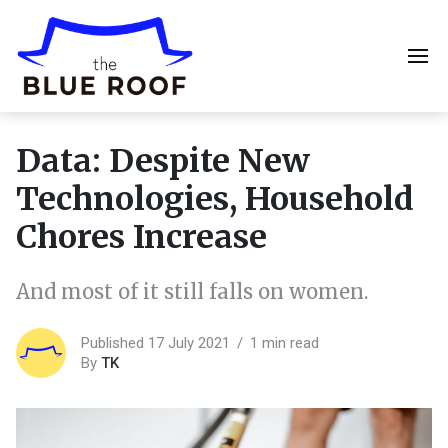
Data: Despite New
Technologies, Household
Chores Increase
And most of it still falls on women.
Published 17 July 2021
1 min read
By
TK