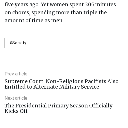
five years ago. Yet women spent 205 minutes
on chores, spending more than triple the
amount of time as men.
Society
Prev article
Supreme Court: Non-Religious Pacifists Also
Entitled to Alternate Military Service
Next article
The Presidential Primary Season Officially
Kicks Off