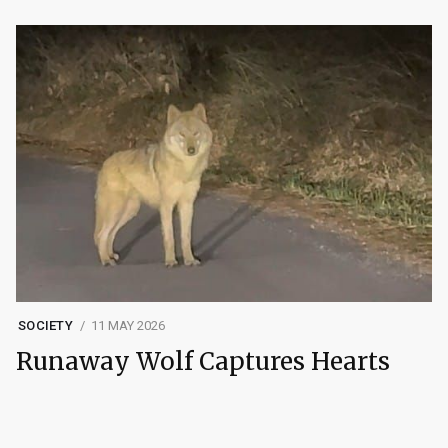
SOCIETY
11 MAY 2026
Runaway Wolf Captures Hearts