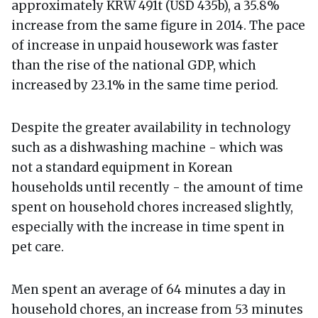
approximately KRW 491t (USD 435b), a 35.8%
increase from the same figure in 2014. The pace
of increase in unpaid housework was faster
than the rise of the national GDP, which
increased by 23.1% in the same time period.
Despite the greater availability in technology
such as a dishwashing machine - which was
not a standard equipment in Korean
households until recently - the amount of time
spent on household chores increased slightly,
especially with the increase in time spent in
pet care.
Men spent an average of 64 minutes a day in
household chores, an increase from 53 minutes