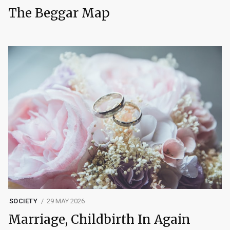
The Beggar Map
SOCIETY
29 MAY 2026
Marriage, Childbirth In Again