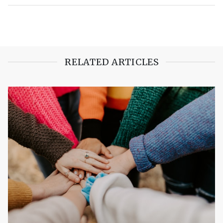
RELATED ARTICLES