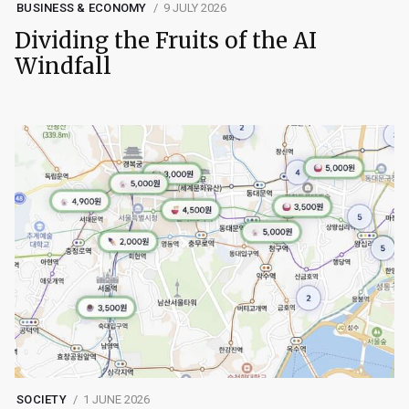
BUSINESS & ECONOMY
9 JULY 2026
Dividing the Fruits of the AI
Windfall
SOCIETY
1 JUNE 2026