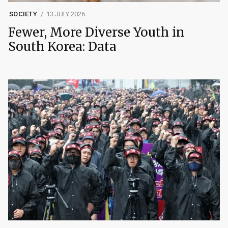
SOCIETY
13 JULY 2026
Fewer, More Diverse Youth in
South Korea: Data