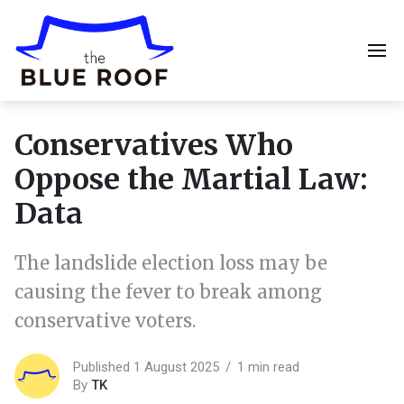
Conservatives Who
Oppose the Martial Law:
Data
The landslide election loss may be
causing the fever to break among
conservative voters.
Published 1 August 2025
1 min read
By
TK