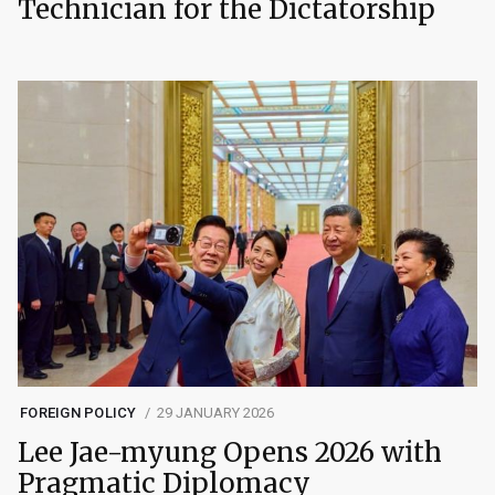
Technician for the Dictatorship
FOREIGN POLICY
29 JANUARY 2026
Lee Jae-myung Opens 2026 with
Pragmatic Diplomacy