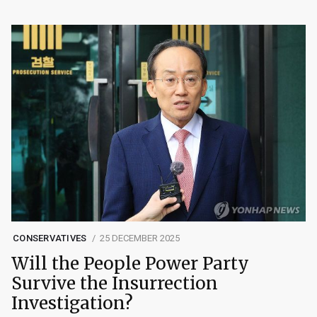
CONSERVATIVES
25 DECEMBER 2025
Will the People Power Party
Survive the Insurrection
Investigation?