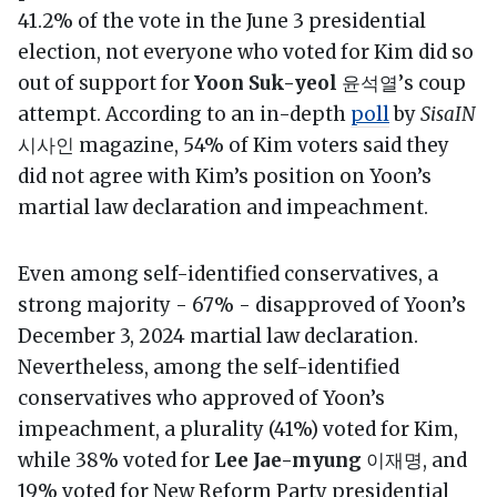
41.2% of the vote in the June 3 presidential
election, not everyone who voted for Kim did so
out of support for
Yoon Suk-yeol
윤석열’s coup
attempt. According to an in-depth
poll
by
SisaIN
시사인 magazine, 54% of Kim voters said they
did not agree with Kim’s position on Yoon’s
martial law declaration and impeachment.
Even among self-identified conservatives, a
strong majority - 67% - disapproved of Yoon’s
December 3, 2024 martial law declaration.
Nevertheless, among the self-identified
conservatives who approved of Yoon’s
impeachment, a plurality (41%) voted for Kim,
while 38% voted for
Lee Jae-myung
이재명, and
19% voted for New Reform Party presidential