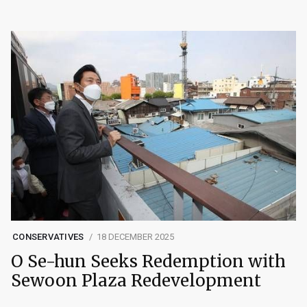
CONSERVATIVES
18 DECEMBER 2025
O Se-hun Seeks Redemption with
Sewoon Plaza Redevelopment