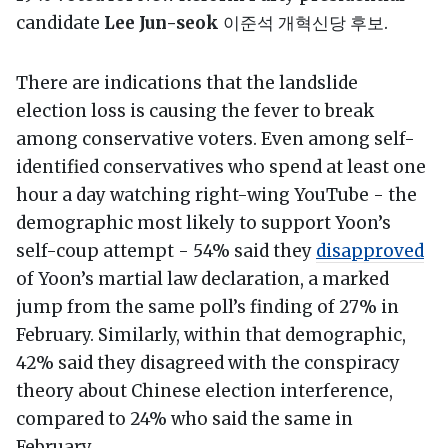
candidate
Lee Jun-seok
이준석 개혁신당 후보.
There are indications that the landslide
election loss is causing the fever to break
among conservative voters. Even among self-
identified conservatives who spend at least one
hour a day watching right-wing YouTube - the
demographic most likely to support Yoon’s
self-coup attempt - 54% said they
disapproved
of Yoon’s martial law declaration, a marked
jump from the same poll’s finding of 27% in
February. Similarly, within that demographic,
42% said they disagreed with the conspiracy
theory about Chinese election interference,
compared to 24% who said the same in
February.