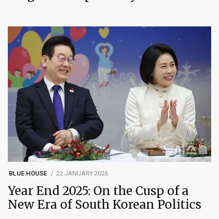
BLUE HOUSE
22 JANUARY 2026
Year End 2025: On the Cusp of a
New Era of South Korean Politics