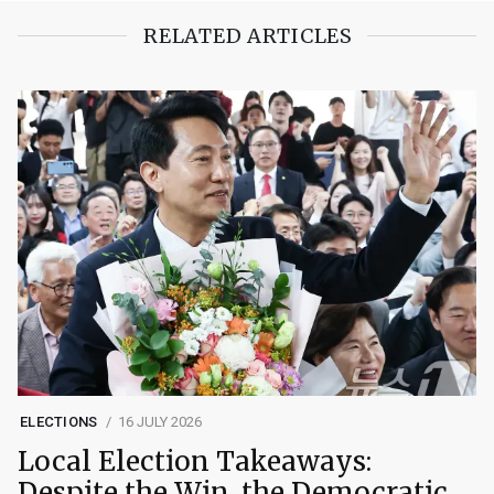
RELATED ARTICLES
ELECTIONS
16 JULY 2026
Local Election Takeaways:
Despite the Win, the Democratic