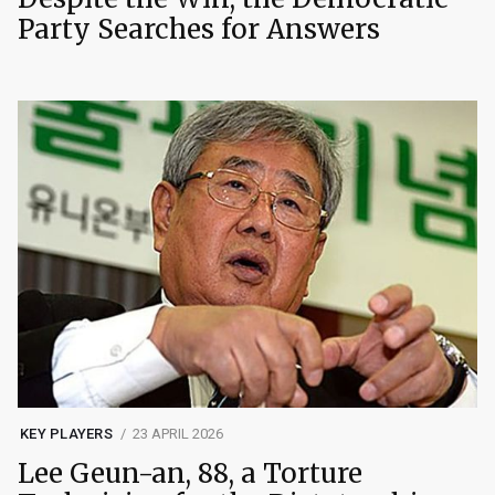
Party Searches for Answers
KEY PLAYERS
23 APRIL 2026
Lee Geun-an, 88, a Torture