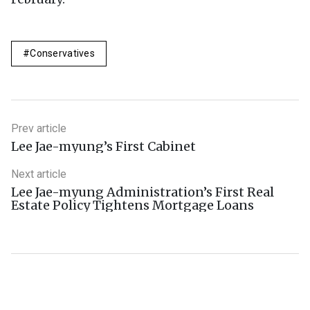
Conservatives
Prev article
Lee Jae-myung’s First Cabinet
Next article
Lee Jae-myung Administration’s First Real
Estate Policy Tightens Mortgage Loans