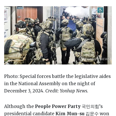
Photo: Special forces battle the legislative aides
in the National Assembly on the night of
December 3, 2024.
Credit: Yonhap News.
Although the
People Power Party
국민의힘’s
presidential candidate
Kim Mun-su
김문수 won