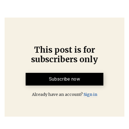
This post is for
subscribers only
Subscribe now
Already have an account?
Sign in