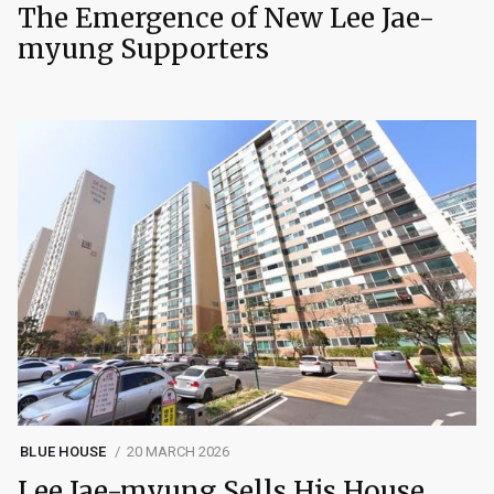
The Emergence of New Lee Jae-
myung Supporters
BLUE HOUSE
20 MARCH 2026
Lee Jae-myung Sells His House