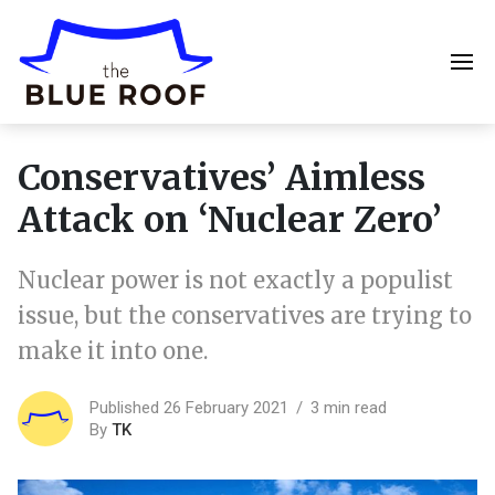
Conservatives’ Aimless
Attack on ‘Nuclear Zero’
Nuclear power is not exactly a populist
issue, but the conservatives are trying to
make it into one.
Published 26 February 2021
3 min read
By
TK