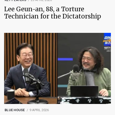
Lee Geun-an, 88, a Torture
Technician for the Dictatorship
BLUE HOUSE
9 APRIL 2026