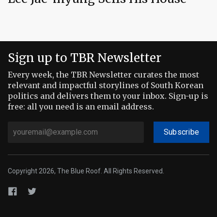
Sign up to TBR Newsletter
Every week, the TBR Newsletter curates the most
relevant and impactful storylines of South Korean
politics and delivers them to your inbox. Sign-up is
free: all you need is an email address.
Subscribe
Copyright 2026, The Blue Roof. All Rights Reserved.