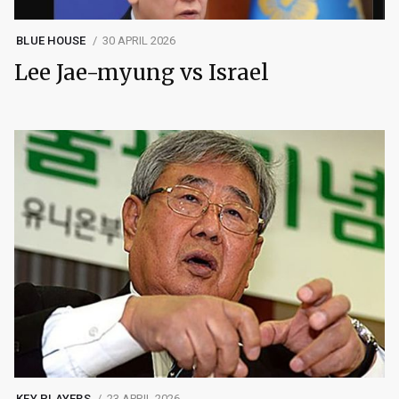
BLUE HOUSE
30 APRIL 2026
Lee Jae-myung vs Israel
KEY PLAYERS
23 APRIL 2026