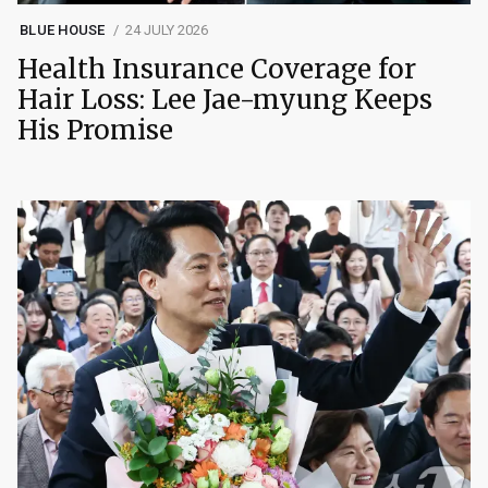
BLUE HOUSE
24 JULY 2026
Health Insurance Coverage for
Hair Loss: Lee Jae-myung Keeps
His Promise