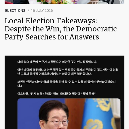
ELECTIONS
16 JULY 2026
Local Election Takeaways:
Despite the Win, the Democratic
Party Searches for Answers