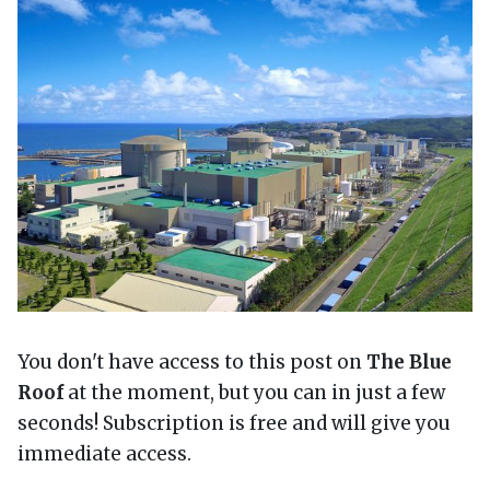
You don't have access to this post on
The Blue
Roof
at the moment, but you can in just a few
seconds! Subscription is free and will give you
immediate access.