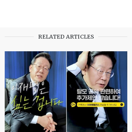
RELATED ARTICLES