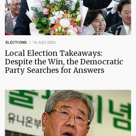
ELECTIONS
16 JULY 2026
Local Election Takeaways:
Despite the Win, the Democratic
Party Searches for Answers