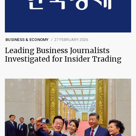
BUSINESS & ECONOMY
27 FEBRUARY 2026
Leading Business Journalists
Investigated for Insider Trading