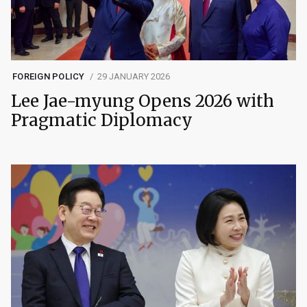
FOREIGN POLICY
29 JANUARY 2026
Lee Jae-myung Opens 2026 with
Pragmatic Diplomacy