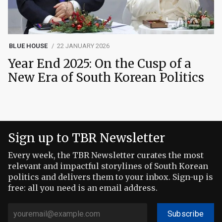
BLUE HOUSE
22 JANUARY 2026
Year End 2025: On the Cusp of a
New Era of South Korean Politics
Sign up to TBR Newsletter
Every week, the TBR Newsletter curates the most
relevant and impactful storylines of South Korean
politics and delivers them to your inbox. Sign-up is
free: all you need is an email address.
Subscribe