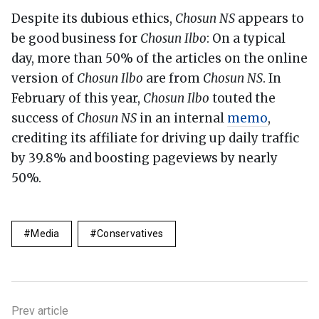
Despite its dubious ethics,
Chosun NS
appears to
be good business for
Chosun Ilbo
: On a typical
day, more than 50% of the articles on the online
version of
Chosun Ilbo
are from
Chosun NS
. In
February of this year,
Chosun Ilbo
touted the
success of
Chosun NS
in an internal
memo
,
crediting its affiliate for driving up daily traffic
by 39.8% and boosting pageviews by nearly
50%.
Media
Conservatives
Prev article