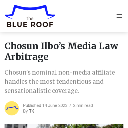
Chosun Ilbo’s Media Law
Arbitrage
Chosun's nominal non-media affiliate
handles the most tendentious and
sensationalistic coverage.
Published 14 June 2023
2 min read
By
TK