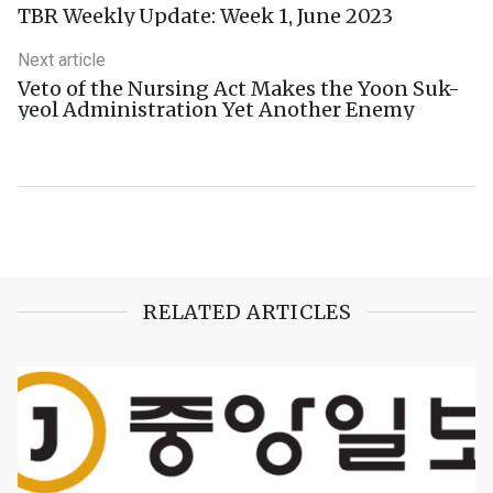
TBR Weekly Update: Week 1, June 2023
Next article
Veto of the Nursing Act Makes the Yoon Suk-
yeol Administration Yet Another Enemy
RELATED ARTICLES