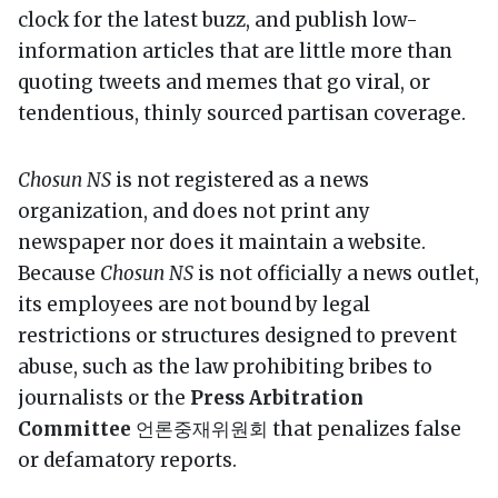
clock for the latest buzz, and publish low-
information articles that are little more than
quoting tweets and memes that go viral, or
tendentious, thinly sourced partisan coverage.
Chosun NS
is not registered as a news
organization, and does not print any
newspaper nor does it maintain a website.
Because
Chosun NS
is not officially a news outlet,
its employees are not bound by legal
restrictions or structures designed to prevent
abuse, such as the law prohibiting bribes to
journalists or the
Press Arbitration
Committee
언론중재위원회 that penalizes false
or defamatory reports.