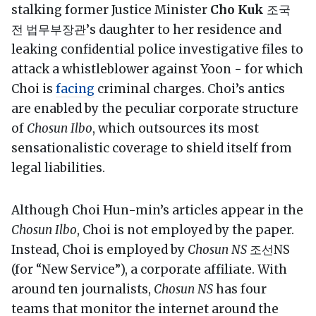
stalking former Justice Minister
Cho Kuk
조국
전 법무부장관’s daughter to her residence and
leaking confidential police investigative files to
attack a whistleblower against Yoon - for which
Choi is
facing
criminal charges. Choi’s antics
are enabled by the peculiar corporate structure
of
Chosun Ilbo
, which outsources its most
sensationalistic coverage to shield itself from
legal liabilities.
Although Choi Hun-min’s articles appear in the
Chosun Ilbo
, Choi is not employed by the paper.
Instead, Choi is employed by
Chosun NS
조선NS
(for “New Service”), a corporate affiliate. With
around ten journalists,
Chosun NS
has four
teams that monitor the internet around the