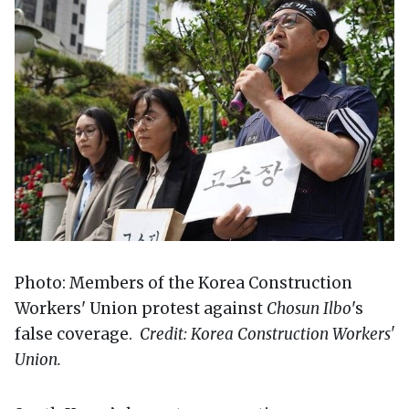
Photo: Members of the Korea Construction
Workers' Union protest against
Chosun Ilbo
's
false coverage.
Credit: Korea Construction Workers'
Union.