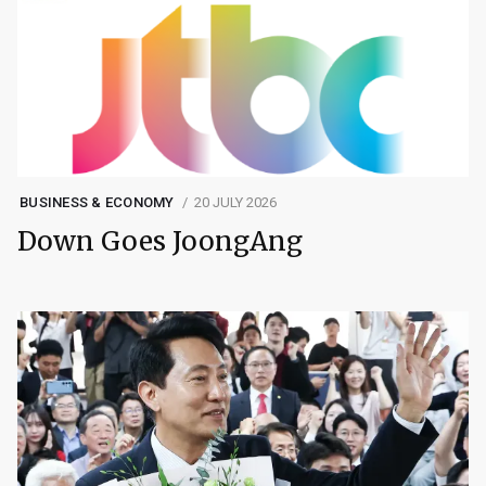
BUSINESS & ECONOMY
20 JULY 2026
Down Goes JoongAng