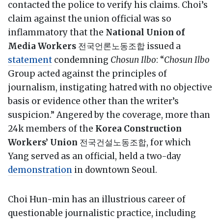
contacted the police to verify his claims. Choi’s
claim against the union official was so
inflammatory that the
National Union of
Media Workers
전국언론노동조합 issued a
statement
condemning
Chosun Ilbo
: “
Chosun Ilbo
Group acted against the principles of
journalism, instigating hatred with no objective
basis or evidence other than the writer’s
suspicion.” Angered by the coverage, more than
24k members of the
Korea Construction
Workers’ Union
전국건설노동조합, for which
Yang served as an official, held a two-day
demonstration
in downtown Seoul.
Choi Hun-min has an illustrious career of
questionable journalistic practice, including