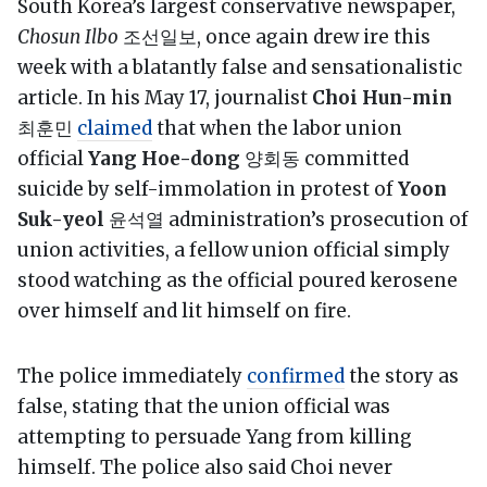
South Korea’s largest conservative newspaper,
Chosun Ilbo
조선일보, once again drew ire this
week with a blatantly false and sensationalistic
article. In his May 17, journalist
Choi Hun-min
최훈민
claimed
that when the labor union
official
Yang Hoe-dong
양회동 committed
suicide by self-immolation in protest of
Yoon
Suk-yeol
윤석열 administration’s prosecution of
union activities, a fellow union official simply
stood watching as the official poured kerosene
over himself and lit himself on fire.
The police immediately
confirmed
the story as
false, stating that the union official was
attempting to persuade Yang from killing
himself. The police also said Choi never