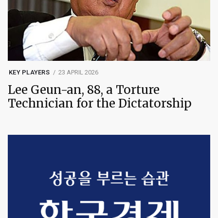
KEY PLAYERS
23 APRIL 2026
Lee Geun-an, 88, a Torture
Technician for the Dictatorship