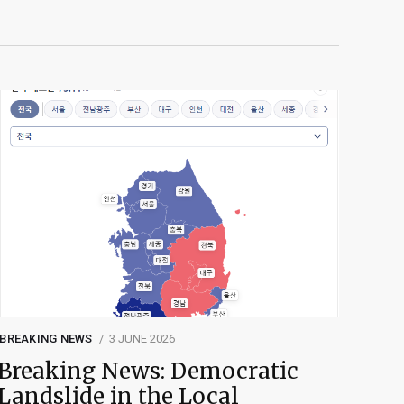
BREAKING NEWS
3 JUNE 2026
Breaking News: Democratic
Landslide in the Local