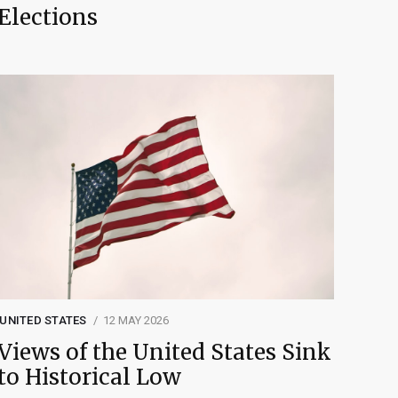
Elections
UNITED STATES
12 MAY 2026
Views of the United States Sink
to Historical Low