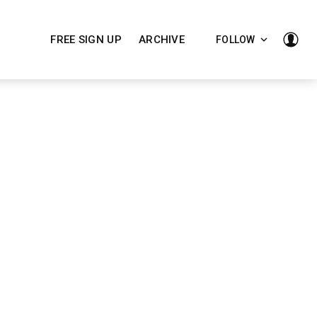
FREE SIGN UP
ARCHIVE
FOLLOW