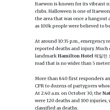
Itaewon is known for its vibrant ni
clubs. Halloween is one of Itaewon
the area that was once a hangout a
as 100k people were believed to be
At around 10:35 p.m., emergency re
reported deaths and injury. Much 
landmark
Hamilton Hotel
해밀턴 호텔
road that is no wider than 5 meter
More than 840 first responders an
CPR to dozens of partygoers whos
At 2:40 a.m. on October 30, the
Nat
were 120 deaths and 100 injuries, w
classified as deaths.