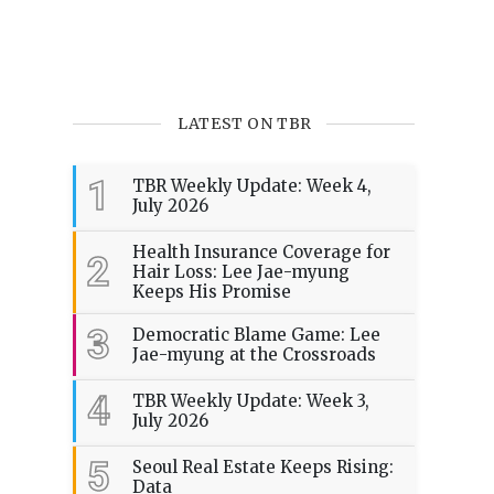
LATEST ON TBR
1
TBR Weekly Update: Week 4,
July 2026
Health Insurance Coverage for
2
Hair Loss: Lee Jae-myung
Keeps His Promise
3
Democratic Blame Game: Lee
Jae-myung at the Crossroads
4
TBR Weekly Update: Week 3,
July 2026
5
Seoul Real Estate Keeps Rising:
Data