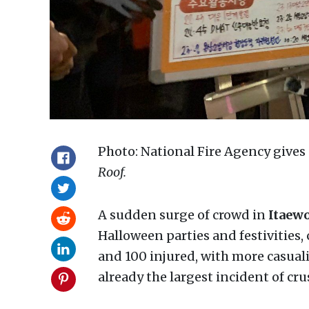
Photo: National Fire Agency gives
Roof.
A sudden surge of crowd in
Itaew
Halloween parties and festivities,
and 100 injured, with more casuali
already the largest incident of cr