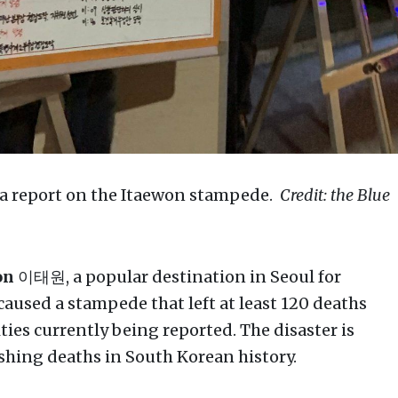
 a report on the Itaewon stampede.
Credit: the Blue
on
이태원, a popular destination in Seoul for
 caused a stampede that left at least 120 deaths
ties currently being reported. The disaster is
ushing deaths in South Korean history.