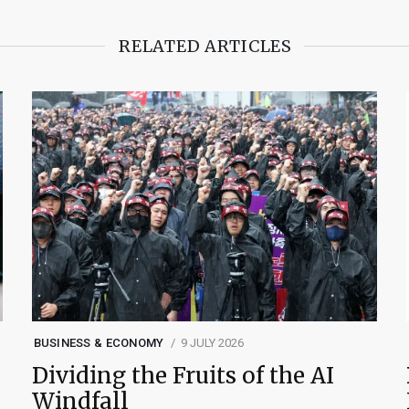
RELATED ARTICLES
BUSINESS & ECONOMY
9 JULY 2026
Dividing the Fruits of the AI
Windfall