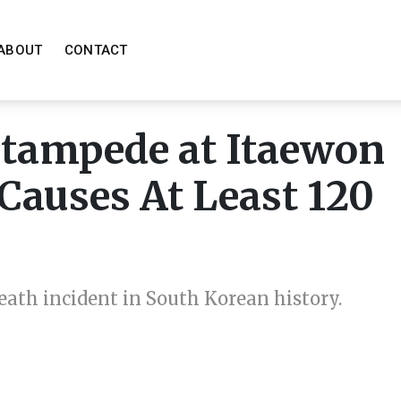
ABOUT
CONTACT
Stampede at Itaewon
Causes At Least 120
death incident in South Korean history.