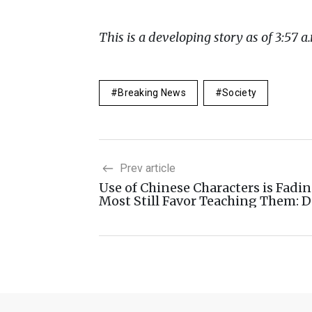
This is a developing story as of 3:57 a.
Breaking News
Society
Prev article
Use of Chinese Characters is Fadin
Most Still Favor Teaching Them: D