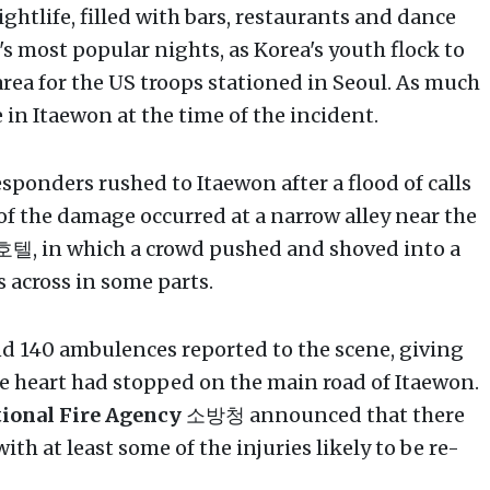
ghtlife, filled with bars, restaurants and dance
's most popular nights, as Korea's youth flock to
rea for the US troops stationed in Seoul. As much
 in Itaewon at the time of the incident.
sponders rushed to Itaewon after a flood of calls
of the damage occurred at a narrow alley near the
, in which a crowd pushed and shoved into a
s across in some parts.
d 140 ambulences reported to the scene, giving
e heart had stopped on the main road of Itaewon.
ional Fire Agency
소방청 announced that there
ith at least some of the injuries likely to be re-