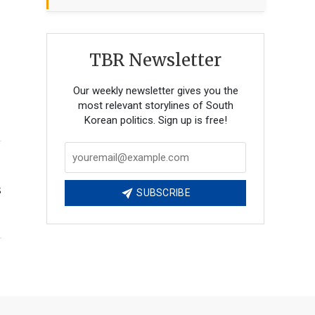
TBR Newsletter
Our weekly newsletter gives you the
most relevant storylines of South
Korean politics. Sign up is free!
s
SUBSCRIBE
g
n