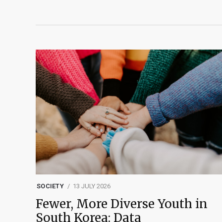
SOCIETY
13 JULY 2026
Fewer, More Diverse Youth in
South Korea: Data