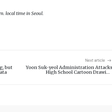
m. local time in Seoul.
Next article
g, but
Yoon Suk-yeol Administration Attack
ata
High School Cartoon Drawin
Competitio