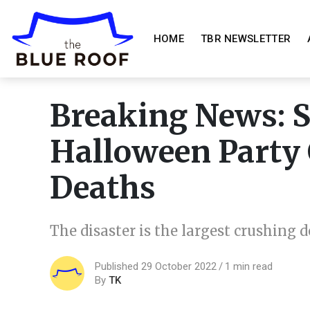
HOME
TBR NEWSLETTER
Breaking News: 
Halloween Party 
Deaths
The disaster is the largest crushing 
Published 29 October 2022
1 min read
By
TK