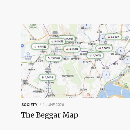
SOCIETY
1 JUNE 2026
The Beggar Map