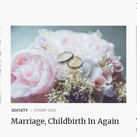
SOCIETY
29 MAY 2026
Marriage, Childbirth In Again