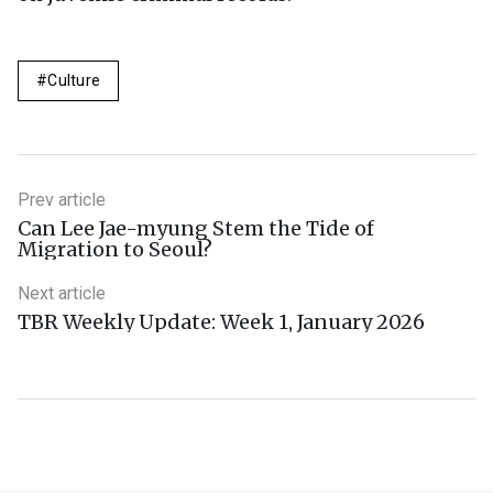
Culture
Prev article
Can Lee Jae-myung Stem the Tide of
Migration to Seoul?
Next article
TBR Weekly Update: Week 1, January 2026