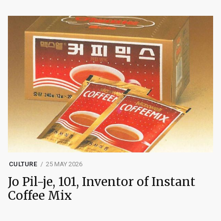
CULTURE
25 MAY 2026
Jo Pil-je, 101, Inventor of Instant
Coffee Mix