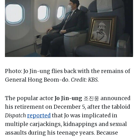
Photo: Jo Jin-ung flies back with the remains of
General Hong Beom-do.
Credit: KBS.
The popular actor
Jo Jin-ung
조진웅 announced
his retirement on December 5, after the tabloid
Dispatch
reported
that Jo was implicated in
multiple carjackings, kidnappings and sexual
assaults during his teenage years. Because