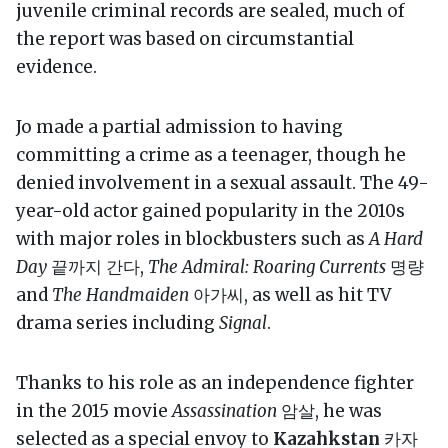
juvenile criminal records are sealed, much of
the report was based on circumstantial
evidence.
Jo made a partial admission to having
committing a crime as a teenager, though he
denied involvement in a sexual assault. The 49-
year-old actor gained popularity in the 2010s
with major roles in blockbusters such as
A Hard
Day
끝까지 간다,
The Admiral: Roaring Currents
명량
and
The Handmaiden
아가씨, as well as hit TV
drama series including
Signal
.
Thanks to his role as an independence fighter
in the 2015 movie
Assassination
암살, he was
selected as a special envoy to
Kazahkstan
카자