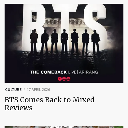
CULTURE
17 APRIL 2026
BTS Comes Back to Mixed
Reviews