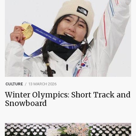
CULTURE
13 MARCH 2026
Winter Olympics: Short Track and
Snowboard