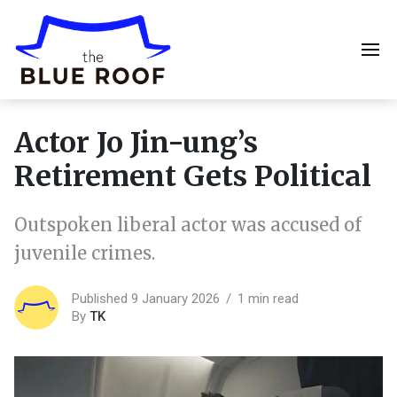
Actor Jo Jin-ung’s
Retirement Gets Political
Outspoken liberal actor was accused of
juvenile crimes.
Published 9 January 2026
1 min read
By
TK