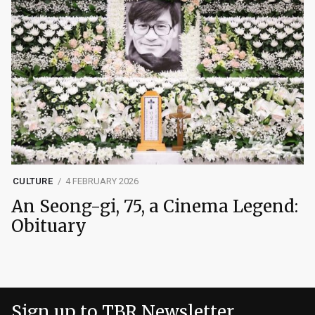
CULTURE
4 FEBRUARY 2026
An Seong-gi, 75, a Cinema Legend:
Obituary
Sign up to TBR Newsletter