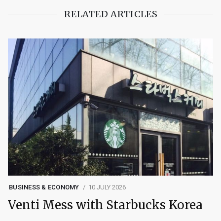
RELATED ARTICLES
BUSINESS & ECONOMY
10 JULY 2026
Venti Mess with Starbucks Korea