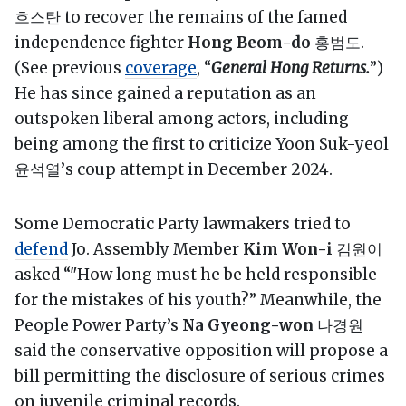
흐스탄 to recover the remains of the famed
independence fighter
Hong Beom-do
홍범도.
(See previous
coverage
, “
General Hong Returns.
”)
He has since gained a reputation as an
outspoken liberal among actors, including
being among the first to criticize Yoon Suk-yeol
윤석열’s coup attempt in December 2024.
Some Democratic Party lawmakers tried to
defend
Jo. Assembly Member
Kim Won-i
김원이
asked “"How long must he be held responsible
for the mistakes of his youth?” Meanwhile, the
People Power Party’s
Na Gyeong-won
나경원
said the conservative opposition will propose a
bill permitting the disclosure of serious crimes
on juvenile criminal records.