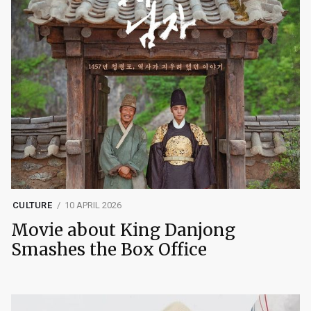
CULTURE
10 APRIL 2026
Movie about King Danjong
Smashes the Box Office