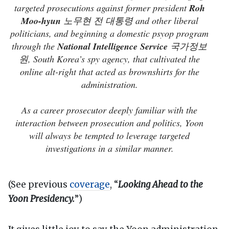
targeted prosecutions against former president
Roh
Moo-hyun
노무현 전 대통령 and other liberal
politicians, and beginning a domestic psyop program
through the
National Intelligence Service
국가정보
원, South Korea’s spy agency, that cultivated the
online alt-right that acted as brownshirts for the
administration.
As a career prosecutor deeply familiar with the
interaction between prosecution and politics, Yoon
will always be tempted to leverage targeted
investigations in a similar manner.
(See previous
coverage
, “
Looking Ahead to the
Yoon Presidency.
”)