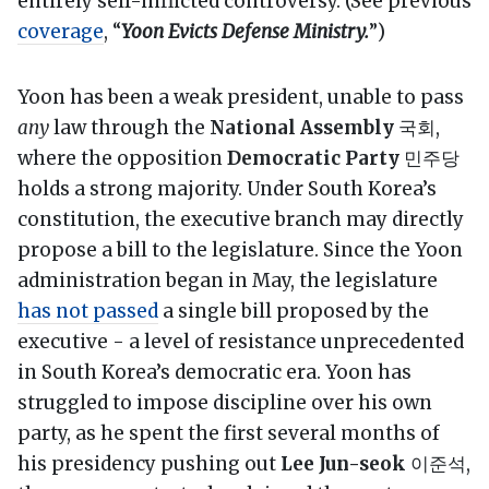
entirely self-inflicted controversy. (See previous
coverage
, “
Yoon Evicts Defense Ministry.
”)
Yoon has been a weak president, unable to pass
any
law through the
National Assembly
국회,
where the opposition
Democratic Party
민주당
holds a strong majority. Under South Korea’s
constitution, the executive branch may directly
propose a bill to the legislature. Since the Yoon
administration began in May, the legislature
has not passed
a single bill proposed by the
executive - a level of resistance unprecedented
in South Korea’s democratic era. Yoon has
struggled to impose discipline over his own
party, as he spent the first several months of
his presidency pushing out
Lee Jun-seok
이준석,