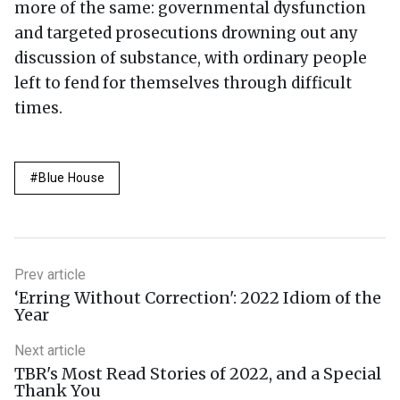
more of the same: governmental dysfunction
and targeted prosecutions drowning out any
discussion of substance, with ordinary people
left to fend for themselves through difficult
times.
Blue House
Prev article
‘Erring Without Correction': 2022 Idiom of the
Year
Next article
TBR's Most Read Stories of 2022, and a Special
Thank You