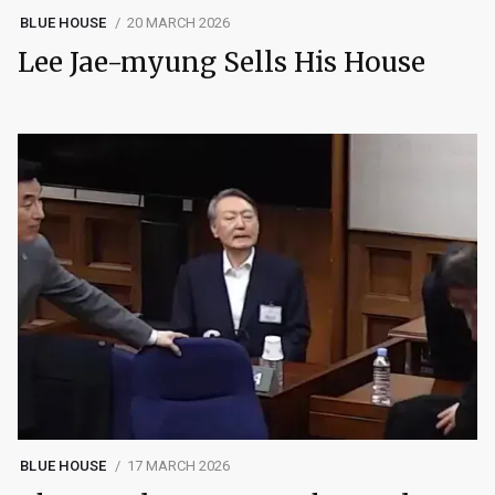
BLUE HOUSE
20 MARCH 2026
Lee Jae-myung Sells His House
BLUE HOUSE
17 MARCH 2026