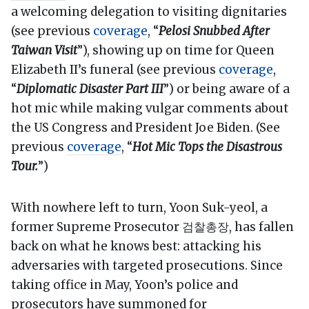
a welcoming delegation to visiting dignitaries
(see previous
coverage
, “
Pelosi Snubbed After
Taiwan Visit
”), showing up on time for Queen
Elizabeth II’s funeral (see previous
coverage
,
“
Diplomatic Disaster Part III
”) or being aware of a
hot mic while making vulgar comments about
the US Congress and President Joe Biden. (See
previous
coverage
, “
Hot Mic Tops the Disastrous
Tour.
”)
With nowhere left to turn, Yoon Suk-yeol, a
former Supreme Prosecutor 검찰총장, has fallen
back on what he knows best: attacking his
adversaries with targeted prosecutions. Since
taking office in May, Yoon’s police and
prosecutors have summoned for