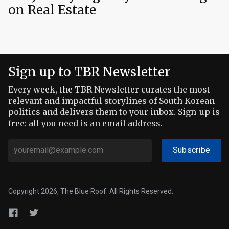
on Real Estate
Sign up to TBR Newsletter
Every week, the TBR Newsletter curates the most
relevant and impactful storylines of South Korean
politics and delivers them to your inbox. Sign-up is
free: all you need is an email address.
Subscribe
Copyright 2026, The Blue Roof. All Rights Reserved.