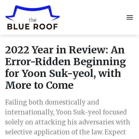
2022 Year in Review: An
Error-Ridden Beginning
for Yoon Suk-yeol, with
More to Come
Failing both domestically and
internationally, Yoon Suk-yeol focused
solely on attacking his adversaries with
selective application of the law. Expect