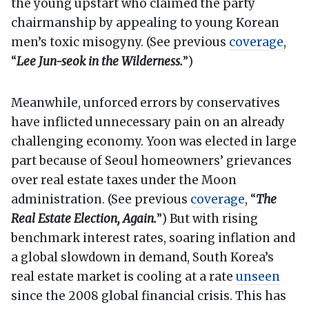
the young upstart who claimed the party
chairmanship by appealing to young Korean
men’s toxic misogyny. (See previous
coverage
,
“
Lee Jun-seok in the Wilderness.
”)
Meanwhile, unforced errors by conservatives
have inflicted unnecessary pain on an already
challenging economy. Yoon was elected in large
part because of Seoul homeowners’ grievances
over real estate taxes under the Moon
administration. (See previous
coverage
, “
The
Real Estate Election, Again.
”) But with rising
benchmark interest rates, soaring inflation and
a global slowdown in demand, South Korea’s
real estate market is cooling at a rate
unseen
since the 2008 global financial crisis. This has