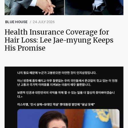
BLUE HOUSE
24 JULY 2026
Health Insurance Coverage for
Hair Loss: Lee Jae-myung Keeps
His Promise