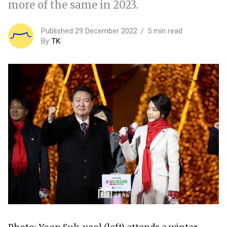
more of the same in 2023.
Published 29 December 2022
5 min read
By
TK