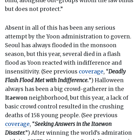
bind, alongside out-groups whom the law binds
but does not protect.”
Absent in all of this has been any serious
attempt by the Yoon administration to govern.
Seoul has always flooded in the monsoon
season, but this year, several died in a flash
flood as Yoon reacted with indifference and
insensitivity. (See previous
coverage
, “
Deadly
Flash Flood Met with Indifference.
”) Halloween
always has been a big crowd-gatherer in the
Itaewon
neighborhood, but this year, a lack of
basic crowd control resulted in the crushing
deaths of 158 young people. (See previous
coverage
, “
Seeking Answers in the Itaewon
Disaster.
”) After winning the world’s admiration