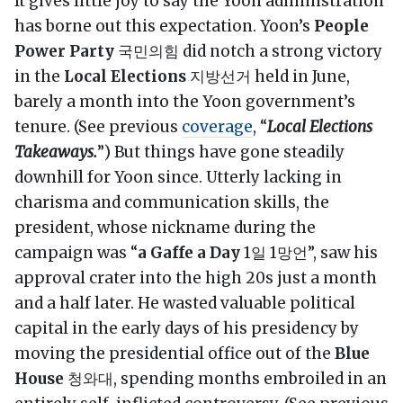
It gives little joy to say the Yoon administration
has borne out this expectation. Yoon’s
People
Power Party
국민의힘 did notch a strong victory
in the
Local Elections
지방선거 held in June,
barely a month into the Yoon government’s
tenure. (See previous
coverage
, “
Local Elections
Takeaways.
”) But things have gone steadily
downhill for Yoon since. Utterly lacking in
charisma and communication skills, the
president, whose nickname during the
campaign was “
a Gaffe a Day
1일 1망언”, saw his
approval crater into the high 20s just a month
and a half later. He wasted valuable political
capital in the early days of his presidency by
moving the presidential office out of the
Blue
House
청와대, spending months embroiled in an