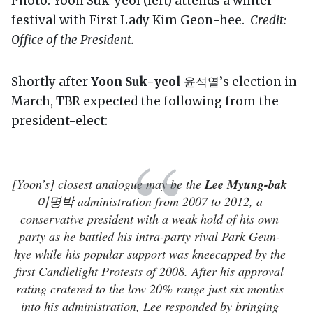
Photo: Yoon Suk-yeol (left) attends a winter
festival with First Lady Kim Geon-hee.
Credit:
Office of the President.
Shortly after
Yoon Suk-yeol
윤석열’s election in
March, TBR expected the following from the
president-elect:
[Yoon’s] closest analogue may be the
Lee Myung-bak
이명박 administration from 2007 to 2012, a
conservative president with a weak hold of his own
party as he battled his intra-party rival Park Geun-
hye while his popular support was kneecapped by the
first Candlelight Protests of 2008. After his approval
rating cratered to the low 20% range just six months
into his administration, Lee responded by bringing