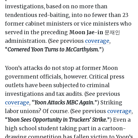
investigations, based on no more than
tendentious red-baiting, into no fewer than 23
former cabinet ministers or vice ministers who
served in the preceding
Moon Jae-in
문재인
administration. (See previous
coverage
,
“
Cornered Yoon Turns to McCarthyism.
”)
Yoon’s attacks do not stop at former Moon
government officials, however. Critical press
outlets have been subjected to criminal
investigations and tax audits. (See previous
coverage
, “
Yoon Attacks MBC Again
.
”) Striking
labor unions? Of course. (See previous
coverage
,
“
Yoon Sees Opportunity in Truckers’ Strike.
”) Even a
high school student taking part in a cartoon-
drawing competition has fallen victim to Yoon’s