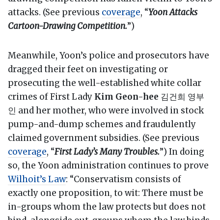
attacks. (See previous
coverage
, “
Yoon Attacks
Cartoon-Drawing Competition.
”)
Meanwhile, Yoon’s police and prosecutors have
dragged their feet on investigating or
prosecuting the well-established white collar
crimes of First Lady
Kim Geon-hee
김건희 영부
인 and her mother, who were involved in stock
pump-and-dump schemes and fraudulently
claimed government subsidies. (See previous
coverage
, “
First Lady’s Many Troubles.
”) In doing
so, the Yoon administration continues to prove
Wilhoit’s Law
: “Conservatism consists of
exactly one proposition, to wit: There must be
in-groups whom the law protects but does not