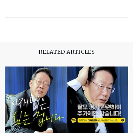
RELATED ARTICLES