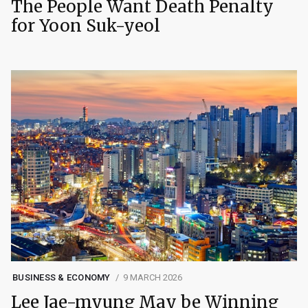
The People Want Death Penalty
for Yoon Suk-yeol
BUSINESS & ECONOMY
9 MARCH 2026
Lee Jae-myung May be Winning