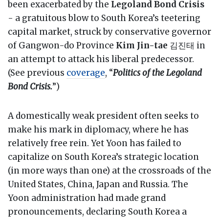
been exacerbated by the
Legoland Bond Crisis
- a gratuitous blow to South Korea’s teetering
capital market, struck by conservative governor
of Gangwon-do Province
Kim Jin-tae
김진태 in
an attempt to attack his liberal predecessor.
(See previous
coverage
, “
Politics of the Legoland
Bond Crisis.
”)
A domestically weak president often seeks to
make his mark in diplomacy, where he has
relatively free rein. Yet Yoon has failed to
capitalize on South Korea’s strategic location
(in more ways than one) at the crossroads of the
United States, China, Japan and Russia. The
Yoon administration had made grand
pronouncements, declaring South Korea a