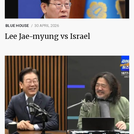
BLUE HOUSE
30 APRIL 2026
Lee Jae-myung vs Israel