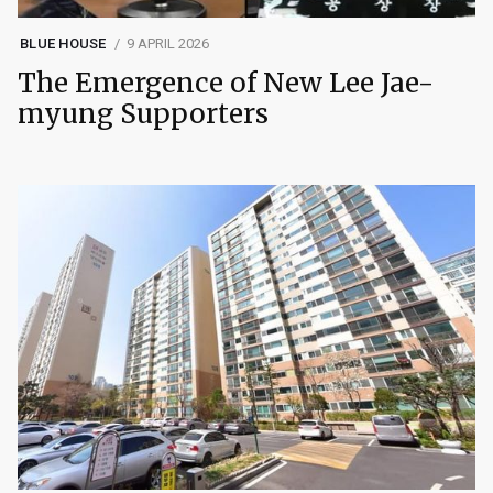
BLUE HOUSE
9 APRIL 2026
The Emergence of New Lee Jae-
myung Supporters