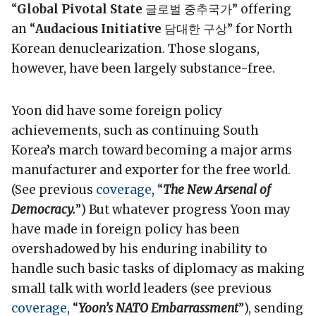
“
Global Pivotal State
글로벌 중추국가” offering
an “
Audacious Initiative
담대한 구상” for North
Korean denuclearization. Those slogans,
however, have been largely substance-free.
Yoon did have some foreign policy
achievements, such as continuing South
Korea’s march toward becoming a major arms
manufacturer and exporter for the free world.
(See previous
coverage
, “
The New Arsenal of
Democracy.
”) But whatever progress Yoon may
have made in foreign policy has been
overshadowed by his enduring inability to
handle such basic tasks of diplomacy as making
small talk with world leaders (see previous
coverage
, “
Yoon’s NATO Embarrassment
”), sending