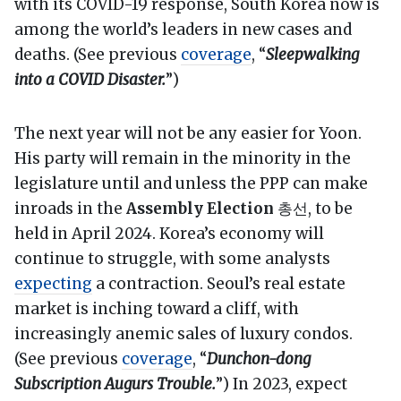
with its COVID-19 response, South Korea now is
among the world’s leaders in new cases and
deaths. (See previous
coverage
, “
Sleepwalking
into a COVID Disaster.
”)
The next year will not be any easier for Yoon.
His party will remain in the minority in the
legislature until and unless the PPP can make
inroads in the
Assembly Election
총선, to be
held in April 2024. Korea’s economy will
continue to struggle, with some analysts
expecting
a contraction. Seoul’s real estate
market is inching toward a cliff, with
increasingly anemic sales of luxury condos.
(See previous
coverage
, “
Dunchon-dong
Subscription Augurs Trouble.
”) In 2023, expect