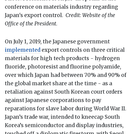
conference on materials industry regarding
Japan's export control.
Credit: Website of the
Office of the President.
On July 1, 2019, the Japanese government
implemented
export controls on three critical
materials for high tech products - hydrogen
fluoride, photoresist and fluorine polyamide,
over which Japan had between 70% and 90% of
the global market share at the time - as a
retaliation against South Korean court orders
against Japanese corporations to pay
reparations for slave labor during World War II.
Japan’s trade war, intended to kneecap South
Korea’s semiconductor and display industries,
touched off a diplomatic firestorm, with Seoul