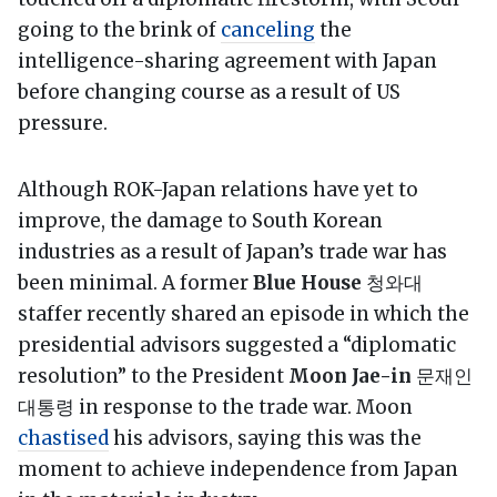
going to the brink of
canceling
the
intelligence-sharing agreement with Japan
before changing course as a result of US
pressure.
Although ROK-Japan relations have yet to
improve, the damage to South Korean
industries as a result of Japan’s trade war has
been minimal. A former
Blue House
청와대
staffer recently shared an episode in which the
presidential advisors suggested a “diplomatic
resolution” to the President
Moon Jae-in
문재인
대통령 in response to the trade war. Moon
chastised
his advisors, saying this was the
moment to achieve independence from Japan