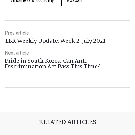
Business & Economy
Japan
Prev article
TBR Weekly Update: Week 2, July 2021
Next article
Pride in South Korea: Can Anti-
Discrimination Act Pass This Time?
RELATED ARTICLES