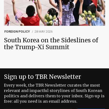
FOREIGN POLICY
28 MAY 2026
South Korea on the Sideslines of
the Trump-Xi Summit
Sign up to TBR Newsletter
Every week, the TBR Newsletter curates the most
relevant and impactful storylines of South Korean
politics and delivers them to your inbox. Sign-up is
free: all you need is an email address.