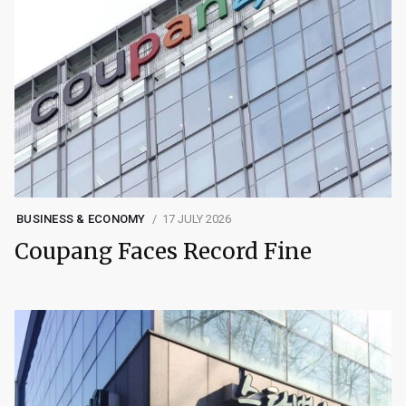
BUSINESS & ECONOMY
17 JULY 2026
Coupang Faces Record Fine