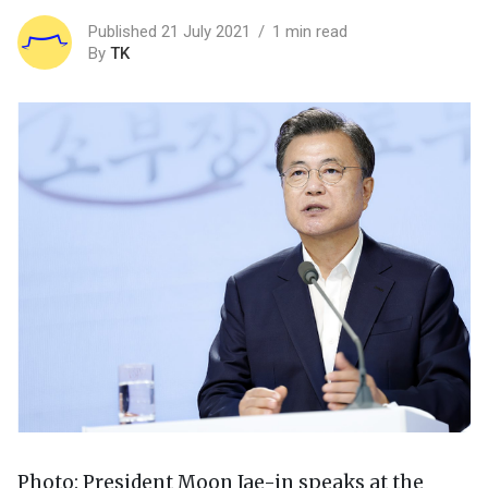
Published 21 July 2021
1 min read
By
TK
Photo: President Moon Jae-in speaks at the