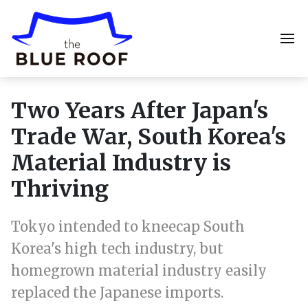
Two Years After Japan's
Trade War, South Korea's
Material Industry is
Thriving
Tokyo intended to kneecap South
Korea's high tech industry, but
homegrown material industry easily
replaced the Japanese imports.