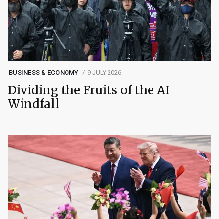
BUSINESS & ECONOMY
9 JULY 2026
Dividing the Fruits of the AI
Windfall