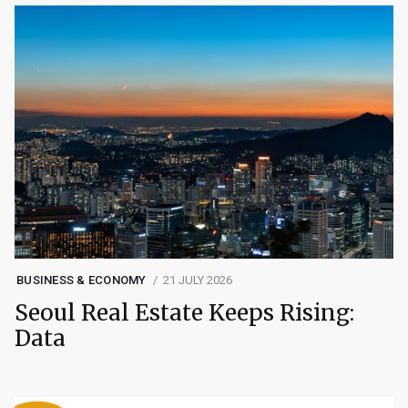
BUSINESS & ECONOMY
21 JULY 2026
Seoul Real Estate Keeps Rising:
Data