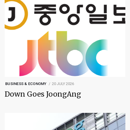
BUSINESS & ECONOMY
20 JULY 2026
Down Goes JoongAng