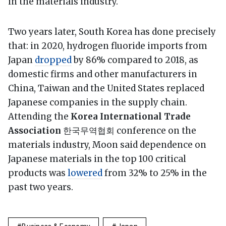
in the materials industry.
Two years later, South Korea has done precisely
that: in 2020, hydrogen fluoride imports from
Japan
dropped
by 86% compared to 2018, as
domestic firms and other manufacturers in
China, Taiwan and the United States replaced
Japanese companies in the supply chain.
Attending the
Korea International Trade
Association
한국무역협회 conference on the
materials industry, Moon said dependence on
Japanese materials in the top 100 critical
products was
lowered
from 32% to 25% in the
past two years.