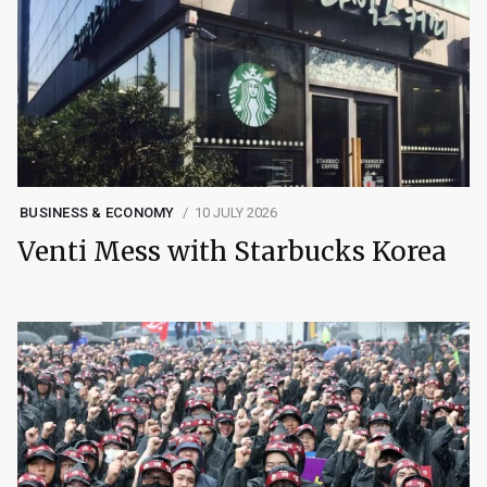
BUSINESS & ECONOMY
10 JULY 2026
Venti Mess with Starbucks Korea